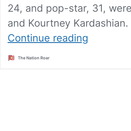
24, and pop-star, 31, wer
and Kourtney Kardashian.
Joe
Continue reading
Jonas,
Sophie
Turner
The Nation Roar
Share
Hilarious
Lip
Sync
Video
Of
Kylie
Jenner
In
KUWTK;
Social
Media