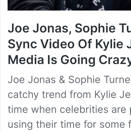
Joe Jonas, Sophie Tu
Sync Video Of Kylie
Media Is Going Craz
Joe Jonas & Sophie Turne
catchy trend from Kylie Jen
time when celebrities are 
using their time for some