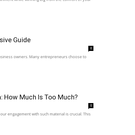
sive Guide
0
r business owners. Many entrepreneurs choose to
on: How Much Is Too Much?
0
 our engagement with such material is crucial. This