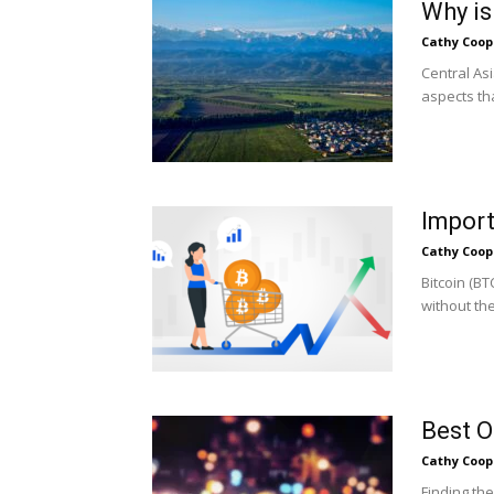
Why is
Cathy Coop
Central As
aspects tha
Import
Cathy Coop
Bitcoin (B
without the
Best O
Cathy Coop
Finding th