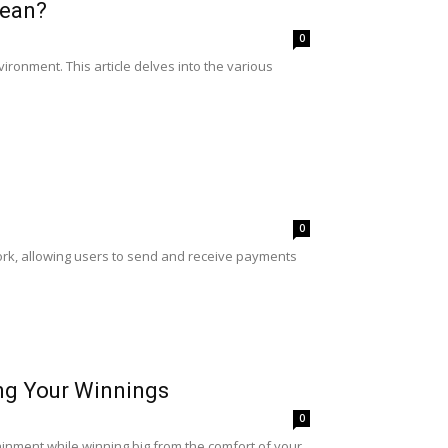
lean?
0
ironment. This article delves into the various
0
twork, allowing users to send and receive payments
ing Your Winnings
0
ainment while winning big from the comfort of your