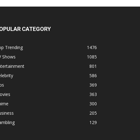
OPULAR CATEGORY
op Trending
1476
V Shows
1085
ntertainment
801
lebrity
586
ps
369
ovies
363
nime
300
usiness
205
ambling
129