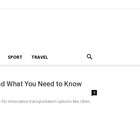
SPORT
TRAVEL
and What You Need to Know
0
for innovative transportation options like Uber,