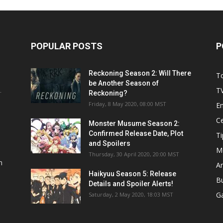
POPULAR POSTS
P
Reckoning Season 2: Will There
T
be Another Season of
T
Reckoning?
T
Friday, 8 May 2020, 08:00 MST
E
Ce
Monster Musume Season 2:
Confirmed Release Date, Plot
Ti
and Spoilers
M
Thursday, 30 April 2020, 20:00 MST
n
A
Haikyuu Season 5: Release
B
Details and Spoiler Alerts!
G
Saturday, 2 May 2020, 18:03 MST