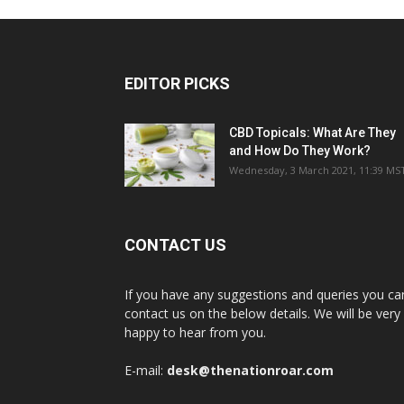
EDITOR PICKS
CBD Topicals: What Are They
and How Do They Work?
Wednesday, 3 March 2021, 11:39 MS
CONTACT US
If you have any suggestions and queries you ca
contact us on the below details. We will be very
happy to hear from you.
E-mail:
desk@thenationroar.com