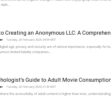
With...
to Creating an Anonymous LLC: A Comprehen
er
-
Tuesday, 20 February 2024, 04:09 MST
 digital age, privacy and security are of utmost importance, especially fo
mous limited liability companies...
hologist’s Guide to Adult Movie Consumpti
er
-
Tuesday, 20 February 2024, 01:30 MST
where the accessibility of adult content is higher than ever, understanding