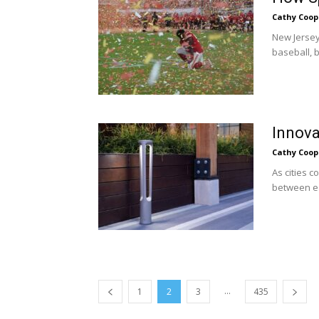
Cathy Coop
New Jersey 
baseball, b
Innova
Cathy Coop
As cities 
between eas
...
1
2
3
435