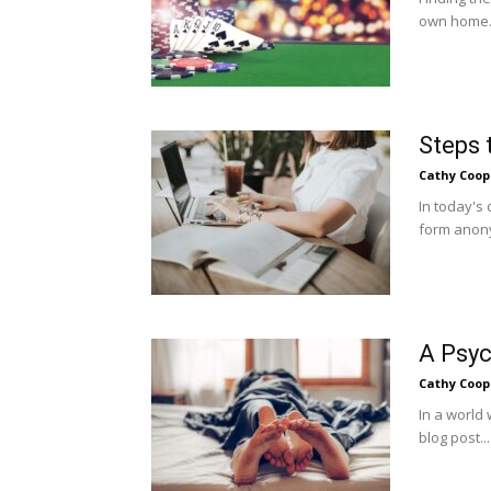
own home. 
Steps 
Cathy Coop
In today's
form anony
A Psyc
Cathy Coop
In a world 
blog post...