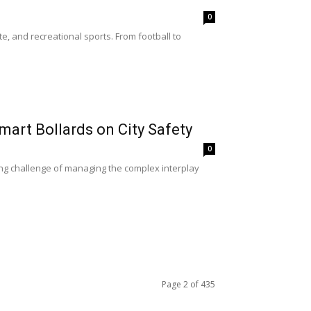
0
e, and recreational sports. From football to
Smart Bollards on City Safety
0
ng challenge of managing the complex interplay
Page 2 of 435