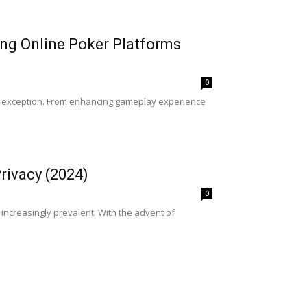
ping Online Poker Platforms
0
is no exception. From enhancing gameplay experience
rivacy (2024)
0
ncreasingly prevalent. With the advent of