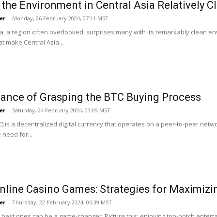
 the Environment in Central Asia Relatively C
Roar
er
-
Monday, 26 February 2024, 07:11 MST
ia, a region often overlooked, surprises many with its remarkably clean env
t make Central Asia...
ance of Grasping the BTC Buying Process
er
-
Saturday, 24 February 2024, 03:09 MST
TC) is a decentralized digital currency that operates on a peer-to-peer ne
 need for...
nline Casino Games: Strategies for Maximiz
er
-
Thursday, 22 February 2024, 05:39 MST
e best ones can be a game-changer. Picture this: enjoying top-notch entert