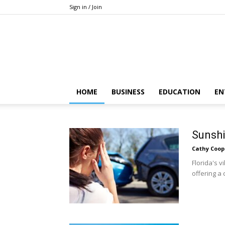
Sign in / Join
HOME
BUSINESS
EDUCATION
EN
Sunshi
Cathy Coop
Florida's 
offering a 