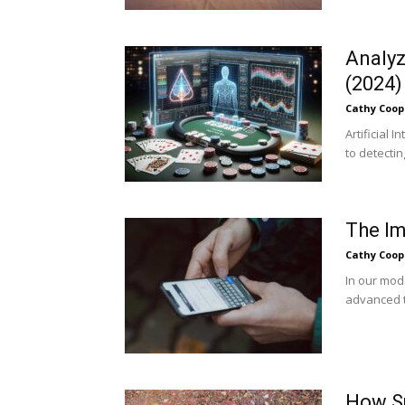
Analyz
(2024)
Cathy Coop
Artificial 
to detectin
The Im
Cathy Coop
In our mod
advanced t
How Sp