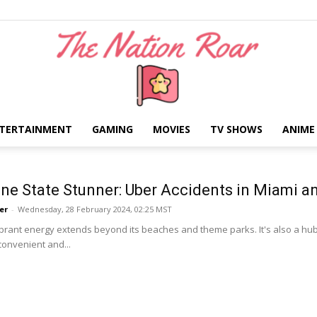
TERTAINMENT
GAMING
MOVIES
TV SHOWS
ANIME
The
ne State Stunner: Uber Accidents in Miami 
er
-
Wednesday, 28 February 2024, 02:25 MST
vibrant energy extends beyond its beaches and theme parks. It's also a hub 
convenient and...
Nation