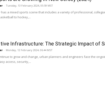
er
-
Tuesday, 13 February 2024, 05:59 MST
has a mixed sports scene that includes a variety of professional, collegiat
asketball to hockey,...
tive Infrastructure: The Strategic Impact of 
er
-
Monday, 12 February 2024, 06:44 MST
continue to grow and change, urban planners and engineers face the ongoi
y access, security,...