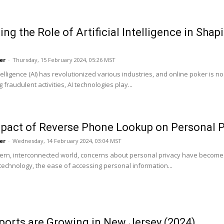
ing the Role of Artificial Intelligence in Sha
er
-
Thursday, 15 February 2024, 05:26 MST
Intelligence (AI) has revolutionized various industries, and online poker 
g fraudulent activities, AI technologies play...
pact of Reverse Phone Lookup on Personal P
er
-
Wednesday, 14 February 2024, 03:04 MST
ern, interconnected world, concerns about personal privacy have become i
echnology, the ease of accessing personal information...
orts are Growing in New Jersey (2024)