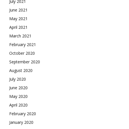
October 2020
September 2020
August 2020
July 2020
June 2020
May 2020
April 2020
February 2020
January 2020
December 2019
November 2019
Categories
Anime