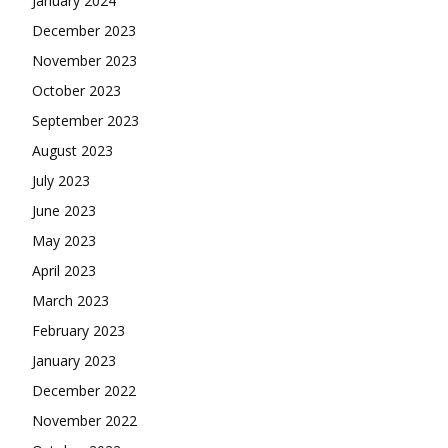
July 2023
June 2023
May 2023
April 2023
March 2023
February 2023
January 2023
December 2022
November 2022
October 2022
September 2022
August 2022
July 2022
June 2022
May 2022