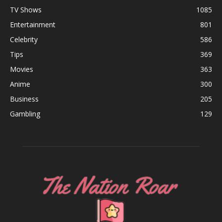
Business
205
Gambling
129
ABOUT US
FOLLOW US