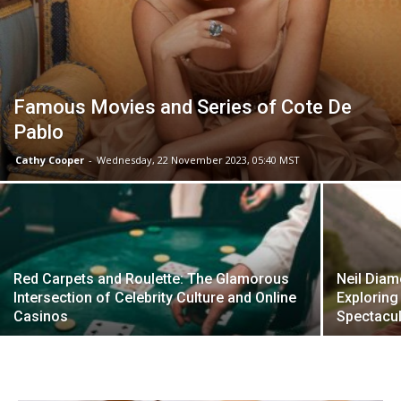
Famous Movies and Series of Cote De
Pablo
Cathy Cooper
-
Wednesday, 22 November 2023, 05:40 MST
Red Carpets and Roulette: The Glamorous
Neil Diam
Intersection of Celebrity Culture and Online
Exploring 
Casinos
Spectacul