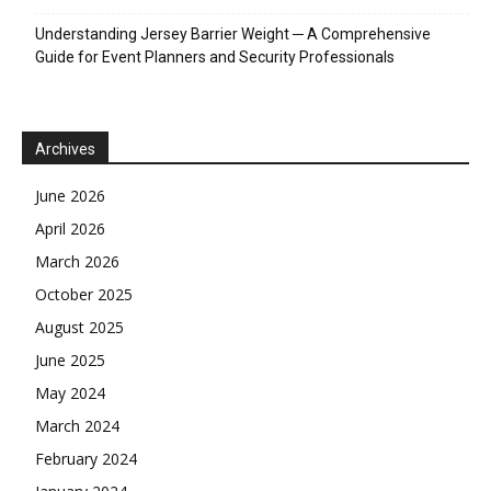
April 2026
March 2026
October 2025
August 2025
June 2025
May 2024
March 2024
February 2024
January 2024
December 2023
November 2023
October 2023
September 2023
August 2023