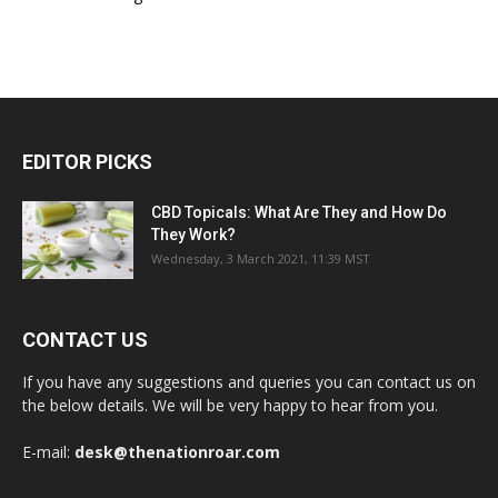
CBD Topicals: What Are They and How Do
They Work?
Wednesday, 3 March 2021, 11:39 MST
CONTACT US
If you have any suggestions and queries you can contact us on
the below details. We will be very happy to hear from you.
E-mail:
desk@thenationroar.com
POPULAR POSTS
Reckoning Season 2: Will There be Another
Season of Reckoning?
Friday, 8 May 2020, 08:00 MST