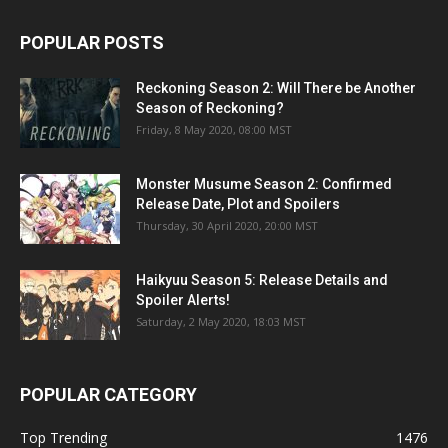
Monster Musume Season 2: Confirmed
Release Date, Plot and Spoilers
Thursday, 30 April 2020, 20:00 MST
Haikyuu Season 5: Release Details and
Spoiler Alerts!
Saturday, 2 May 2020, 18:03 MST
POPULAR CATEGORY
Top Trending
1476
TV Shows
1085
Entertainment
801
Celebrity
586
Tips
369
Movies
363
Anime
300