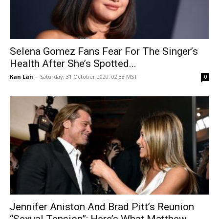
Selena Gomez Fans Fear For The Singer’s
Health After She’s Spotted...
Kan Lan
-
Saturday, 31 October 2020, 02:33 MST
0
Jennifer Aniston And Brad Pitt’s Reunion