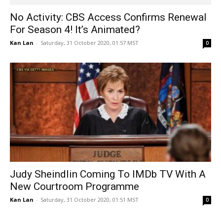
Judy Sheindlin Coming To IMDb TV With A
New Courtroom Programme
Kan Lan
-
Saturday, 31 October 2020, 01:51 MST
0
1
2
3