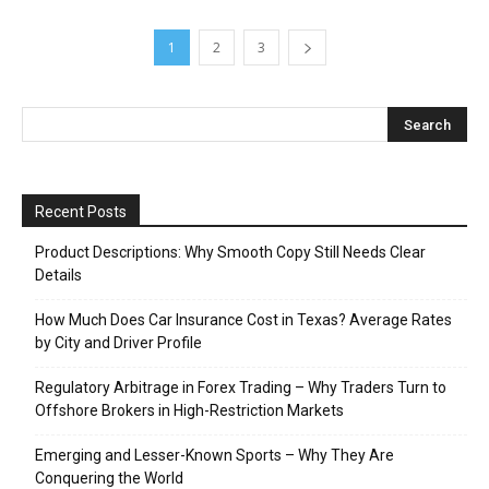
Recent Posts
Product Descriptions: Why Smooth Copy Still Needs Clear
Details
How Much Does Car Insurance Cost in Texas? Average Rates
by City and Driver Profile
Regulatory Arbitrage in Forex Trading – Why Traders Turn to
Offshore Brokers in High-Restriction Markets
Emerging and Lesser-Known Sports – Why They Are
Conquering the World
Understanding Jersey Barrier Weight ─ A Comprehensive
Guide for Event Planners and Security Professionals
Archives
June 2026