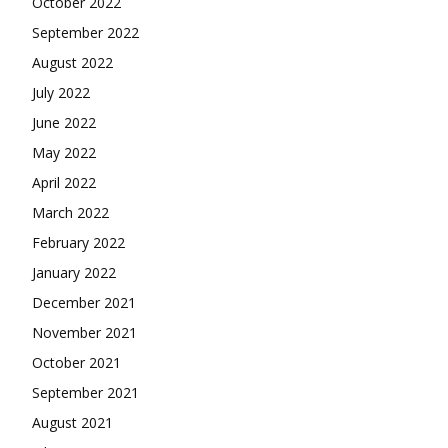
April 2022
March 2022
February 2022
January 2022
December 2021
November 2021
October 2021
September 2021
August 2021
July 2021
June 2021
May 2021
April 2021
March 2021
February 2021