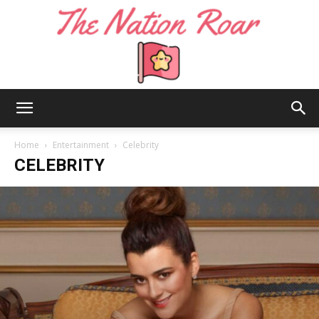
The
Home
Entertainment
Celebrity
CELEBRITY
Nation
Roar