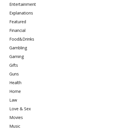
Gaming
Gifts
Guns
Health
Home
Law
Love & Sex
Movies
Music
Pets
Sport
Style
Technology
Tips
Top Crime News