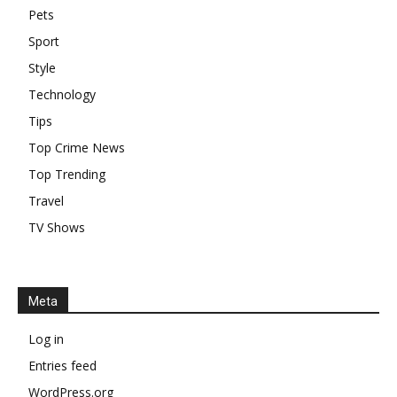
Top Trending
Travel
TV Shows
Meta
Log in
Entries feed
WordPress.org
EDITOR PICKS