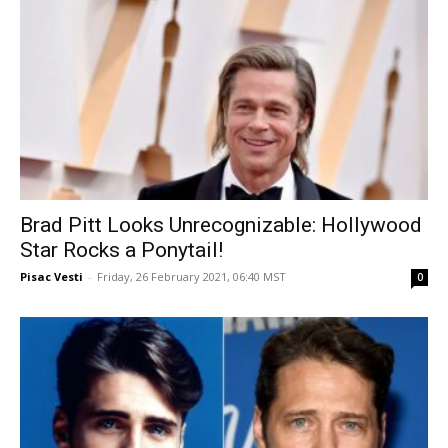
Brad Pitt Looks Unrecognizable: Hollywood
Star Rocks a Ponytail!
Pisac Vesti
-
Friday, 26 February 2021, 06:40 MST
0