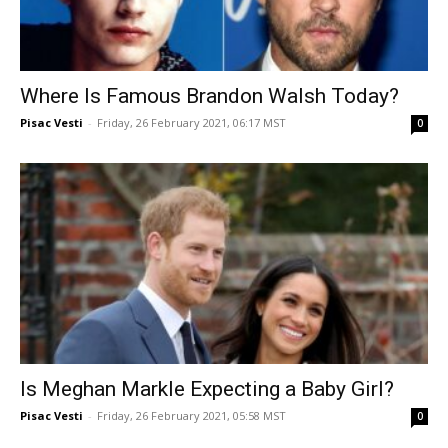
Where Is Famous Brandon Walsh Today?
Pisac Vesti
-
Friday, 26 February 2021, 06:17 MST
0
Is Meghan Markle Expecting a Baby Girl?
Pisac Vesti
-
Friday, 26 February 2021, 05:58 MST
0