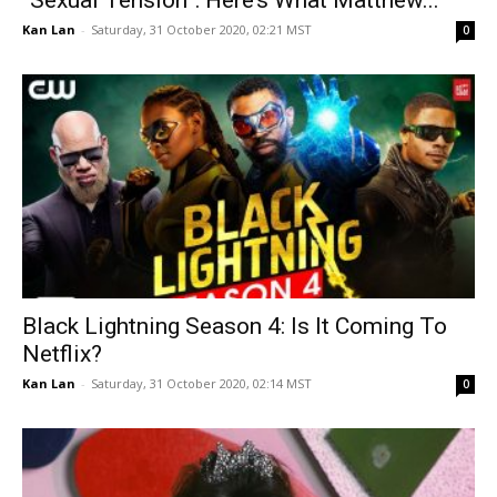
“Sexual Tension”: Here’s What Matthew...
Kan Lan
-
Saturday, 31 October 2020, 02:21 MST
0
Black Lightning Season 4: Is It Coming To
Netflix?
Kan Lan
-
Saturday, 31 October 2020, 02:14 MST
0