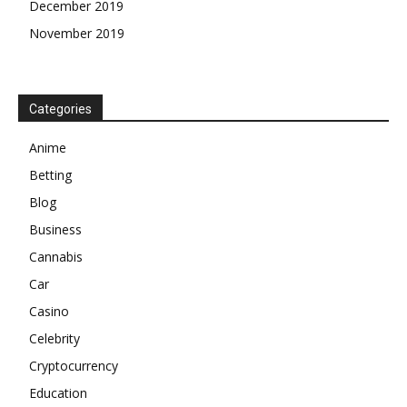
Betting
Blog
Business
Cannabis
Car
Casino
Celebrity
Cryptocurrency
Education
Entertainment
Explanations
Featured
Financial
Food&Drinks
Gambling