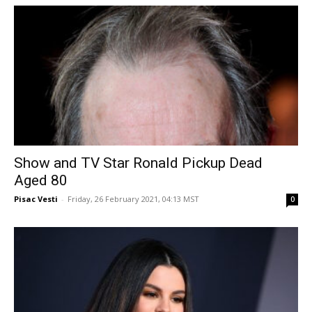
Show and TV Star Ronald Pickup Dead
Aged 80
Pisac Vesti
-
Friday, 26 February 2021, 04:13 MST
0