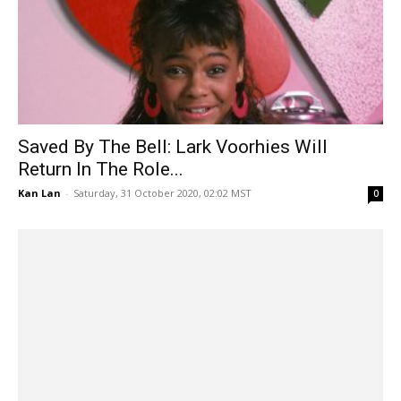
Saved By The Bell: Lark Voorhies Will
Return In The Role...
Kan Lan
-
Saturday, 31 October 2020, 02:02 MST
0
No Activity: CBS Access Confirms Renewal
For Season 4! It’s Animated?
Kan Lan
-
Saturday, 31 October 2020, 01:57 MST
0