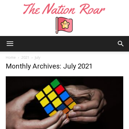
The
Home
2021
July
Monthly Archives: July 2021
Nation
Roar