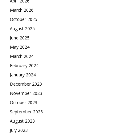
April 2026
March 2026
October 2025
August 2025
June 2025
May 2024
March 2024
February 2024
January 2024
December 2023
November 2023
October 2023
September 2023
August 2023
July 2023