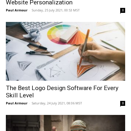
Website Personalization
Paul Armour
-
Sunday, 25 July 2021, 00:53 MST
0
The Best Logo Design Software For Every
Skill Level
Paul Armour
-
Saturday, 24 July 2021, 08:06 MST
0