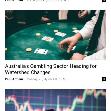
0
Australia’s Gambling Sector Heading for
Watershed Changes
Paul Armour
-
Monday, 26 July 2021, 03:18 MST
0