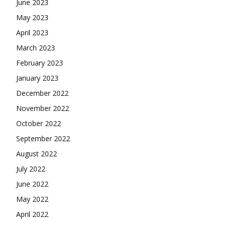
June 2023
May 2023
April 2023
March 2023
February 2023
January 2023
December 2022
November 2022
October 2022
September 2022
August 2022
July 2022
June 2022
May 2022
April 2022