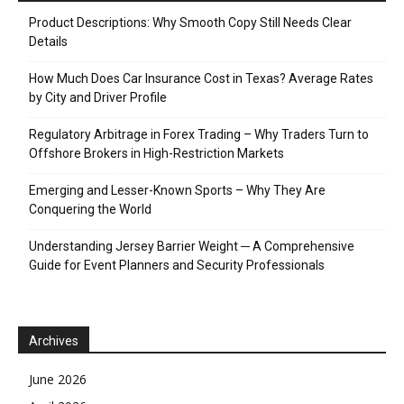
Product Descriptions: Why Smooth Copy Still Needs Clear
Details
How Much Does Car Insurance Cost in Texas? Average Rates
by City and Driver Profile
Regulatory Arbitrage in Forex Trading – Why Traders Turn to
Offshore Brokers in High-Restriction Markets
Emerging and Lesser-Known Sports – Why They Are
Conquering the World
Understanding Jersey Barrier Weight ─ A Comprehensive
Guide for Event Planners and Security Professionals
Archives
June 2026