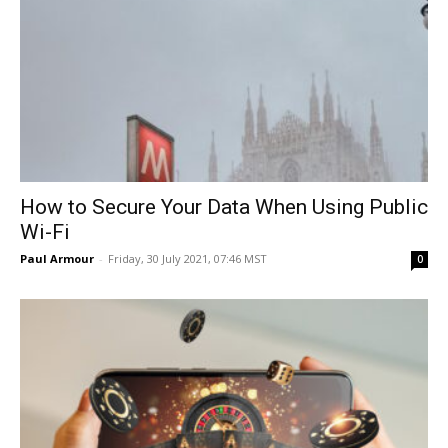
How to Secure Your Data When Using Public
Wi-Fi
Paul Armour
-
Friday, 30 July 2021, 07:46 MST
0