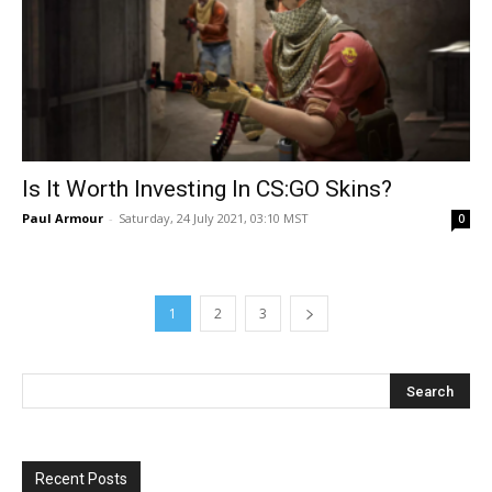
Is It Worth Investing In CS:GO Skins?
Paul Armour
-
Saturday, 24 July 2021, 03:10 MST
0
1
2
3
Recent Posts