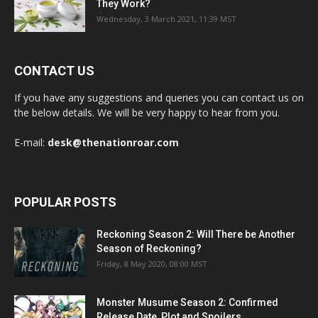
They Work?
Wednesday, 3 March 2021, 11:39 MST
CONTACT US
If you have any suggestions and queries you can contact us on
the below details. We will be very happy to hear from you.
E-mail:
desk@thenationroar.com
POPULAR POSTS
Reckoning Season 2: Will There be Another
Season of Reckoning?
Friday, 8 May 2020, 08:00 MST
Monster Musume Season 2: Confirmed
Release Date, Plot and Spoilers