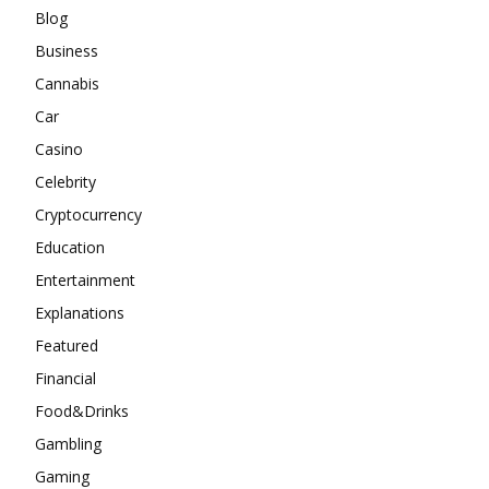
Blog
Business
Cannabis
Car
Casino
Celebrity
Cryptocurrency
Education
Entertainment
Explanations
Featured
Financial
Food&Drinks
Gambling
Gaming