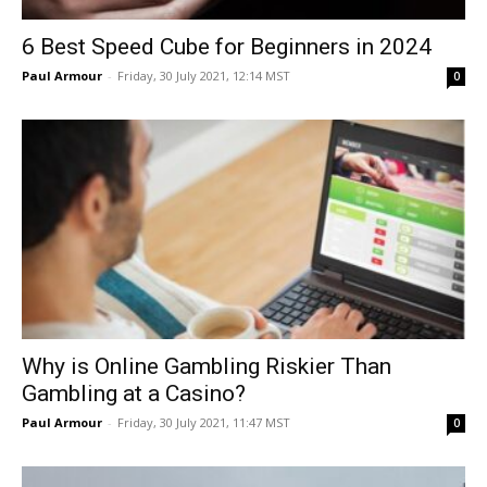
6 Best Speed Cube for Beginners in 2024
Paul Armour
-
Friday, 30 July 2021, 12:14 MST
0
Why is Online Gambling Riskier Than
Gambling at a Casino?
Paul Armour
-
Friday, 30 July 2021, 11:47 MST
0