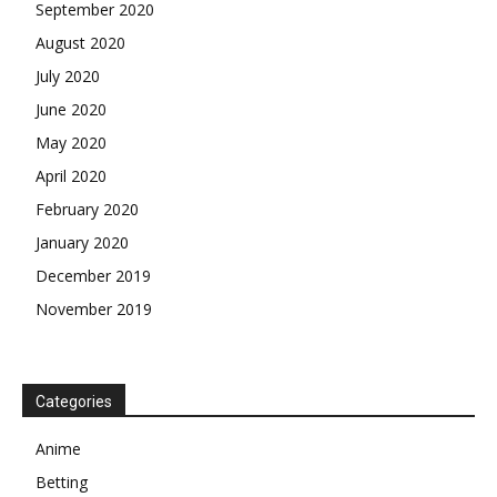
September 2020
August 2020
July 2020
June 2020
May 2020
April 2020
February 2020
January 2020
December 2019
November 2019
Categories
Anime
Betting