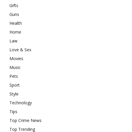
Gifts
Guns
Health
Home
Law
Love & Sex
Movies
Music
Pets
Sport
Style
Technology
Tips
Top Crime News
Top Trending