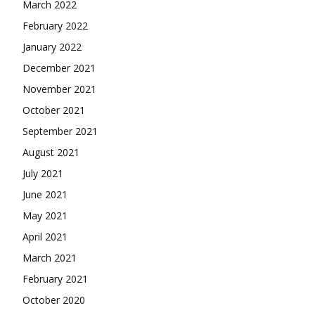
March 2022
February 2022
January 2022
December 2021
November 2021
October 2021
September 2021
August 2021
July 2021
June 2021
May 2021
April 2021
March 2021
February 2021
October 2020