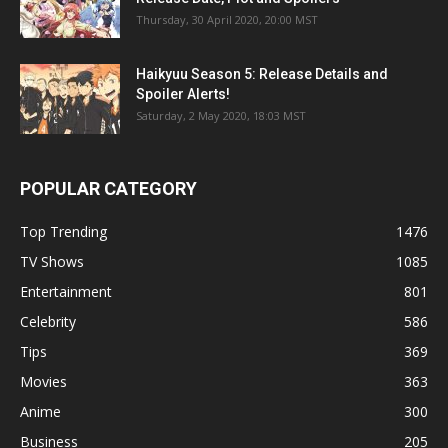
Thursday, 30 April 2020, 20:00 MST
Haikyuu Season 5: Release Details and
Spoiler Alerts!
Saturday, 2 May 2020, 18:03 MST
POPULAR CATEGORY
Top Trending
1476
TV Shows
1085
Entertainment
801
Celebrity
586
Tips
369
Movies
363
Anime
300
Business
205