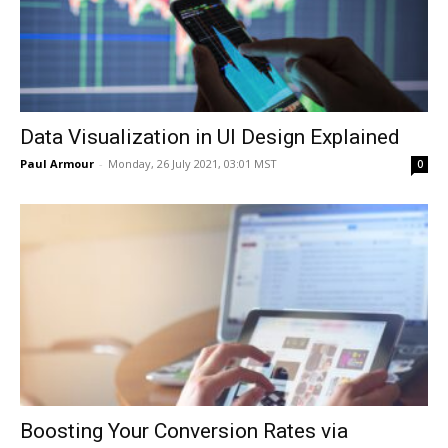
Data Visualization in UI Design Explained
Paul Armour
-
Monday, 26 July 2021, 03:01 MST
0
Boosting Your Conversion Rates via