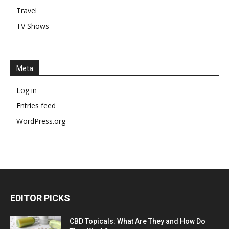
Travel
TV Shows
Meta
Log in
Entries feed
WordPress.org
EDITOR PICKS
CBD Topicals: What Are They and How Do