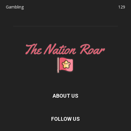
Gambling
129
ABOUT US
FOLLOW US