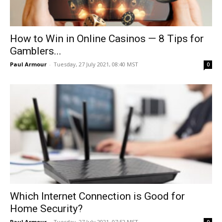
How to Win in Online Casinos — 8 Tips for
Gamblers...
Paul Armour
-
Tuesday, 27 July 2021, 08:40 MST
0
Which Internet Connection is Good for
Home Security?
Paul Armour
-
Tuesday, 27 July 2021, 07:52 MST