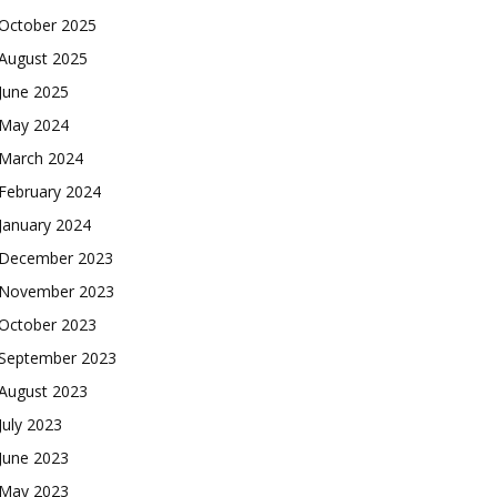
October 2025
August 2025
June 2025
May 2024
March 2024
February 2024
January 2024
December 2023
November 2023
October 2023
September 2023
August 2023
July 2023
June 2023
May 2023