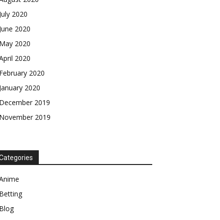
July 2020
June 2020
May 2020
April 2020
February 2020
January 2020
December 2019
November 2019
Categories
Anime
Betting
Blog