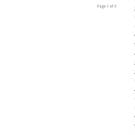
Page 1 of 3