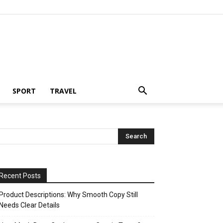
SPORT
TRAVEL
Recent Posts
Product Descriptions: Why Smooth Copy Still
Needs Clear Details