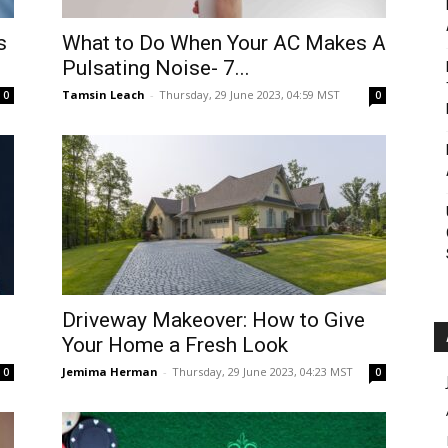
Roar
s
What to Do When Your AC Makes A
Pulsating Noise- 7...
Tamsin Leach
-
Thursday, 29 June 2023, 04:59 MST
0
0
Driveway Makeover: How to Give
Your Home a Fresh Look
Jemima Herman
-
Thursday, 29 June 2023, 04:23 MST
0
0