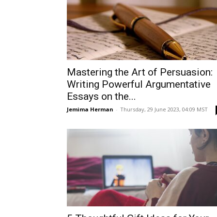
Mastering the Art of Persuasion:
Writing Powerful Argumentative
Essays on the...
Jemima Herman
-
Thursday, 29 June 2023, 04:09 MST