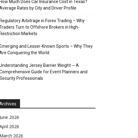
How Much Does Car Insurance Cost in Texas?
Average Rates by City and Driver Profile
Regulatory Arbitrage in Forex Trading – Why
Traders Turn to Offshore Brokers in High-
Restriction Markets
Emerging and Lesser-Known Sports – Why They
Are Conquering the World
Understanding Jersey Barrier Weight ─ A
Comprehensive Guide for Event Planners and
Security Professionals
Archives
June 2026
April 2026
March 2026