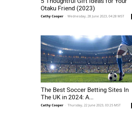
5 Thoughtful Gift Ideas for Your
Otaku Friend (2023)
Cathy Cooper
-
Wednesday, 28 June 2023, 04:28 MST
The Best Soccer Betting Sites In
The UK in 2024: A...
Cathy Cooper
-
Thursday, 22 June 2023, 03:25 MST