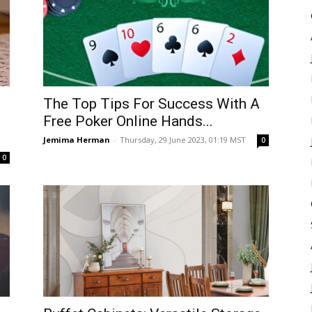
The Top Tips For Success With A
Free Poker Online Hands...
Jemima Herman
-
Thursday, 29 June 2023, 01:19 MST
0
0