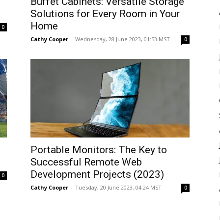
Buffet Cabinets: Versatile Storage
Solutions for Every Room in Your
Home
0
Cathy Cooper
-
Wednesday, 28 June 2023, 01:53 MST
0
Portable Monitors: The Key to
Successful Remote Web
Development Projects (2023)
0
Cathy Cooper
-
Tuesday, 20 June 2023, 04:24 MST
0