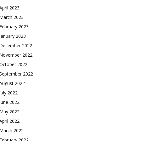
April 2023
March 2023
February 2023
January 2023
December 2022
November 2022
October 2022
September 2022
August 2022
July 2022
June 2022
May 2022
April 2022
March 2022
February 2022