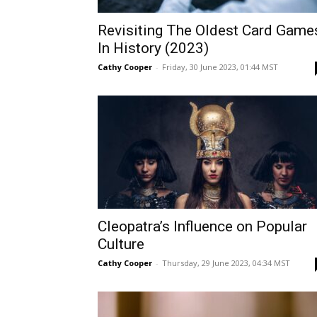
Revisiting The Oldest Card Game
In History (2023)
Cathy Cooper
-
Friday, 30 June 2023, 01:44 MST
Cleopatra’s Influence on Popular
Culture
Cathy Cooper
-
Thursday, 29 June 2023, 04:34 MST