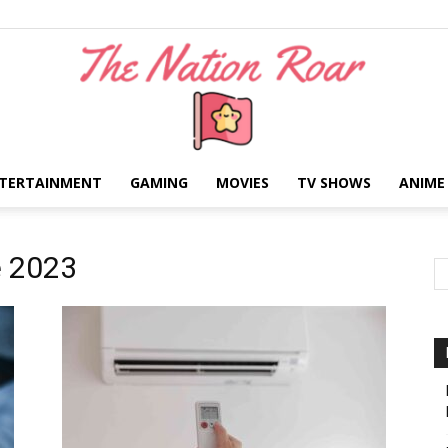
TERTAINMENT
GAMING
MOVIES
TV SHOWS
ANIME
The
e 2023
Nation