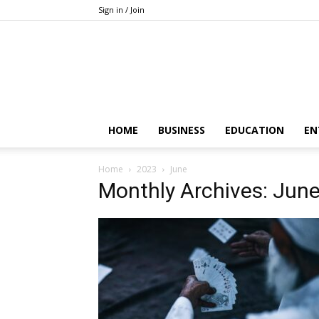
Sign in / Join
HOME
BUSINESS
EDUCATION
EN
Home
2023
June
Monthly Archives: Jun