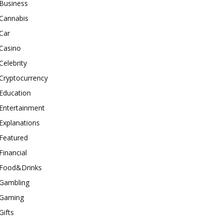
Business
Cannabis
Car
Casino
Celebrity
Cryptocurrency
Education
Entertainment
Explanations
Featured
Financial
Food&Drinks
Gambling
Gaming
Gifts