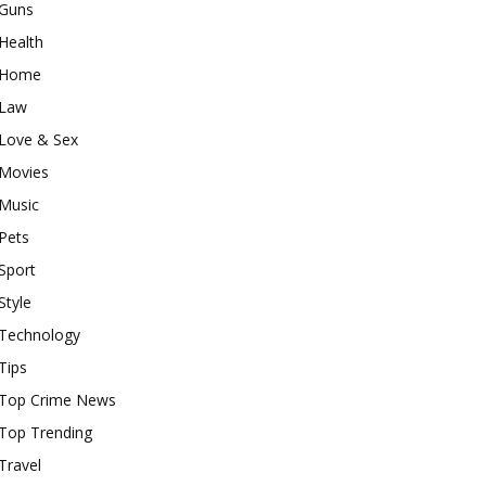
Guns
Health
Home
Law
Love & Sex
Movies
Music
Pets
Sport
Style
Technology
Tips
Top Crime News
Top Trending
Travel