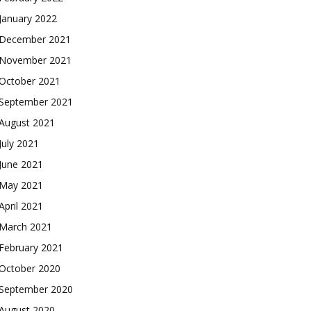
January 2022
December 2021
November 2021
October 2021
September 2021
August 2021
July 2021
June 2021
May 2021
April 2021
March 2021
February 2021
October 2020
September 2020
August 2020