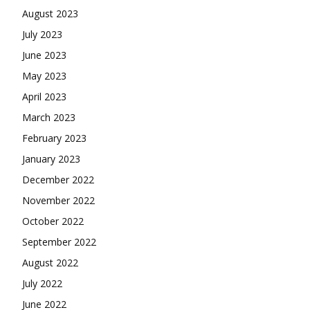
August 2023
July 2023
June 2023
May 2023
April 2023
March 2023
February 2023
January 2023
December 2022
November 2022
October 2022
September 2022
August 2022
July 2022
June 2022