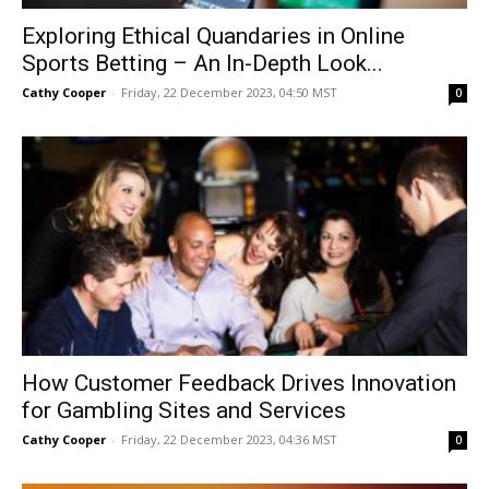
Exploring Ethical Quandaries in Online
Sports Betting – An In-Depth Look...
Cathy Cooper
-
Friday, 22 December 2023, 04:50 MST
0
How Customer Feedback Drives Innovation
for Gambling Sites and Services
Cathy Cooper
-
Friday, 22 December 2023, 04:36 MST
0