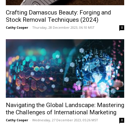
Crafting Damascus Beauty: Forging and
Stock Removal Techniques (2024)
Cathy Cooper
-
Thursday, 28 December 2023, 06:10 MST
0
Navigating the Global Landscape: Mastering
the Challenges of International Marketing
Cathy Cooper
-
Wednesday, 27 December 2023, 05:26 MST
0