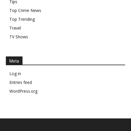
Tips
Top Crime News
Top Trending
Travel
TV Shows
Meta
Log in
Entries feed
WordPress.org