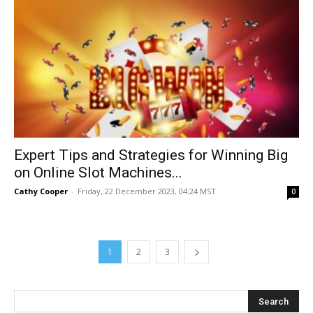
Expert Tips and Strategies for Winning Big
on Online Slot Machines...
Cathy Cooper
-
Friday, 22 December 2023, 04:24 MST
0
1
2
3