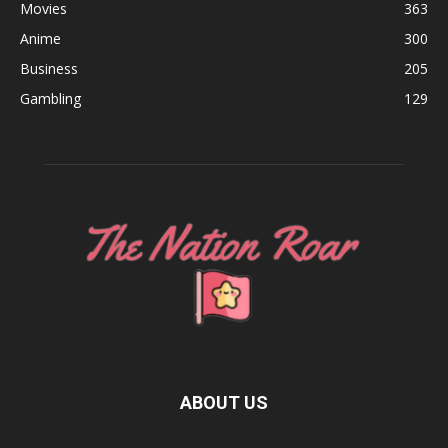
Movies
363
Anime
300
Business
205
Gambling
129
ABOUT US