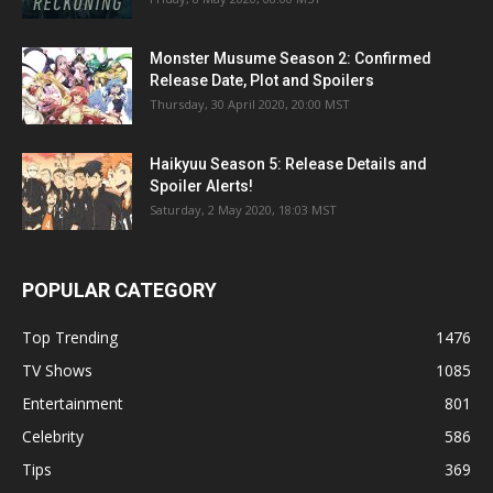
Monster Musume Season 2: Confirmed
Release Date, Plot and Spoilers
Thursday, 30 April 2020, 20:00 MST
Haikyuu Season 5: Release Details and
Spoiler Alerts!
Saturday, 2 May 2020, 18:03 MST
POPULAR CATEGORY
Top Trending
1476
TV Shows
1085
Entertainment
801
Celebrity
586
Tips
369