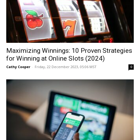
Maximizing Winnings: 10 Proven Strategies
for Winning at Online Slots (2024)
Cathy Cooper
-
Friday, 22 December 2023, 05:06 MST
0