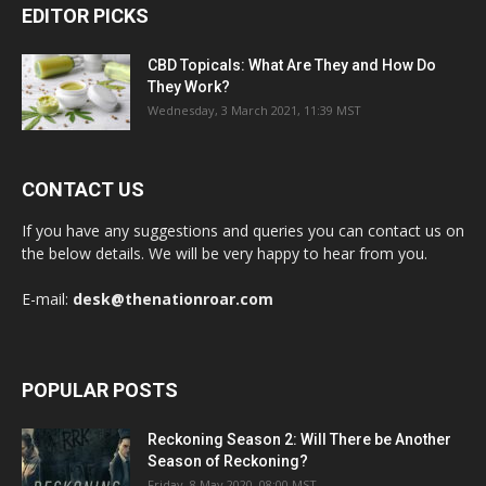
EDITOR PICKS
CBD Topicals: What Are They and How Do
They Work?
Wednesday, 3 March 2021, 11:39 MST
CONTACT US
If you have any suggestions and queries you can contact us on
the below details. We will be very happy to hear from you.
E-mail:
desk@thenationroar.com
POPULAR POSTS
Reckoning Season 2: Will There be Another
Season of Reckoning?
Friday, 8 May 2020, 08:00 MST