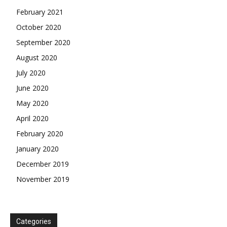
February 2021
October 2020
September 2020
August 2020
July 2020
June 2020
May 2020
April 2020
February 2020
January 2020
December 2019
November 2019
Categories