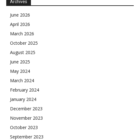
Archives
June 2026
April 2026
March 2026
October 2025
August 2025
June 2025
May 2024
March 2024
February 2024
January 2024
December 2023
November 2023
October 2023
September 2023