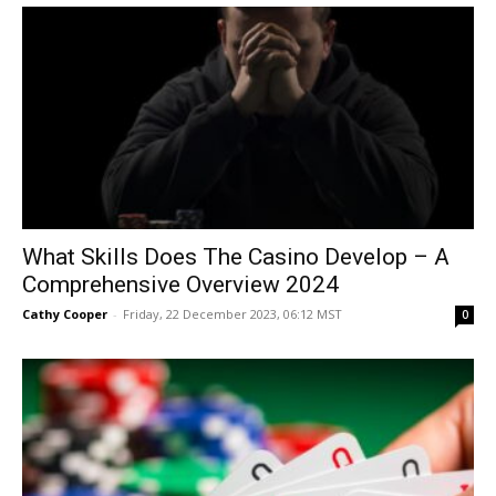
What Skills Does The Casino Develop – A
Comprehensive Overview 2024
Cathy Cooper
-
Friday, 22 December 2023, 06:12 MST
0