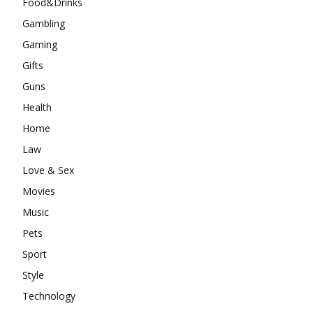
Food&Drinks
Gambling
Gaming
Gifts
Guns
Health
Home
Law
Love & Sex
Movies
Music
Pets
Sport
Style
Technology