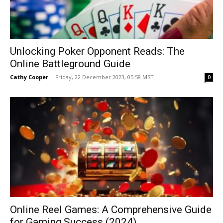
Unlocking Poker Opponent Reads: The
Online Battleground Guide
Cathy Cooper
-
Friday, 22 December 2023, 05:58 MST
0
Online Reel Games: A Comprehensive Guide
for Gaming Success (2024)