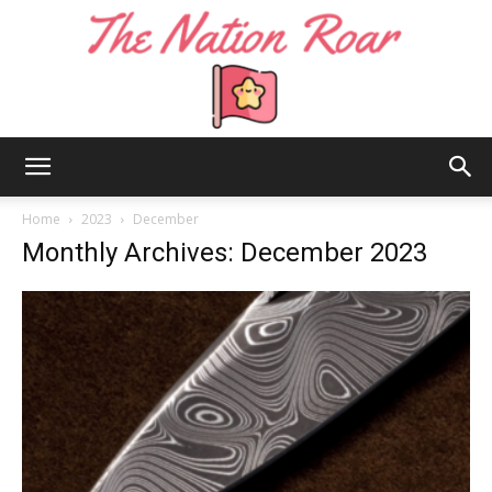
The
Home
2023
December
Monthly Archives: December 2023
Nation
Roar