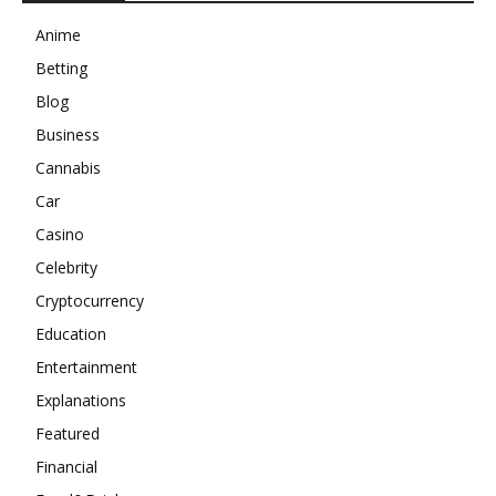
Anime
Betting
Blog
Business
Cannabis
Car
Casino
Celebrity
Cryptocurrency
Education
Entertainment
Explanations
Featured
Financial