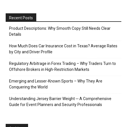
Recent Posts
Product Descriptions: Why Smooth Copy Still Needs Clear
Details
How Much Does Car Insurance Cost in Texas? Average Rates
by City and Driver Profile
Regulatory Arbitrage in Forex Trading – Why Traders Turn to
Offshore Brokers in High-Restriction Markets
Emerging and Lesser-Known Sports – Why They Are
Conquering the World
Understanding Jersey Barrier Weight ─ A Comprehensive
Guide for Event Planners and Security Professionals