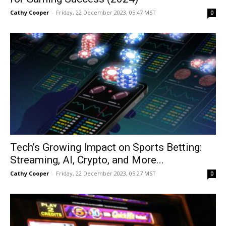
Cathy Cooper
-
Friday, 22 December 2023, 05:47 MST
0
Tech’s Growing Impact on Sports Betting:
Streaming, AI, Crypto, and More...
Cathy Cooper
-
Friday, 22 December 2023, 05:27 MST
0