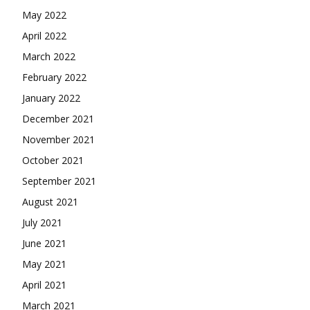
May 2022
April 2022
March 2022
February 2022
January 2022
December 2021
November 2021
October 2021
September 2021
August 2021
July 2021
June 2021
May 2021
April 2021
March 2021