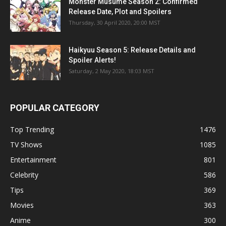
Monster Musume Season 2: Confirmed
Release Date, Plot and Spoilers
Thursday, 30 April 2020, 20:00 MST
Haikyuu Season 5: Release Details and
Spoiler Alerts!
Saturday, 2 May 2020, 18:03 MST
POPULAR CATEGORY
Top Trending
1476
TV Shows
1085
Entertainment
801
Celebrity
586
Tips
369
Movies
363
Anime
300