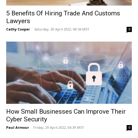
5 Benefits Of Hiring Trade And Customs
Lawyers
Cathy Cooper
-
Saturday, 30 April 2022, 08:56 MST
0
How Small Businesses Can Improve Their
Cyber Security
Paul Armour
-
Friday, 29 April 2022, 06:39 MST
0