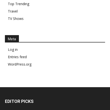
Top Trending
Travel
TV Shows
Meta
Log in
Entries feed
WordPress.org
EDITOR PICKS