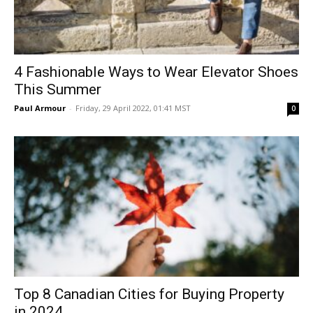
4 Fashionable Ways to Wear Elevator Shoes
This Summer
Paul Armour
-
Friday, 29 April 2022, 01:41 MST
0
Top 8 Canadian Cities for Buying Property
in 2024