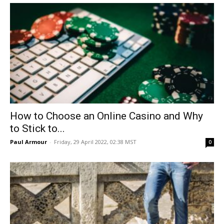
How to Choose an Online Casino and Why
to Stick to...
Paul Armour
-
Friday, 29 April 2022, 02:38 MST
0