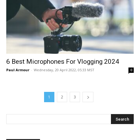
6 Best Microphones For Vlogging 2024
Paul Armour
-
Wednesday, 20 April 2022, 05:33 MST
0
1
2
3