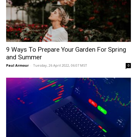
9 Ways To Prepare Your Garden For Spring
and Summer
Paul Armour
-
Tuesday, 26 April 2022, 06:07 MST
0