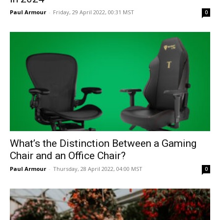
Paul Armour
-
Friday, 29 April 2022, 00:31 MST
0
What’s the Distinction Between a Gaming
Chair and an Office Chair?
Paul Armour
-
Thursday, 28 April 2022, 04:00 MST
0