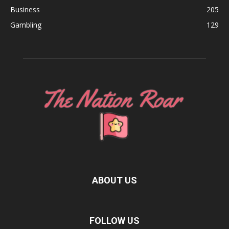
Business
205
Gambling
129
ABOUT US
FOLLOW US