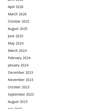
April 2026
March 2026
October 2025
August 2025
June 2025
May 2024
March 2024
February 2024
January 2024
December 2023
November 2023
October 2023
September 2023
August 2023
July 2023