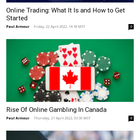
Online Trading: What It Is and How to Get
Started
Paul Armour
-
Friday, 22 April 2022, 14:18 MST
0
Rise Of Online Gambling In Canada
Paul Armour
-
Thursday, 21 April 2022, 03:30 MST
0