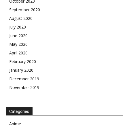
October 2020
September 2020
August 2020
July 2020
June 2020
May 2020
April 2020
February 2020
January 2020
December 2019
November 2019
Categories
Anime