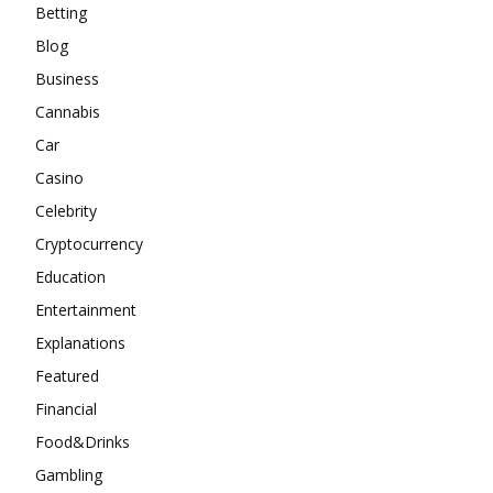
Betting
Blog
Business
Cannabis
Car
Casino
Celebrity
Cryptocurrency
Education
Entertainment
Explanations
Featured
Financial
Food&Drinks
Gambling