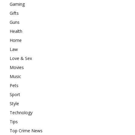
Gaming
Gifts
Guns
Health
Home
Law
Love & Sex
Movies
Music
Pets
Sport
Style
Technology
Tips
Top Crime News