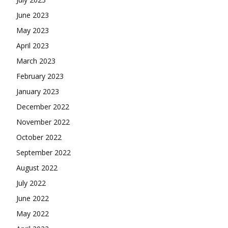
June 2023
May 2023
April 2023
March 2023
February 2023
January 2023
December 2022
November 2022
October 2022
September 2022
August 2022
July 2022
June 2022
May 2022