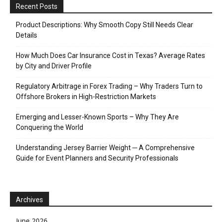
Recent Posts
Product Descriptions: Why Smooth Copy Still Needs Clear
Details
How Much Does Car Insurance Cost in Texas? Average Rates
by City and Driver Profile
Regulatory Arbitrage in Forex Trading – Why Traders Turn to
Offshore Brokers in High-Restriction Markets
Emerging and Lesser-Known Sports – Why They Are
Conquering the World
Understanding Jersey Barrier Weight ─ A Comprehensive
Guide for Event Planners and Security Professionals
Archives
June 2026