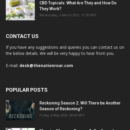
CBD Topicals: What Are They and How Do
They Work?
Wednesday, 3 March 2021, 11:39 MST
CONTACT US
If you have any suggestions and queries you can contact us on
the below details. We will be very happy to hear from you.
E-mail:
desk@thenationroar.com
POPULAR POSTS
Reckoning Season 2: Will There be Another
Season of Reckoning?
Friday, 8 May 2020, 08:00 MST