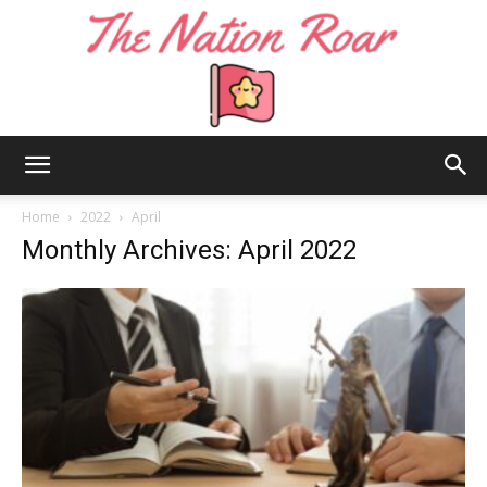
The
Home
2022
April
Monthly Archives: April 2022
Nation
Roar