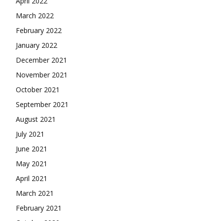
April 2022
March 2022
February 2022
January 2022
December 2021
November 2021
October 2021
September 2021
August 2021
July 2021
June 2021
May 2021
April 2021
March 2021
February 2021