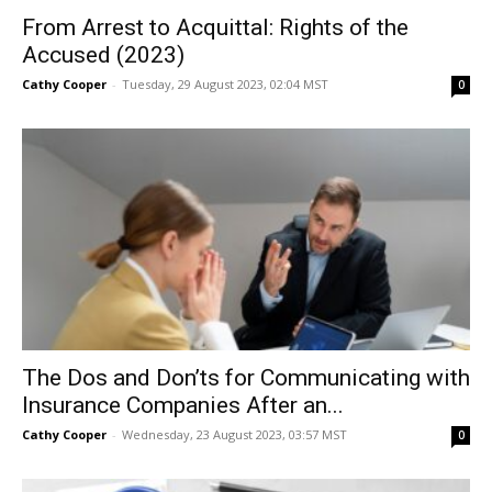
From Arrest to Acquittal: Rights of the
Accused (2023)
Cathy Cooper
-
Tuesday, 29 August 2023, 02:04 MST
0
The Dos and Don’ts for Communicating with
Insurance Companies After an...
Cathy Cooper
-
Wednesday, 23 August 2023, 03:57 MST
0