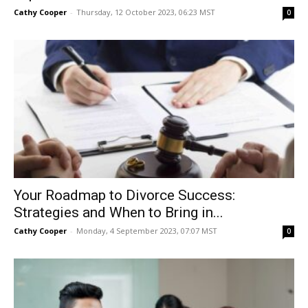
Cathy Cooper
-
Thursday, 12 October 2023, 06:23 MST
0
Your Roadmap to Divorce Success:
Strategies and When to Bring in...
Cathy Cooper
-
Monday, 4 September 2023, 07:07 MST
0