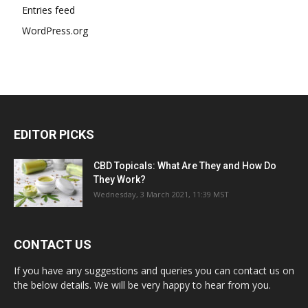
Entries feed
WordPress.org
EDITOR PICKS
CBD Topicals: What Are They and How Do
They Work?
Wednesday, 3 March 2021, 11:39 MST
CONTACT US
If you have any suggestions and queries you can contact us on
the below details. We will be very happy to hear from you.