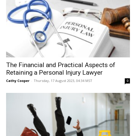
The Financial and Practical Aspects of
Retaining a Personal Injury Lawyer
Cathy Cooper
-
Thursday, 17 August 2023, 04:34 MST
0