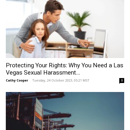
Protecting Your Rights: Why You Need a Las
Vegas Sexual Harassment...
Cathy Cooper
-
Tuesday, 24 October 2023, 05:21 MST
0