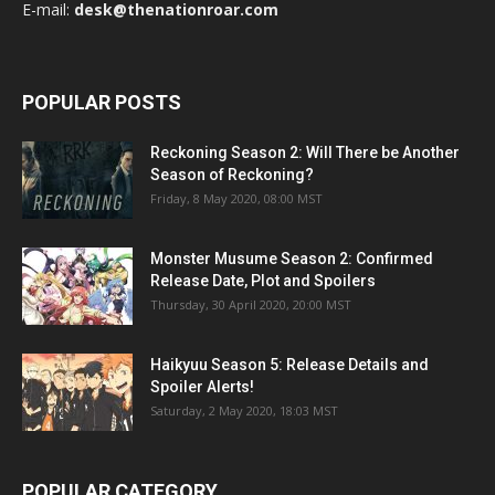
E-mail:
desk@thenationroar.com
POPULAR POSTS
Reckoning Season 2: Will There be Another
Season of Reckoning?
Friday, 8 May 2020, 08:00 MST
Monster Musume Season 2: Confirmed
Release Date, Plot and Spoilers
Thursday, 30 April 2020, 20:00 MST
Haikyuu Season 5: Release Details and
Spoiler Alerts!
Saturday, 2 May 2020, 18:03 MST
POPULAR CATEGORY