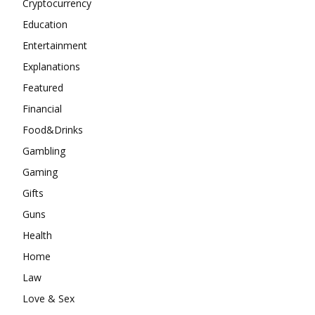
Cryptocurrency
Education
Entertainment
Explanations
Featured
Financial
Food&Drinks
Gambling
Gaming
Gifts
Guns
Health
Home
Law
Love & Sex