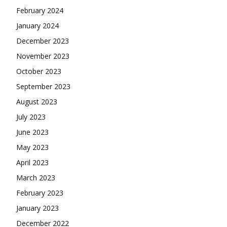
February 2024
January 2024
December 2023
November 2023
October 2023
September 2023
August 2023
July 2023
June 2023
May 2023
April 2023
March 2023
February 2023
January 2023
December 2022