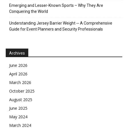
Emerging and Lesser-Known Sports – Why They Are
Conquering the World
Understanding Jersey Barrier Weight ─ A Comprehensive
Guide for Event Planners and Security Professionals
Archives
June 2026
April 2026
March 2026
October 2025
August 2025
June 2025
May 2024
March 2024