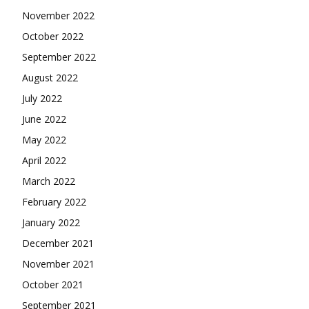
November 2022
October 2022
September 2022
August 2022
July 2022
June 2022
May 2022
April 2022
March 2022
February 2022
January 2022
December 2021
November 2021
October 2021
September 2021