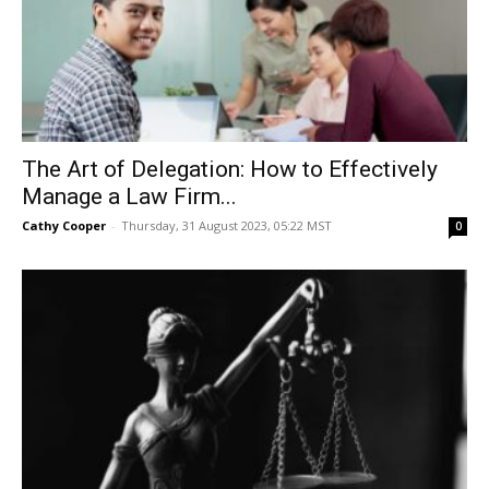
The Art of Delegation: How to Effectively
Manage a Law Firm...
Cathy Cooper
-
Thursday, 31 August 2023, 05:22 MST
0