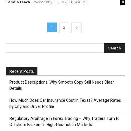
Tamsin Leach
-
Wednesday, 19 July 2023, 04:40 MST
0
1
2
Recent Posts
Product Descriptions: Why Smooth Copy Still Needs Clear
Details
How Much Does Car Insurance Cost in Texas? Average Rates
by City and Driver Profile
Regulatory Arbitrage in Forex Trading – Why Traders Turn to
Offshore Brokers in High-Restriction Markets