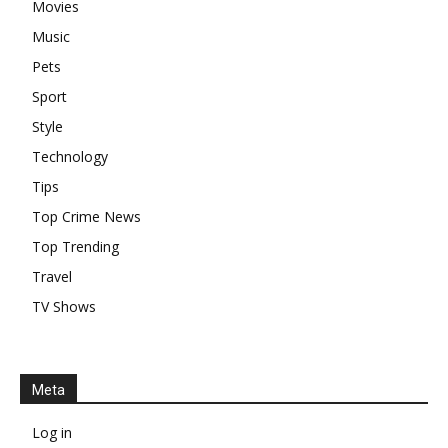
Movies
Music
Pets
Sport
Style
Technology
Tips
Top Crime News
Top Trending
Travel
TV Shows
Meta
Log in