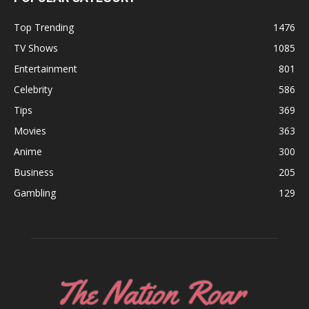
Top Trending
1476
TV Shows
1085
Entertainment
801
Celebrity
586
Tips
369
Movies
363
Anime
300
Business
205
Gambling
129