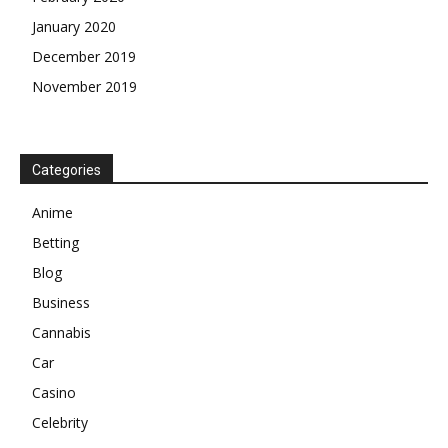
January 2020
December 2019
November 2019
Categories
Anime
Betting
Blog
Business
Cannabis
Car
Casino
Celebrity