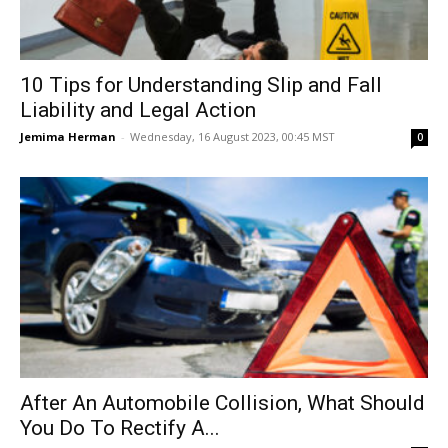
10 Tips for Understanding Slip and Fall
Liability and Legal Action
Jemima Herman
-
Wednesday, 16 August 2023, 00:45 MST
0
After An Automobile Collision, What Should
You Do To Rectify A...