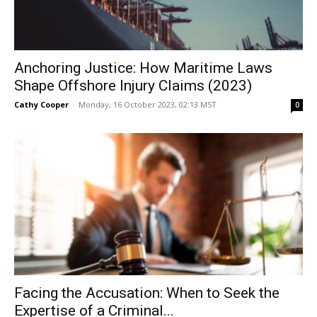
Anchoring Justice: How Maritime Laws
Shape Offshore Injury Claims (2023)
Cathy Cooper
-
Monday, 16 October 2023, 02:13 MST
0
Facing the Accusation: When to Seek the
Expertise of a Criminal...