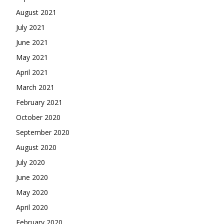
August 2021
July 2021
June 2021
May 2021
April 2021
March 2021
February 2021
October 2020
September 2020
August 2020
July 2020
June 2020
May 2020
April 2020
February 2020