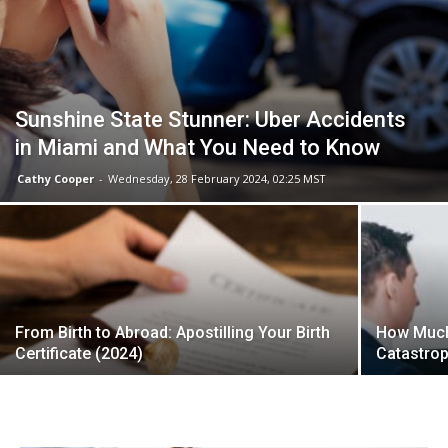
Sunshine State Stunner: Uber Accidents
in Miami and What You Need to Know
Cathy Cooper
-
Wednesday, 28 February 2024, 02:25 MST
From Birth to Abroad: Apostilling Your Birth
How Much 
Certificate (2024)
Catastrop