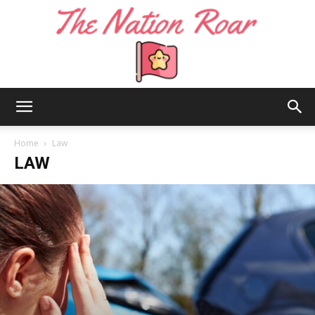
The
Home
Law
LAW
Nation
Roar