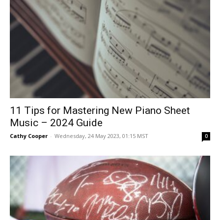
11 Tips for Mastering New Piano Sheet
Music – 2024 Guide
Cathy Cooper
-
Wednesday, 24 May 2023, 01:15 MST
0