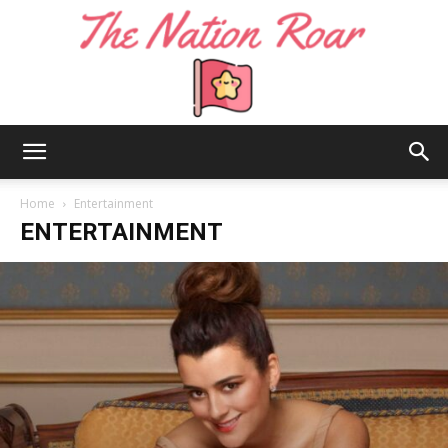
The
Home
Entertainment
ENTERTAINMENT
Nation
Roar