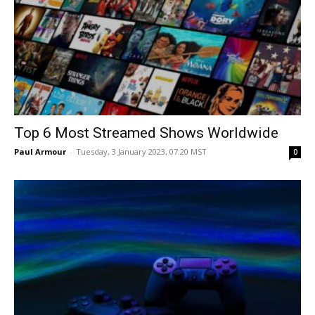
Top 6 Most Streamed Shows Worldwide
Paul Armour
-
Tuesday, 3 January 2023, 07:20 MST
0