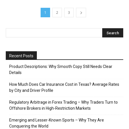
1
2
3
Recent Posts
Product Descriptions: Why Smooth Copy Still Needs Clear
Details
How Much Does Car Insurance Cost in Texas? Average Rates
by City and Driver Profile
Regulatory Arbitrage in Forex Trading – Why Traders Turn to
Offshore Brokers in High-Restriction Markets
Emerging and Lesser-Known Sports – Why They Are
Conquering the World