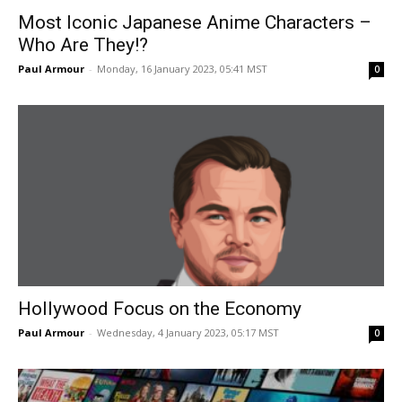
Most Iconic Japanese Anime Characters –
Who Are They!?
Paul Armour
-
Monday, 16 January 2023, 05:41 MST
0
Hollywood Focus on the Economy
Paul Armour
-
Wednesday, 4 January 2023, 05:17 MST
0