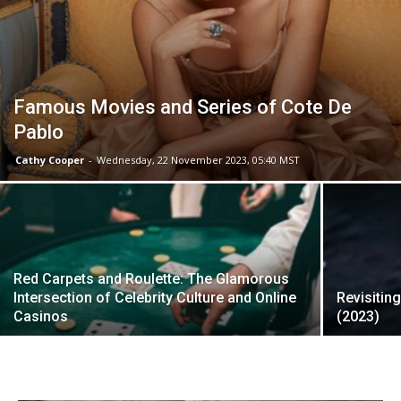
Famous Movies and Series of Cote De
Pablo
Cathy Cooper
-
Wednesday, 22 November 2023, 05:40 MST
Red Carpets and Roulette: The Glamorous
Intersection of Celebrity Culture and Online
Revisitin
Casinos
(2023)