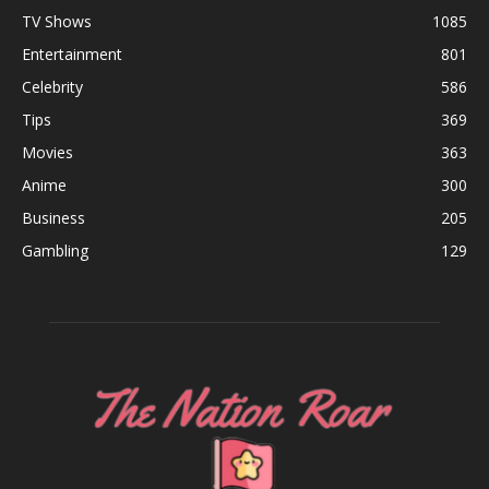
TV Shows
1085
Entertainment
801
Celebrity
586
Tips
369
Movies
363
Anime
300
Business
205
Gambling
129