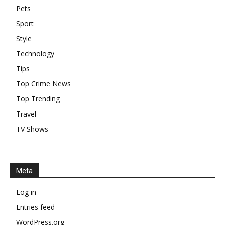
Pets
Sport
Style
Technology
Tips
Top Crime News
Top Trending
Travel
TV Shows
Meta
Log in
Entries feed
WordPress.org