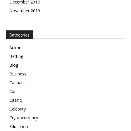
December 2019
November 2019
Categories
Anime
Betting
Blog
Business
Cannabis
Car
Casino
Celebrity
Cryptocurrency
Education