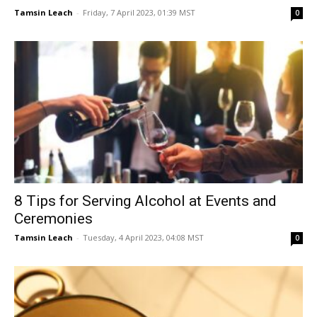
Tamsin Leach
-
Friday, 7 April 2023, 01:39 MST
0
8 Tips for Serving Alcohol at Events and
Ceremonies
Tamsin Leach
-
Tuesday, 4 April 2023, 04:08 MST
0