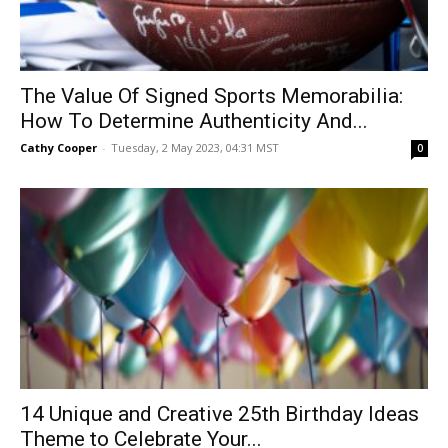
The Value Of Signed Sports Memorabilia:
How To Determine Authenticity And...
Cathy Cooper
-
Tuesday, 2 May 2023, 04:31 MST
0
14 Unique and Creative 25th Birthday Ideas
Theme to Celebrate Your...