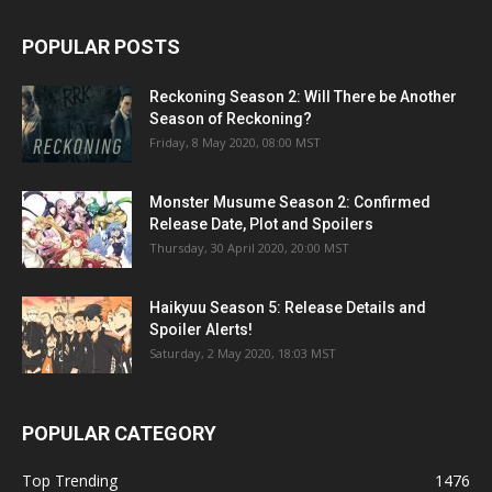
POPULAR POSTS
Reckoning Season 2: Will There be Another
Season of Reckoning?
Friday, 8 May 2020, 08:00 MST
Monster Musume Season 2: Confirmed
Release Date, Plot and Spoilers
Thursday, 30 April 2020, 20:00 MST
Haikyuu Season 5: Release Details and
Spoiler Alerts!
Saturday, 2 May 2020, 18:03 MST
POPULAR CATEGORY
Top Trending
1476