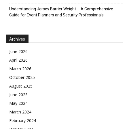
Understanding Jersey Barrier Weight ─ A Comprehensive
Guide for Event Planners and Security Professionals
Archives
June 2026
April 2026
March 2026
October 2025
August 2025
June 2025
May 2024
March 2024
February 2024