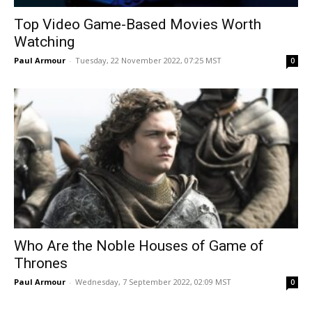
Top Video Game-Based Movies Worth
Watching
Paul Armour
-
Tuesday, 22 November 2022, 07:25 MST
0
Who Are the Noble Houses of Game of
Thrones
Paul Armour
-
Wednesday, 7 September 2022, 02:09 MST
0