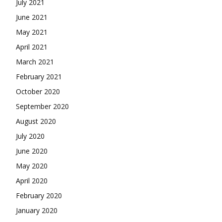
July 2021
June 2021
May 2021
April 2021
March 2021
February 2021
October 2020
September 2020
August 2020
July 2020
June 2020
May 2020
April 2020
February 2020
January 2020