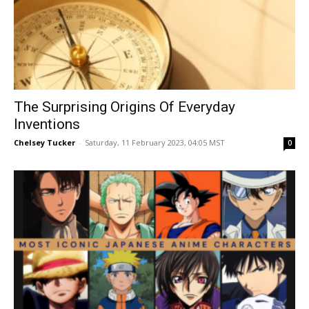
The Surprising Origins Of Everyday
Inventions
Chelsey Tucker
-
Saturday, 11 February 2023, 04:05 MST
0