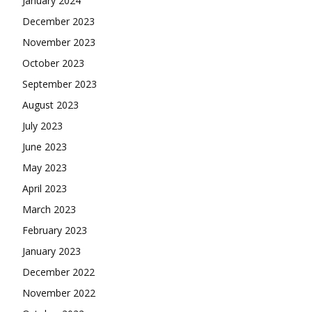
January 2024
December 2023
November 2023
October 2023
September 2023
August 2023
July 2023
June 2023
May 2023
April 2023
March 2023
February 2023
January 2023
December 2022
November 2022