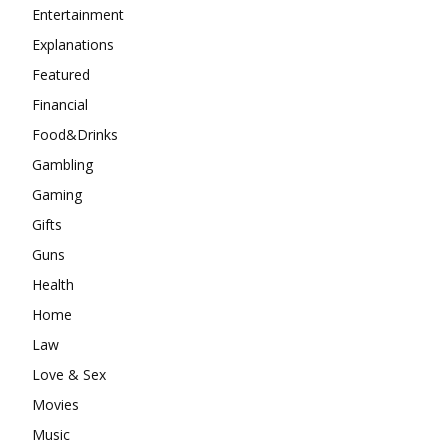
Entertainment
Explanations
Featured
Financial
Food&Drinks
Gambling
Gaming
Gifts
Guns
Health
Home
Law
Love & Sex
Movies
Music