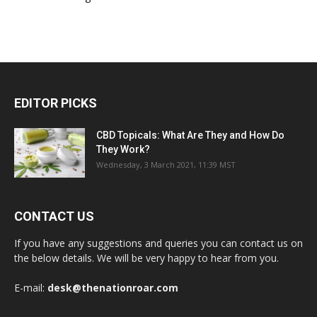
EDITOR PICKS
CBD Topicals: What Are They and How Do
They Work?
Wednesday, 3 March 2021, 11:39 MST
CONTACT US
If you have any suggestions and queries you can contact us on
the below details. We will be very happy to hear from you.
E-mail:
desk@thenationroar.com