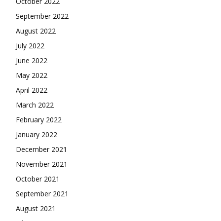
October 2022
September 2022
August 2022
July 2022
June 2022
May 2022
April 2022
March 2022
February 2022
January 2022
December 2021
November 2021
October 2021
September 2021
August 2021