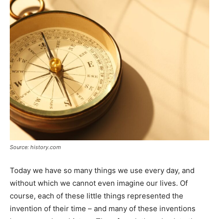
Source: history.com
Today we have so many things we use every day, and
without which we cannot even imagine our lives. Of
course, each of these little things represented the
invention of their time – and many of these inventions