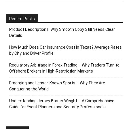
Recent Posts
Product Descriptions: Why Smooth Copy Still Needs Clear
Details
How Much Does Car Insurance Cost in Texas? Average Rates
by City and Driver Profile
Regulatory Arbitrage in Forex Trading – Why Traders Turn to
Offshore Brokers in High-Restriction Markets
Emerging and Lesser-Known Sports – Why They Are
Conquering the World
Understanding Jersey Barrier Weight ─ A Comprehensive
Guide for Event Planners and Security Professionals