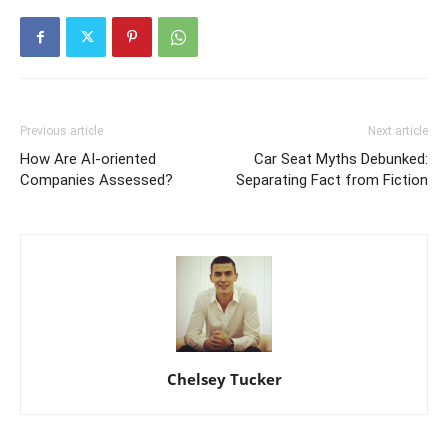
Previous article
Next article
How Are AI-oriented
Car Seat Myths Debunked:
Companies Assessed?
Separating Fact from Fiction
Chelsey Tucker