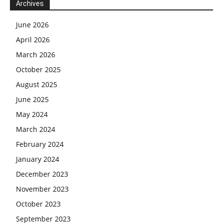
Archives
June 2026
April 2026
March 2026
October 2025
August 2025
June 2025
May 2024
March 2024
February 2024
January 2024
December 2023
November 2023
October 2023
September 2023