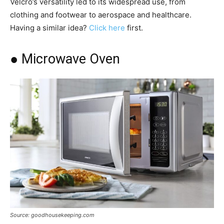
Velcro’s versatility led to its widespread use, from
clothing and footwear to aerospace and healthcare.
Having a similar idea?
Click here
first.
● Microwave Oven
Source: goodhousekeeping.com