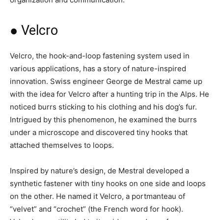
● Velcro
Velcro, the hook-and-loop fastening system used in
various applications, has a story of nature-inspired
innovation. Swiss engineer George de Mestral came up
with the idea for Velcro after a hunting trip in the Alps. He
noticed burrs sticking to his clothing and his dog’s fur.
Intrigued by this phenomenon, he examined the burrs
under a microscope and discovered tiny hooks that
attached themselves to loops.
Inspired by nature’s design, de Mestral developed a
synthetic fastener with tiny hooks on one side and loops
on the other. He named it Velcro, a portmanteau of
“velvet” and “crochet” (the French word for hook).