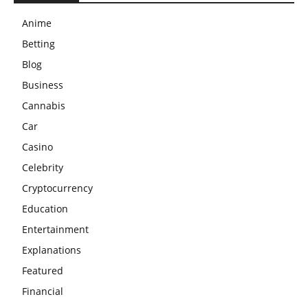
Anime
Betting
Blog
Business
Cannabis
Car
Casino
Celebrity
Cryptocurrency
Education
Entertainment
Explanations
Featured
Financial