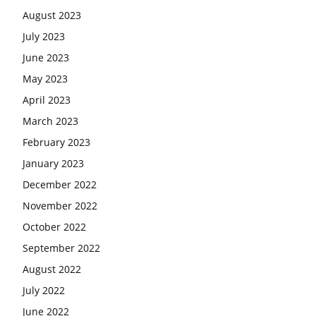
August 2023
July 2023
June 2023
May 2023
April 2023
March 2023
February 2023
January 2023
December 2022
November 2022
October 2022
September 2022
August 2022
July 2022
June 2022