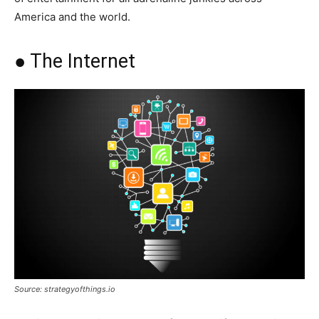
America and the world.
● The Internet
Source: strategyofthings.io