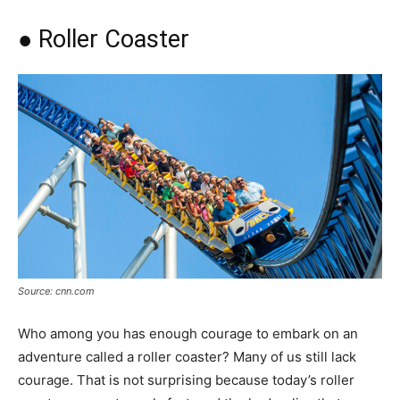
● Roller Coaster
Source: cnn.com
Who among you has enough courage to embark on an
adventure called a roller coaster? Many of us still lack
courage. That is not surprising because today’s roller