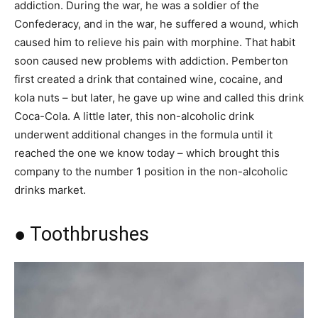
addiction. During the war, he was a soldier of the
Confederacy, and in the war, he suffered a wound, which
caused him to relieve his pain with morphine. That habit
soon caused new problems with addiction. Pemberton
first created a drink that contained wine, cocaine, and
kola nuts – but later, he gave up wine and called this drink
Coca-Cola. A little later, this non-alcoholic drink
underwent additional changes in the formula until it
reached the one we know today – which brought this
company to the number 1 position in the non-alcoholic
drinks market.
● Toothbrushes