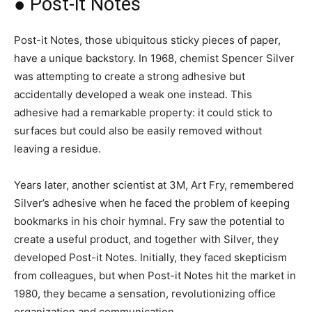
● Post-it Notes
Post-it Notes, those ubiquitous sticky pieces of paper,
have a unique backstory. In 1968, chemist Spencer Silver
was attempting to create a strong adhesive but
accidentally developed a weak one instead. This
adhesive had a remarkable property: it could stick to
surfaces but could also be easily removed without
leaving a residue.
Years later, another scientist at 3M, Art Fry, remembered
Silver’s adhesive when he faced the problem of keeping
bookmarks in his choir hymnal. Fry saw the potential to
create a useful product, and together with Silver, they
developed Post-it Notes. Initially, they faced skepticism
from colleagues, but when Post-it Notes hit the market in
1980, they became a sensation, revolutionizing office
organization and communication.