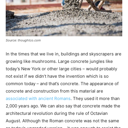
Source: thoughtco.com
In the times that we live in, buildings and skyscrapers are
growing like mushrooms. Large concrete jungles like
today’s New York or other large cities – would probably
not exist if we didn’t have the invention which is so
common today – and that’s concrete. The appearance of
concrete and construction from this material are
associated with ancient Romans
. They used it more than
2,000 years ago. We can also say that concrete made the
architectural revolution during the rule of Octavian
August. Although the Roman concrete was not the same