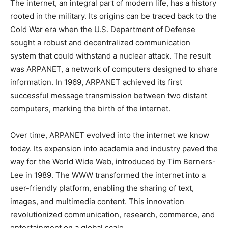
The internet, an integral part of modern life, has a history
rooted in the military. Its origins can be traced back to the
Cold War era when the U.S. Department of Defense
sought a robust and decentralized communication
system that could withstand a nuclear attack. The result
was ARPANET, a network of computers designed to share
information. In 1969, ARPANET achieved its first
successful message transmission between two distant
computers, marking the birth of the internet.
Over time, ARPANET evolved into the internet we know
today. Its expansion into academia and industry paved the
way for the World Wide Web, introduced by Tim Berners-
Lee in 1989. The WWW transformed the internet into a
user-friendly platform, enabling the sharing of text,
images, and multimedia content. This innovation
revolutionized communication, research, commerce, and
entertainment on a global scale.