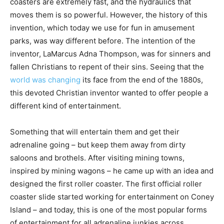
coasters are extremely fast, and the hydraulics that
moves them is so powerful. However, the history of this
invention, which today we use for fun in amusement
parks, was way different before. The intention of the
inventor, LaMarcus Adna Thompson, was for sinners and
fallen Christians to repent of their sins. Seeing that the
world was changing
its face from the end of the 1880s,
this devoted Christian inventor wanted to offer people a
different kind of entertainment.
Something that will entertain them and get their
adrenaline going – but keep them away from dirty
saloons and brothels. After visiting mining towns,
inspired by mining wagons – he came up with an idea and
designed the first roller coaster. The first official roller
coaster slide started working for entertainment on Coney
Island – and today, this is one of the most popular forms
of entertainment for all adrenaline junkies across