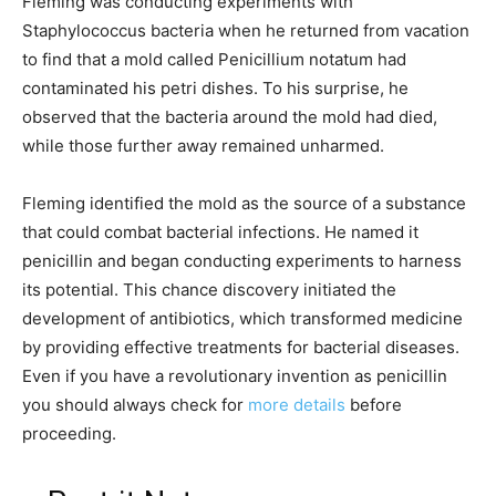
Fleming was conducting experiments with
Staphylococcus bacteria when he returned from vacation
to find that a mold called Penicillium notatum had
contaminated his petri dishes. To his surprise, he
observed that the bacteria around the mold had died,
while those further away remained unharmed.
Fleming identified the mold as the source of a substance
that could combat bacterial infections. He named it
penicillin and began conducting experiments to harness
its potential. This chance discovery initiated the
development of antibiotics, which transformed medicine
by providing effective treatments for bacterial diseases.
Even if you have a revolutionary invention as penicillin
you should always check for
more details
before
proceeding.