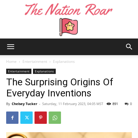
The
Home
Entertainment
Explanations
Entertainment
Explanations
The Surprising Origins Of
Nation
Everyday Inventions
By
Chelsey Tucker
-
Saturday, 11 February 2023, 04:05 MST
891
0
Roar