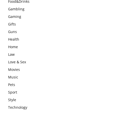
Food&Drinks
Gambling
Gaming
Gifts
Guns
Health
Home
Law
Love & Sex
Movies
Music
Pets
Sport
Style
Technology