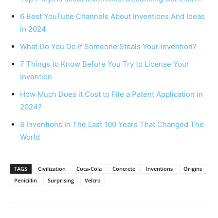
6 Best YouTube Channels About Inventions And Ideas
in 2024
What Do You Do If Someone Steals Your Invention?
7 Things to Know Before You Try to License Your
Invention
How Much Does it Cost to File a Patent Application in
2024?
8 Inventions In The Last 100 Years That Changed The
World
TAGS
Civilization
Coca-Cola
Concrete
Inventions
Origins
Penicillin
Surprising
Velcro