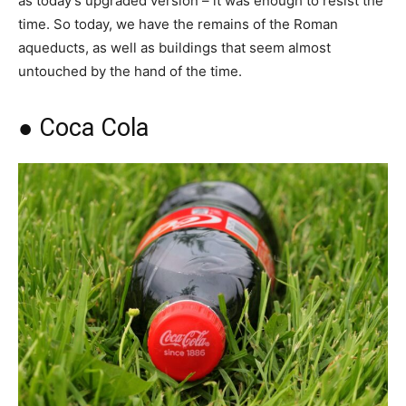
as today’s upgraded version – it was enough to resist the
time. So today, we have the remains of the Roman
aqueducts, as well as buildings that seem almost
untouched by the hand of the time.
● Coca Cola