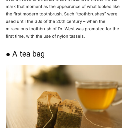
mark that moment as the appearance of what looked like
the first modern toothbrush. Such “toothbrushes” were
used until the 30s of the 20th century – when the
miraculous toothbrush of Dr. West was promoted for the
first time, with the use of nylon tassels.
● A tea bag