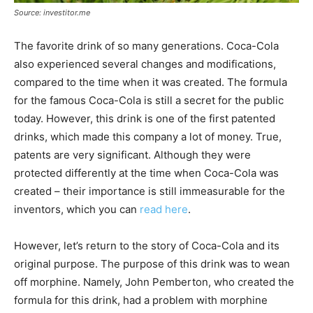
Source: investitor.me
The favorite drink of so many generations. Coca-Cola
also experienced several changes and modifications,
compared to the time when it was created. The formula
for the famous Coca-Cola is still a secret for the public
today. However, this drink is one of the first patented
drinks, which made this company a lot of money. True,
patents are very significant. Although they were
protected differently at the time when Coca-Cola was
created – their importance is still immeasurable for the
inventors, which you can
read here
.
However, let’s return to the story of Coca-Cola and its
original purpose. The purpose of this drink was to wean
off morphine. Namely, John Pemberton, who created the
formula for this drink, had a problem with morphine