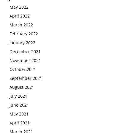
May 2022
April 2022
March 2022
February 2022
January 2022
December 2021
November 2021
October 2021
September 2021
August 2021
July 2021
June 2021
May 2021
April 2021
March 2021