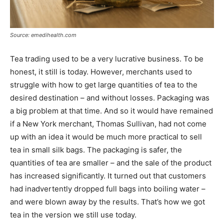
Source: emedihealth.com
Tea trading used to be a very lucrative business. To be
honest, it still is today. However, merchants used to
struggle with how to get large quantities of tea to the
desired destination – and without losses. Packaging was
a big problem at that time. And so it would have remained
if a New York merchant, Thomas Sullivan, had not come
up with an idea it would be much more practical to sell
tea in small silk bags. The packaging is safer, the
quantities of tea are smaller – and the sale of the product
has increased significantly. It turned out that customers
had inadvertently dropped full bags into boiling water –
and were blown away by the results. That’s how we got
tea in the version we still use today.