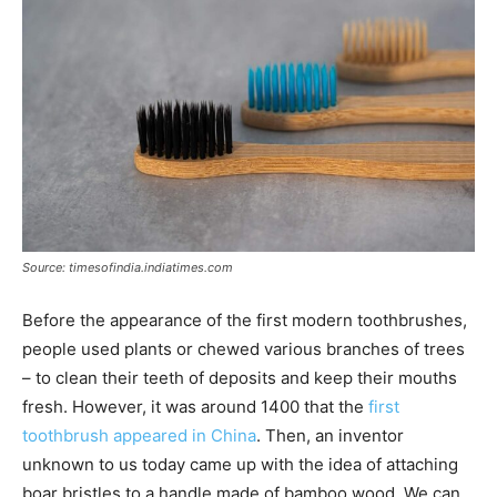
Source: timesofindia.indiatimes.com
Before the appearance of the first modern toothbrushes,
people used plants or chewed various branches of trees
– to clean their teeth of deposits and keep their mouths
fresh. However, it was around 1400 that the
first
toothbrush appeared in China
. Then, an inventor
unknown to us today came up with the idea of attaching
boar bristles to a handle made of bamboo wood. We can