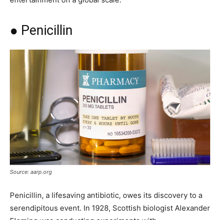
● Penicillin
Source: aarp.org
Penicillin, a lifesaving antibiotic, owes its discovery to a
serendipitous event. In 1928, Scottish biologist Alexander