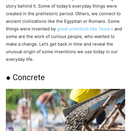
story behind it. Some of today’s everyday things were
created in the prehistoric period. Others, we connect to
ancient civilizations like the Egyptian or Romans. Some
things were invented by
great scientists like Tesla
– and
some are the work of curious people, who wanted to
make a change. Let’s get back in time and reveal the
unusual origin of some inventions we use today in our
everyday life.
● Concrete