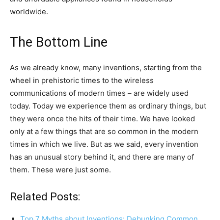
worldwide.
The Bottom Line
As we already know, many inventions, starting from the
wheel in prehistoric times to the wireless
communications of modern times – are widely used
today. Today we experience them as ordinary things, but
they were once the hits of their time. We have looked
only at a few things that are so common in the modern
times in which we live. But as we said, every invention
has an unusual story behind it, and there are many of
them. These were just some.
Related Posts:
Top 7 Myths about Inventions: Debunking Common…