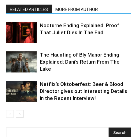
RELATED ARTICLES
MORE FROM AUTHOR
Nocturne Ending Explained: Proof
That Juliet Dies In The End
The Haunting of Bly Manor Ending
Explained: Dani’s Return From The
Lake
Netflix’s Oktoberfest: Beer & Blood
Director gives out Interesting Details
in the Recent Interview!