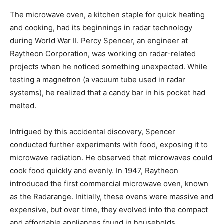
The microwave oven, a kitchen staple for quick heating
and cooking, had its beginnings in radar technology
during World War II. Percy Spencer, an engineer at
Raytheon Corporation, was working on radar-related
projects when he noticed something unexpected. While
testing a magnetron (a vacuum tube used in radar
systems), he realized that a candy bar in his pocket had
melted.
Intrigued by this accidental discovery, Spencer
conducted further experiments with food, exposing it to
microwave radiation. He observed that microwaves could
cook food quickly and evenly. In 1947, Raytheon
introduced the first commercial microwave oven, known
as the Radarange. Initially, these ovens were massive and
expensive, but over time, they evolved into the compact
and affordable appliances found in households