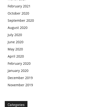
February 2021
October 2020
September 2020
August 2020
July 2020
June 2020
May 2020
April 2020
February 2020
January 2020
December 2019
November 2019
Categories