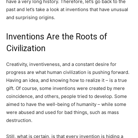
have a very long history. Therefore, let’s go back to the
past and let’s take a look at inventions that have unusual
and surprising origins.
Inventions Are the Roots of
Civilization
Creativity, inventiveness, and a constant desire for
progress are what human civilization is pushing forward.
Having an idea, and knowing how to realize it – is a true
gift. Of course, some inventions were created by mere
coincidence, and others, people tried to develop. Some
aimed to have the well-being of humanity – while some
were abused and used for bad things, such as mass
destruction.
Still, what is certain, is that every invention is hiding a