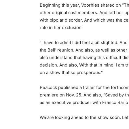
Beginning this year, Voorhies shared on “T
other original cast members. And left her up
with bipolar disorder. And which was the ce
role in her exclusion.
“I have to admit I did feel a bit slighted. A
the Bell’ reunion. And also, as well as other
also understand that having this difficult di
decision. And also, With that in mind, I am 
on a show that so prosperous.”
Peacock published a trailer for the forthco
premiere on Nov. 25. And also, “Saved by th
as an executive producer with Franco Bario
We are looking ahead to the show soon.
Let