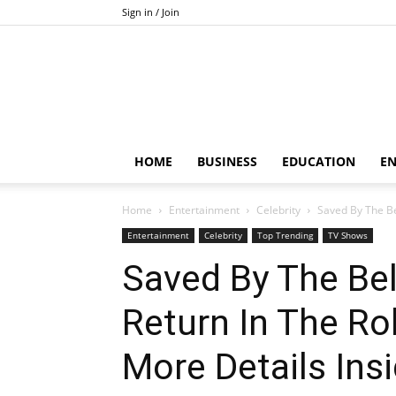
Sign in / Join
HOME
BUSINESS
EDUCATION
E
Home
Entertainment
Celebrity
Saved By The Bel
Entertainment
Celebrity
Top Trending
TV Shows
Saved By The Bell
Return In The Rol
More Details Ins