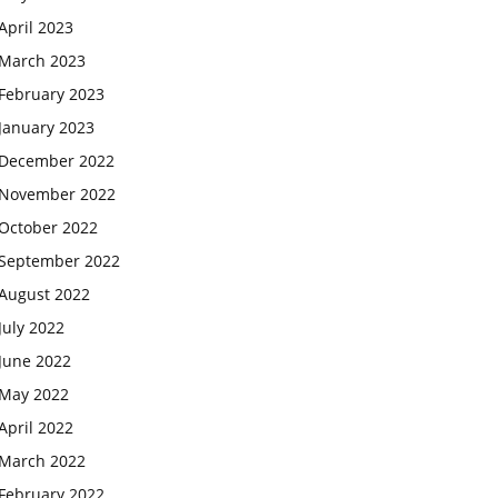
April 2023
March 2023
February 2023
January 2023
December 2022
November 2022
October 2022
September 2022
August 2022
July 2022
June 2022
May 2022
April 2022
March 2022
February 2022