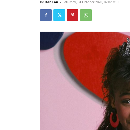
By
Kan Lan
-
Saturday, 31 October 2020, 02:02 MST