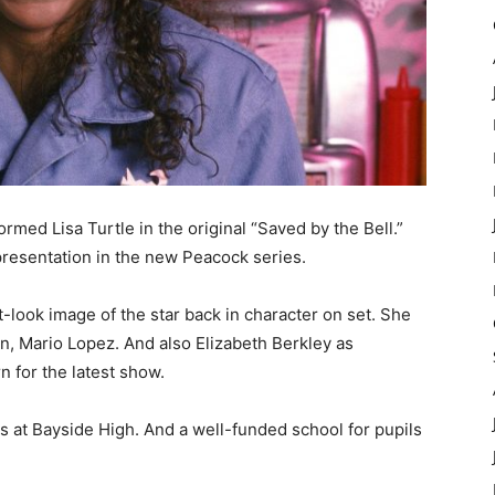
rmed Lisa Turtle in the original “Saved by the Bell.”
 presentation in the new Peacock series.
look image of the star back in character on set. She
n, Mario Lopez. And also Elizabeth Berkley as
rn for the latest show.
 at Bayside High. And a well-funded school for pupils