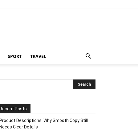
SPORT
TRAVEL
Recent Posts
Product Descriptions: Why Smooth Copy Still
Needs Clear Details