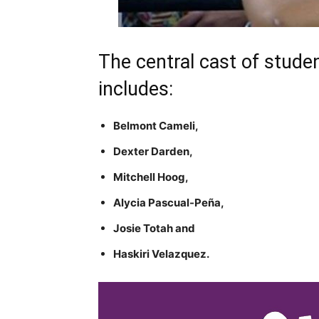
The central cast of stude
includes:
Belmont Cameli,
Dexter Darden,
Mitchell Hoog,
Alycia Pascual-Peña,
Josie Totah and
Haskiri Velazquez.