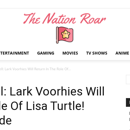
NTERTAINMENT
GAMING
MOVIES
TV SHOWS
ANIME
The
l: Lark Voorhies Will Return In The Role Of...
: Lark Voorhies Will
e Of Lisa Turtle!
Nation
ide