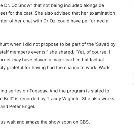
he Dr. Oz Show” that not being included alongside
set for the cast. She also advised that her examination
nter of her chat with Dr Oz, could have performed a
nd hurt when I did not propose to be part of the ‘Saved by
 staff members events,” she shared. “Yet, of course, I
sorder may have played a major part in that factual
truly grateful for having had the chance to work. Work
ming series on Tuesday. And the program is slated to
e Bell” is recorded by Tracey Wigfield. She also works
 and Peter Engel.
 us wait and amaze the show soon on CBS.