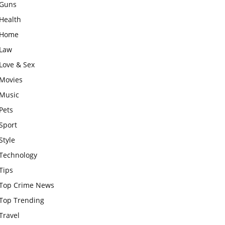
Guns
Health
Home
Law
Love & Sex
Movies
Music
Pets
Sport
Style
Technology
Tips
Top Crime News
Top Trending
Travel