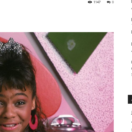
1147
0
Roar