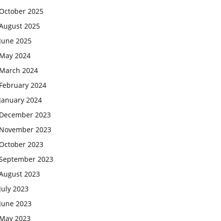
October 2025
August 2025
June 2025
May 2024
March 2024
February 2024
January 2024
December 2023
November 2023
October 2023
September 2023
August 2023
July 2023
June 2023
May 2023