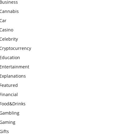
Business
Cannabis
Car
Casino
Celebrity
Cryptocurrency
Education
Entertainment
Explanations
Featured
Financial
Food&Drinks
Gambling
Gaming
Gifts