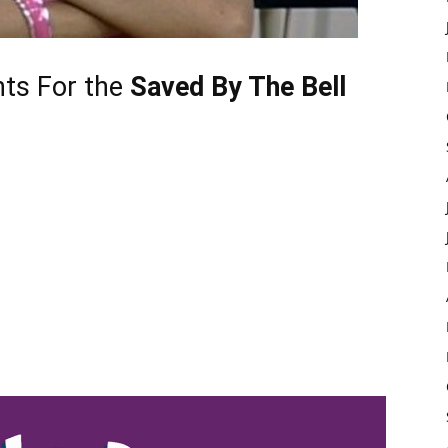
nts
For the
Saved By The Bell