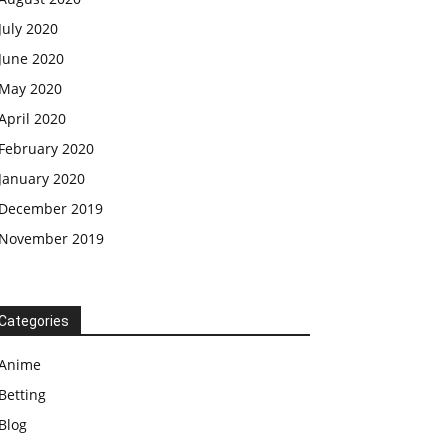
July 2020
June 2020
May 2020
April 2020
February 2020
January 2020
December 2019
November 2019
Categories
Anime
Betting
Blog