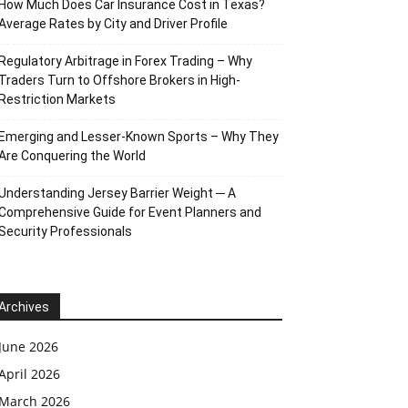
How Much Does Car Insurance Cost in Texas?
Average Rates by City and Driver Profile
Regulatory Arbitrage in Forex Trading – Why
Traders Turn to Offshore Brokers in High-
Restriction Markets
Emerging and Lesser-Known Sports – Why They
Are Conquering the World
Understanding Jersey Barrier Weight ─ A
Comprehensive Guide for Event Planners and
Security Professionals
Archives
June 2026
April 2026
March 2026