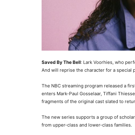
Saved By The Bell
: Lark Voorhies, who perfo
And will reprise the character for a special
The NBC streaming program released a first-
enters Mark-Paul Gosselaar, Tiffani Thiesse
fragments of the original cast slated to retu
The new series supports a group of scholars
from upper-class and lower-class families.