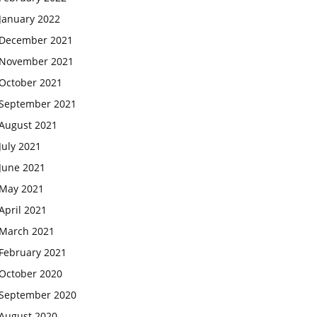
January 2022
December 2021
November 2021
October 2021
September 2021
August 2021
July 2021
June 2021
May 2021
April 2021
March 2021
February 2021
October 2020
September 2020
August 2020