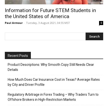
Information for Future STEM Students in
the United States of America
Paul Armour
-
Tuesday, 3 August 2021, 04:55 MST
0
Recent Posts
Product Descriptions: Why Smooth Copy Still Needs Clear
Details
How Much Does Car Insurance Cost in Texas? Average Rates
by City and Driver Profile
Regulatory Arbitrage in Forex Trading – Why Traders Turn to
Offshore Brokers in High-Restriction Markets