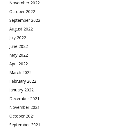
November 2022
October 2022
September 2022
August 2022
July 2022
June 2022
May 2022
April 2022
March 2022
February 2022
January 2022
December 2021
November 2021
October 2021
September 2021