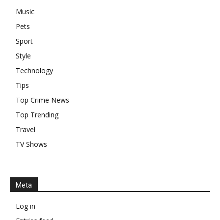
Music
Pets
Sport
Style
Technology
Tips
Top Crime News
Top Trending
Travel
TV Shows
Meta
Log in