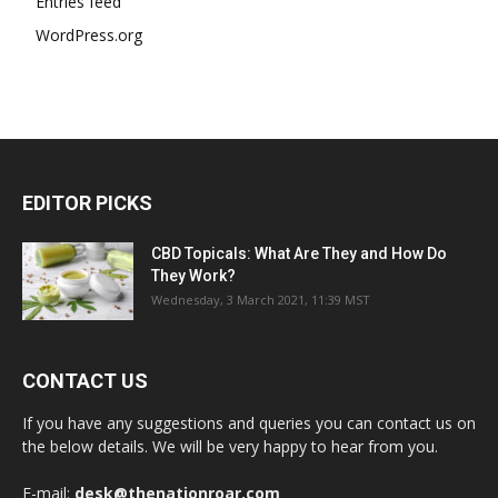
Entries feed
WordPress.org
EDITOR PICKS
CBD Topicals: What Are They and How Do
They Work?
Wednesday, 3 March 2021, 11:39 MST
CONTACT US
If you have any suggestions and queries you can contact us on
the below details. We will be very happy to hear from you.
E-mail:
desk@thenationroar.com