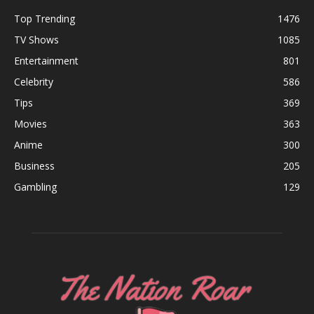
Top Trending
1476
TV Shows
1085
Entertainment
801
Celebrity
586
Tips
369
Movies
363
Anime
300
Business
205
Gambling
129