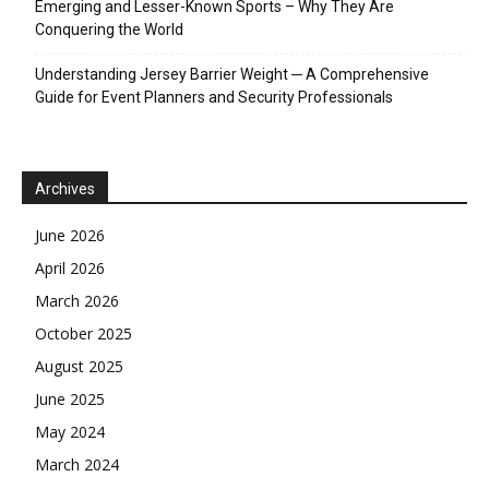
Emerging and Lesser-Known Sports – Why They Are
Conquering the World
Understanding Jersey Barrier Weight ─ A Comprehensive
Guide for Event Planners and Security Professionals
Archives
June 2026
April 2026
March 2026
October 2025
August 2025
June 2025
May 2024
March 2024