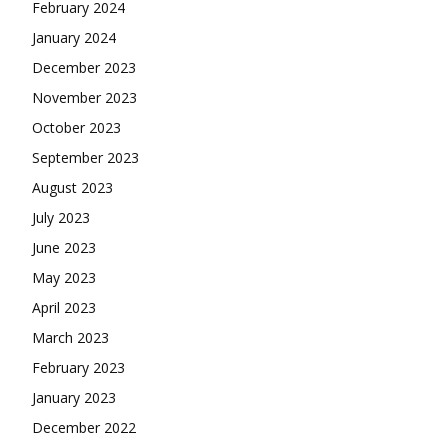
February 2024
January 2024
December 2023
November 2023
October 2023
September 2023
August 2023
July 2023
June 2023
May 2023
April 2023
March 2023
February 2023
January 2023
December 2022