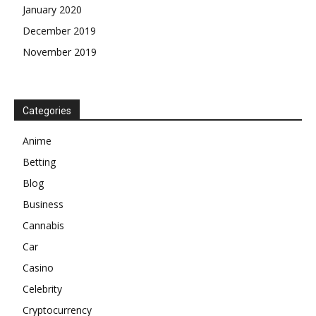
January 2020
December 2019
November 2019
Categories
Anime
Betting
Blog
Business
Cannabis
Car
Casino
Celebrity
Cryptocurrency