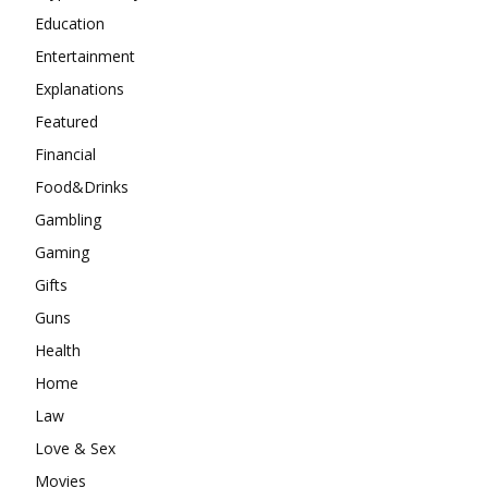
Education
Entertainment
Explanations
Featured
Financial
Food&Drinks
Gambling
Gaming
Gifts
Guns
Health
Home
Law
Love & Sex
Movies