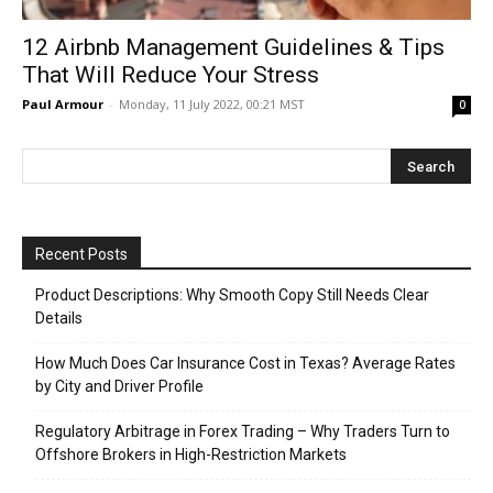
12 Airbnb Management Guidelines & Tips
That Will Reduce Your Stress
Paul Armour
-
Monday, 11 July 2022, 00:21 MST
0
Recent Posts
Product Descriptions: Why Smooth Copy Still Needs Clear
Details
How Much Does Car Insurance Cost in Texas? Average Rates
by City and Driver Profile
Regulatory Arbitrage in Forex Trading – Why Traders Turn to
Offshore Brokers in High-Restriction Markets