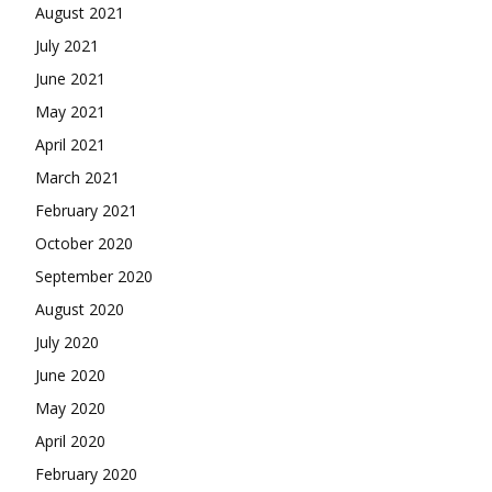
August 2021
July 2021
June 2021
May 2021
April 2021
March 2021
February 2021
October 2020
September 2020
August 2020
July 2020
June 2020
May 2020
April 2020
February 2020