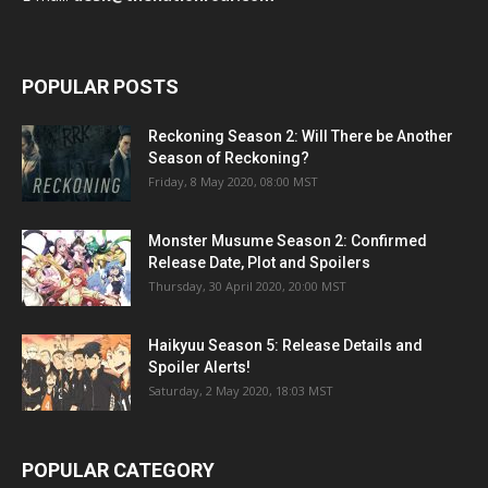
POPULAR POSTS
Reckoning Season 2: Will There be Another
Season of Reckoning?
Friday, 8 May 2020, 08:00 MST
Monster Musume Season 2: Confirmed
Release Date, Plot and Spoilers
Thursday, 30 April 2020, 20:00 MST
Haikyuu Season 5: Release Details and
Spoiler Alerts!
Saturday, 2 May 2020, 18:03 MST
POPULAR CATEGORY