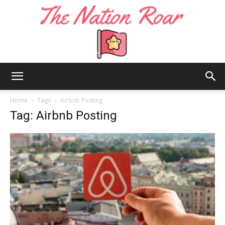
The
Home
Tags
Airbnb Posting
Tag: Airbnb Posting
Nation
Roar