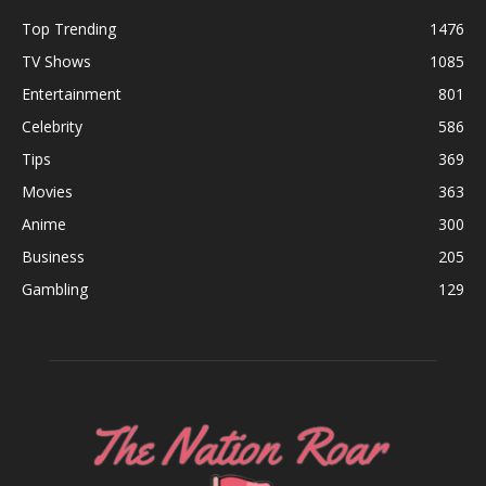
Top Trending
1476
TV Shows
1085
Entertainment
801
Celebrity
586
Tips
369
Movies
363
Anime
300
Business
205
Gambling
129