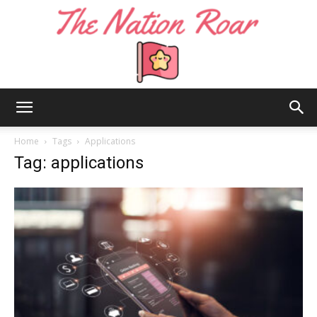
The
Home
Tags
Applications
Tag: applications
Nation
Roar