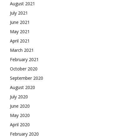
August 2021
July 2021
June 2021
May 2021
April 2021
March 2021
February 2021
October 2020
September 2020
August 2020
July 2020
June 2020
May 2020
April 2020
February 2020