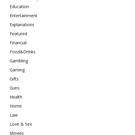
Education
Entertainment
Explanations
Featured
Financial
Food&Drinks
Gambling
Gaming
Gifts
Guns
Health
Home
Law
Love & Sex
Movies