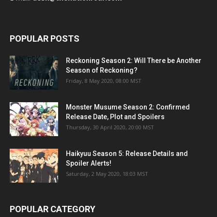
POPULAR POSTS
Reckoning Season 2: Will There be Another
Season of Reckoning?
Friday, 8 May 2020, 08:00 MST
Monster Musume Season 2: Confirmed
Release Date, Plot and Spoilers
Thursday, 30 April 2020, 20:00 MST
Haikyuu Season 5: Release Details and
Spoiler Alerts!
Saturday, 2 May 2020, 18:03 MST
POPULAR CATEGORY