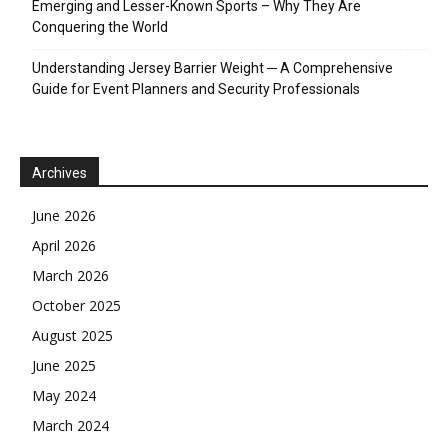
Emerging and Lesser-Known Sports – Why They Are
Conquering the World
Understanding Jersey Barrier Weight ─ A Comprehensive
Guide for Event Planners and Security Professionals
Archives
June 2026
April 2026
March 2026
October 2025
August 2025
June 2025
May 2024
March 2024