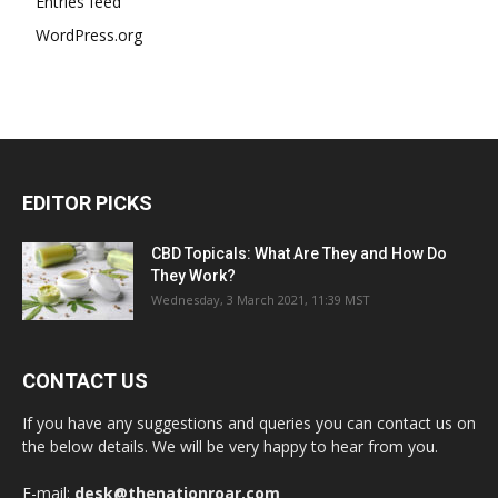
Entries feed
WordPress.org
EDITOR PICKS
CBD Topicals: What Are They and How Do
They Work?
Wednesday, 3 March 2021, 11:39 MST
CONTACT US
If you have any suggestions and queries you can contact us on
the below details. We will be very happy to hear from you.
E-mail:
desk@thenationroar.com