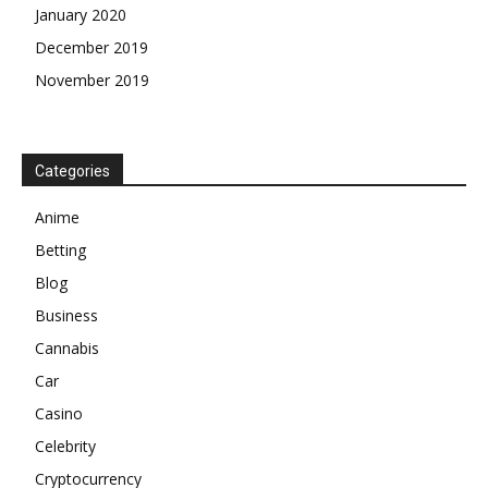
January 2020
December 2019
November 2019
Categories
Anime
Betting
Blog
Business
Cannabis
Car
Casino
Celebrity
Cryptocurrency