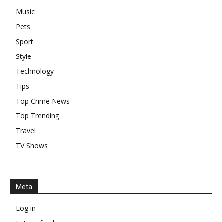
Music
Pets
Sport
Style
Technology
Tips
Top Crime News
Top Trending
Travel
TV Shows
Meta
Log in