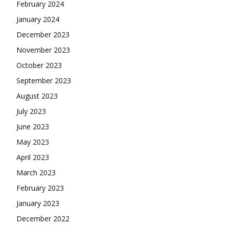
February 2024
January 2024
December 2023
November 2023
October 2023
September 2023
August 2023
July 2023
June 2023
May 2023
April 2023
March 2023
February 2023
January 2023
December 2022