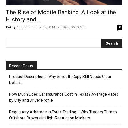
The Rise of Mobile Banking: A Look at the
History and...
Cathy Cooper
-
Thursday, 30 March 2023, 06:20 MST
0
Recent Posts
Product Descriptions: Why Smooth Copy Still Needs Clear
Details
How Much Does Car Insurance Cost in Texas? Average Rates
by City and Driver Profile
Regulatory Arbitrage in Forex Trading – Why Traders Turn to
Offshore Brokers in High-Restriction Markets