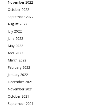
November 2022
October 2022
September 2022
August 2022
July 2022
June 2022
May 2022
April 2022
March 2022
February 2022
January 2022
December 2021
November 2021
October 2021
September 2021