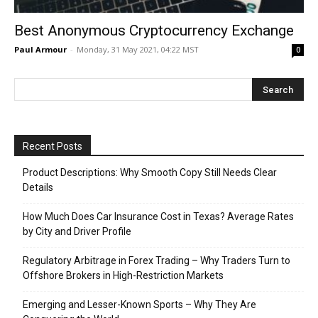
Best Anonymous Cryptocurrency Exchange
Paul Armour
-
Monday, 31 May 2021, 04:22 MST
0
Recent Posts
Product Descriptions: Why Smooth Copy Still Needs Clear
Details
How Much Does Car Insurance Cost in Texas? Average Rates
by City and Driver Profile
Regulatory Arbitrage in Forex Trading – Why Traders Turn to
Offshore Brokers in High-Restriction Markets
Emerging and Lesser-Known Sports – Why They Are