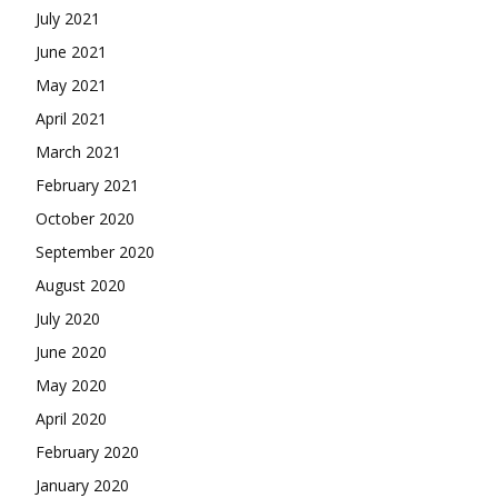
July 2021
June 2021
May 2021
April 2021
March 2021
February 2021
October 2020
September 2020
August 2020
July 2020
June 2020
May 2020
April 2020
February 2020
January 2020