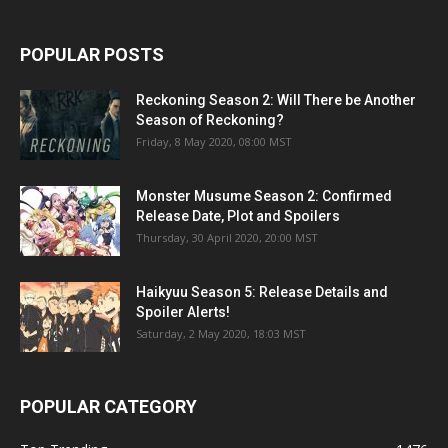
POPULAR POSTS
Reckoning Season 2: Will There be Another
Season of Reckoning?
Friday, 8 May 2020, 08:00 MST
Monster Musume Season 2: Confirmed
Release Date, Plot and Spoilers
Thursday, 30 April 2020, 20:00 MST
Haikyuu Season 5: Release Details and
Spoiler Alerts!
Saturday, 2 May 2020, 18:03 MST
POPULAR CATEGORY