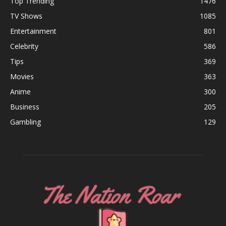
Top Trending
1476
TV Shows
1085
Entertainment
801
Celebrity
586
Tips
369
Movies
363
Anime
300
Business
205
Gambling
129