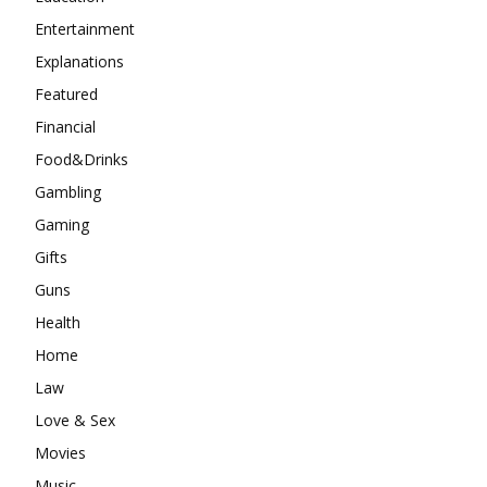
Entertainment
Explanations
Featured
Financial
Food&Drinks
Gambling
Gaming
Gifts
Guns
Health
Home
Law
Love & Sex
Movies
Music