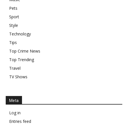
Pets
Sport
Style
Technology
Tips
Top Crime News
Top Trending
Travel
TV Shows
Meta
Log in
Entries feed