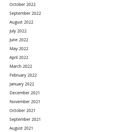
October 2022
September 2022
August 2022
July 2022
June 2022
May 2022
April 2022
March 2022
February 2022
January 2022
December 2021
November 2021
October 2021
September 2021
August 2021