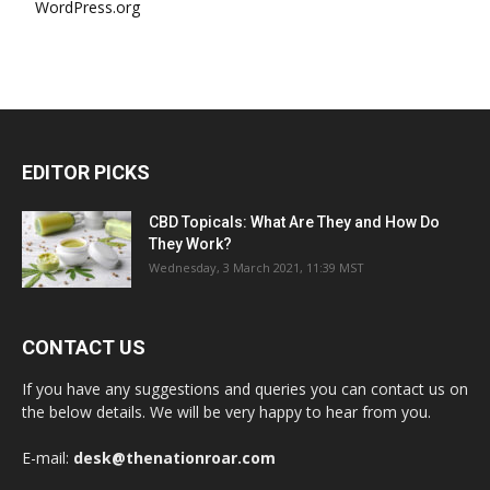
WordPress.org
EDITOR PICKS
CBD Topicals: What Are They and How Do
They Work?
Wednesday, 3 March 2021, 11:39 MST
CONTACT US
If you have any suggestions and queries you can contact us on
the below details. We will be very happy to hear from you.
E-mail:
desk@thenationroar.com