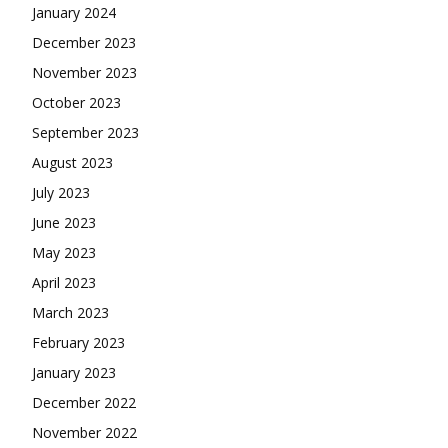
January 2024
December 2023
November 2023
October 2023
September 2023
August 2023
July 2023
June 2023
May 2023
April 2023
March 2023
February 2023
January 2023
December 2022
November 2022