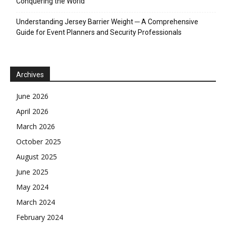
Conquering the World
Understanding Jersey Barrier Weight ─ A Comprehensive
Guide for Event Planners and Security Professionals
Archives
June 2026
April 2026
March 2026
October 2025
August 2025
June 2025
May 2024
March 2024
February 2024