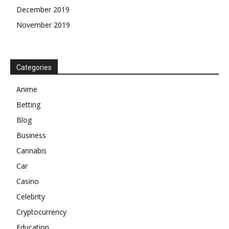
December 2019
November 2019
Categories
Anime
Betting
Blog
Business
Cannabis
Car
Casino
Celebrity
Cryptocurrency
Education