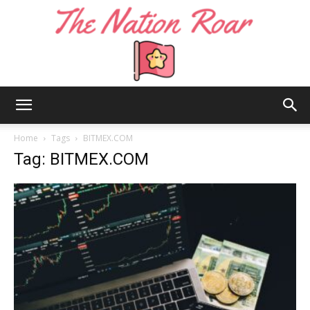
The
Home
Tags
BITMEX.COM
Tag: BITMEX.COM
Nation
Roar