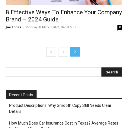
8 Effective Ways To Enhance Your Company
Brand – 2024 Guide
Joe Lopez
-
Monday, 8 March 2021, 04:50 MST
0
1
2
Recent Posts
Product Descriptions: Why Smooth Copy Still Needs Clear
Details
How Much Does Car Insurance Cost in Texas? Average Rates