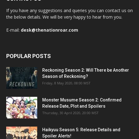
If you have any suggestions and queries you can contact us on
the below details. We will be very happy to hear from you.
E-mail:
desk@thenationroar.com
POPULAR POSTS
Reckoning Season 2: Will There be Another
Season of Reckoning?
Friday, 8 May 2020, 08:00 MST
Monster Musume Season 2: Confirmed
Release Date, Plot and Spoilers
Thursday, 30 April 2020, 20:00 MST
Haikyuu Season 5: Release Details and
Spoiler Alerts!