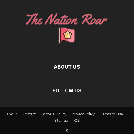
ABOUT US
FOLLOW US
About
Contact
Editorial Policy
Privacy Policy
Terms of Use
Sitemap
RSS
©