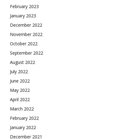
February 2023
January 2023
December 2022
November 2022
October 2022
September 2022
August 2022
July 2022
June 2022
May 2022
April 2022
March 2022
February 2022
January 2022
December 2021