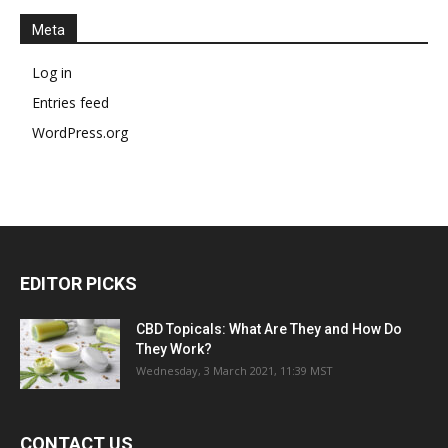
Meta
Log in
Entries feed
WordPress.org
EDITOR PICKS
CBD Topicals: What Are They and How Do
They Work?
Wednesday, 3 March 2021, 11:39 MST
CONTACT US