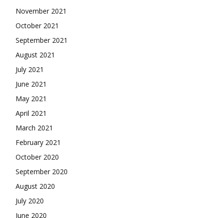
November 2021
October 2021
September 2021
August 2021
July 2021
June 2021
May 2021
April 2021
March 2021
February 2021
October 2020
September 2020
August 2020
July 2020
June 2020