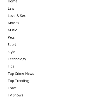
Home
Law
Love & Sex
Movies
Music
Pets
Sport
Style
Technology
Tips
Top Crime News
Top Trending
Travel
TV Shows