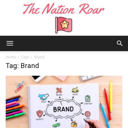
The
Home
Tags
Brand
Tag: Brand
Nation
Roar