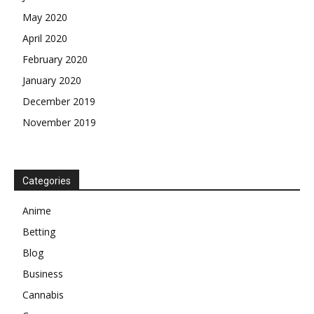
May 2020
April 2020
February 2020
January 2020
December 2019
November 2019
Categories
Anime
Betting
Blog
Business
Cannabis