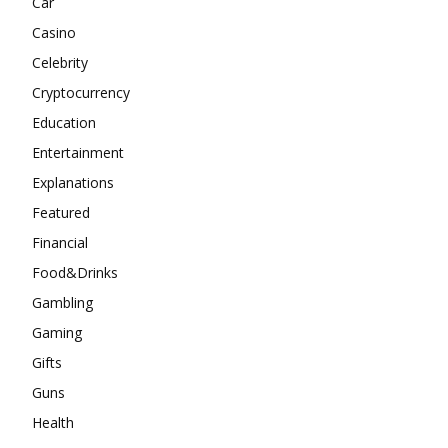
Car
Casino
Celebrity
Cryptocurrency
Education
Entertainment
Explanations
Featured
Financial
Food&Drinks
Gambling
Gaming
Gifts
Guns
Health