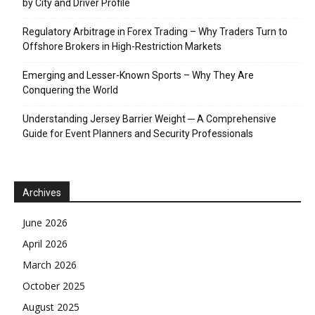
by City and Driver Profile
Regulatory Arbitrage in Forex Trading – Why Traders Turn to
Offshore Brokers in High-Restriction Markets
Emerging and Lesser-Known Sports – Why They Are
Conquering the World
Understanding Jersey Barrier Weight ─ A Comprehensive
Guide for Event Planners and Security Professionals
Archives
June 2026
April 2026
March 2026
October 2025
August 2025