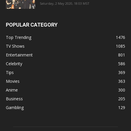
Saturday, 2 May 2020, 18:03 MST
POPULAR CATEGORY
Top Trending
1476
TV Shows
1085
Entertainment
801
Celebrity
586
Tips
369
Movies
363
Anime
300
Business
205
Gambling
129