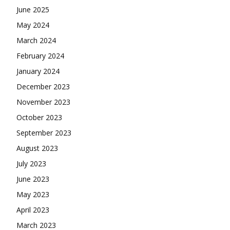
June 2025
May 2024
March 2024
February 2024
January 2024
December 2023
November 2023
October 2023
September 2023
August 2023
July 2023
June 2023
May 2023
April 2023
March 2023