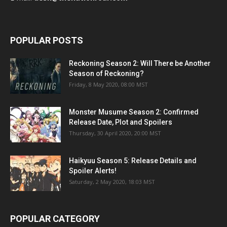
POPULAR POSTS
Reckoning Season 2: Will There be Another
Season of Reckoning?
Friday, 8 May 2020, 08:00 MST
Monster Musume Season 2: Confirmed
Release Date, Plot and Spoilers
Thursday, 30 April 2020, 20:00 MST
Haikyuu Season 5: Release Details and
Spoiler Alerts!
Saturday, 2 May 2020, 18:03 MST
POPULAR CATEGORY