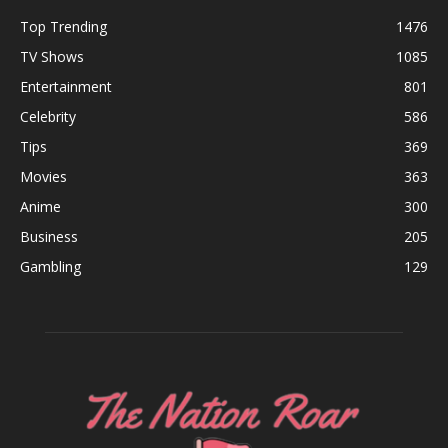
Top Trending
1476
TV Shows
1085
Entertainment
801
Celebrity
586
Tips
369
Movies
363
Anime
300
Business
205
Gambling
129