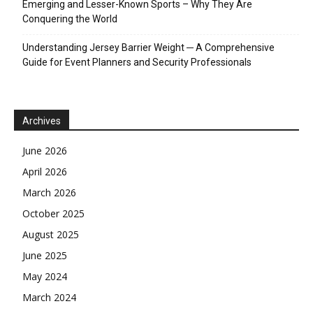
Emerging and Lesser-Known Sports – Why They Are
Conquering the World
Understanding Jersey Barrier Weight ─ A Comprehensive
Guide for Event Planners and Security Professionals
Archives
June 2026
April 2026
March 2026
October 2025
August 2025
June 2025
May 2024
March 2024