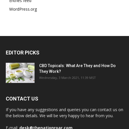
Entries feed
WordPress.org
EDITOR PICKS
CBD Topicals: What Are They and How Do
They Work?
Wednesday, 3 March 2021, 11:39 MST
CONTACT US
If you have any suggestions and queries you can contact us on
the below details. We will be very happy to hear from you.
E-mail:
desk@thenationroar.com