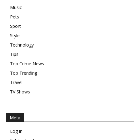
Music
Pets
Sport
Style
Technology
Tips
Top Crime News
Top Trending
Travel
TV Shows
Meta
Log in