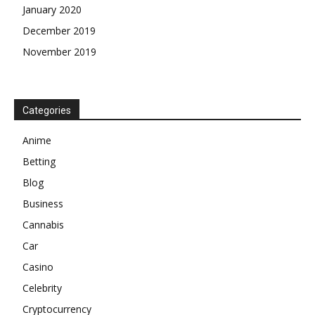
January 2020
December 2019
November 2019
Categories
Anime
Betting
Blog
Business
Cannabis
Car
Casino
Celebrity
Cryptocurrency