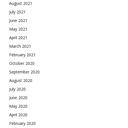
August 2021
July 2021
June 2021
May 2021
April 2021
March 2021
February 2021
October 2020
September 2020
August 2020
July 2020
June 2020
May 2020
April 2020
February 2020