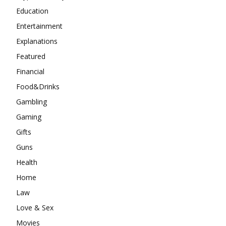
Education
Entertainment
Explanations
Featured
Financial
Food&Drinks
Gambling
Gaming
Gifts
Guns
Health
Home
Law
Love & Sex
Movies