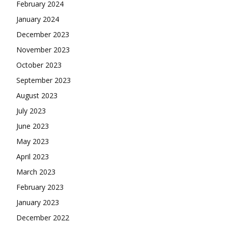
February 2024
January 2024
December 2023
November 2023
October 2023
September 2023
August 2023
July 2023
June 2023
May 2023
April 2023
March 2023
February 2023
January 2023
December 2022