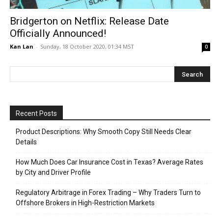
Bridgerton on Netflix: Release Date
Officially Announced!
Kan Lan
-
Sunday, 18 October 2020, 01:34 MST
0
Recent Posts
Product Descriptions: Why Smooth Copy Still Needs Clear
Details
How Much Does Car Insurance Cost in Texas? Average Rates
by City and Driver Profile
Regulatory Arbitrage in Forex Trading – Why Traders Turn to
Offshore Brokers in High-Restriction Markets