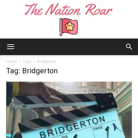
The
Home
Tags
Bridgerton
Tag: Bridgerton
Nation
Roar