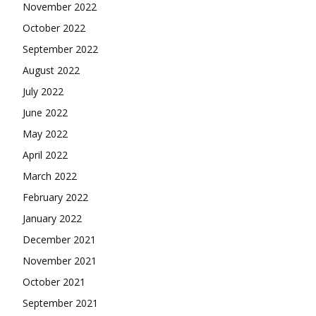
November 2022
October 2022
September 2022
August 2022
July 2022
June 2022
May 2022
April 2022
March 2022
February 2022
January 2022
December 2021
November 2021
October 2021
September 2021