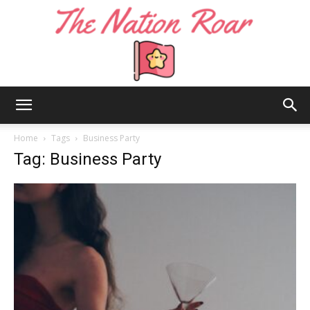
The
Home
Tags
Business Party
Tag: Business Party
Nation
Roar