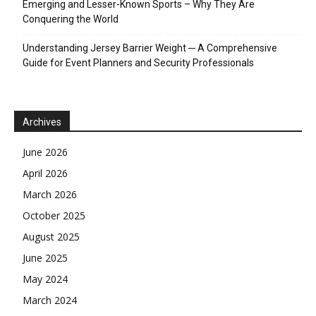
Emerging and Lesser-Known Sports – Why They Are
Conquering the World
Understanding Jersey Barrier Weight ─ A Comprehensive
Guide for Event Planners and Security Professionals
Archives
June 2026
April 2026
March 2026
October 2025
August 2025
June 2025
May 2024
March 2024