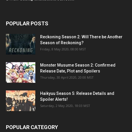
POPULAR POSTS
Reckoning Season 2: Will There be Another
Season of Reckoning?
Friday, 8 May 2020, 08:00 MST
Monster Musume Season 2: Confirmed
Release Date, Plot and Spoilers
Thursday, 30 April 2020, 20:00 MST
Haikyuu Season 5: Release Details and
Spoiler Alerts!
Saturday, 2 May 2020, 18:03 MST
POPULAR CATEGORY