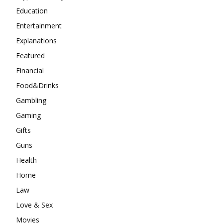
Education
Entertainment
Explanations
Featured
Financial
Food&Drinks
Gambling
Gaming
Gifts
Guns
Health
Home
Law
Love & Sex
Movies