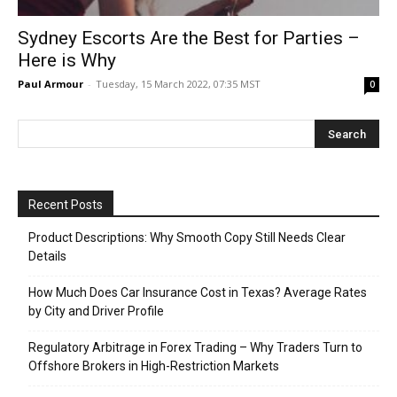
Sydney Escorts Are the Best for Parties –
Here is Why
Paul Armour
-
Tuesday, 15 March 2022, 07:35 MST
0
Recent Posts
Product Descriptions: Why Smooth Copy Still Needs Clear
Details
How Much Does Car Insurance Cost in Texas? Average Rates
by City and Driver Profile
Regulatory Arbitrage in Forex Trading – Why Traders Turn to
Offshore Brokers in High-Restriction Markets