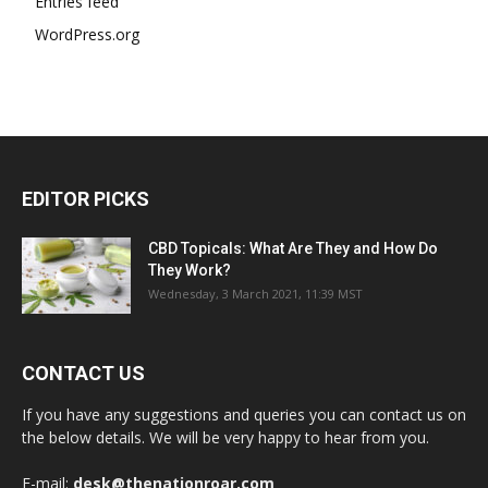
Entries feed
WordPress.org
EDITOR PICKS
CBD Topicals: What Are They and How Do
They Work?
Wednesday, 3 March 2021, 11:39 MST
CONTACT US
If you have any suggestions and queries you can contact us on
the below details. We will be very happy to hear from you.
E-mail:
desk@thenationroar.com