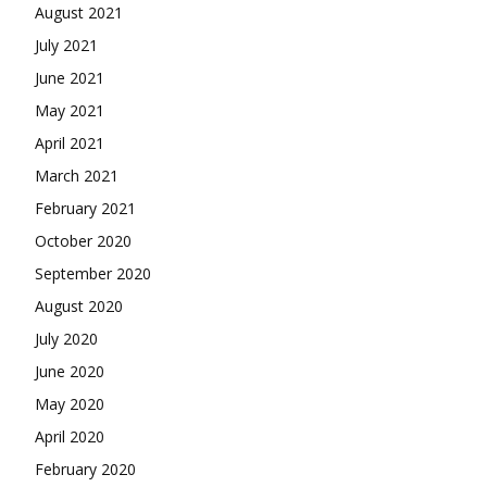
August 2021
July 2021
June 2021
May 2021
April 2021
March 2021
February 2021
October 2020
September 2020
August 2020
July 2020
June 2020
May 2020
April 2020
February 2020