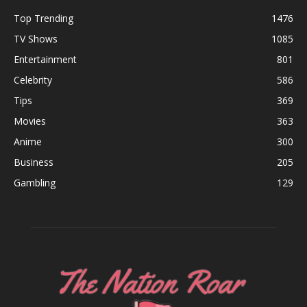
Top Trending
1476
TV Shows
1085
Entertainment
801
Celebrity
586
Tips
369
Movies
363
Anime
300
Business
205
Gambling
129