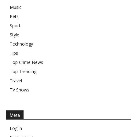
Music
Pets
Sport
Style
Technology
Tips
Top Crime News
Top Trending
Travel
TV Shows
Meta
Log in