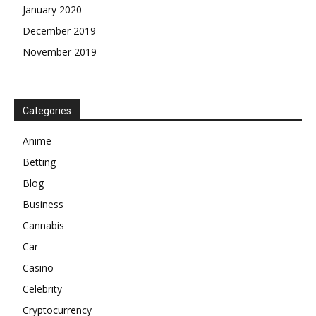
January 2020
December 2019
November 2019
Categories
Anime
Betting
Blog
Business
Cannabis
Car
Casino
Celebrity
Cryptocurrency