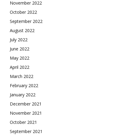
November 2022
October 2022
September 2022
August 2022
July 2022
June 2022
May 2022
April 2022
March 2022
February 2022
January 2022
December 2021
November 2021
October 2021
September 2021