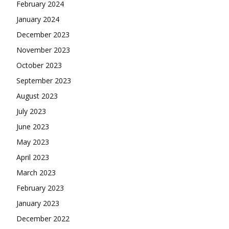
February 2024
January 2024
December 2023
November 2023
October 2023
September 2023
August 2023
July 2023
June 2023
May 2023
April 2023
March 2023
February 2023
January 2023
December 2022