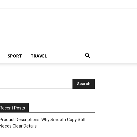
SPORT
TRAVEL
Recent Posts
Product Descriptions: Why Smooth Copy Still
Needs Clear Details