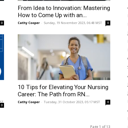
From Idea to Innovation: Mastering
How to Come Up with an...
Cathy Cooper
-
Sunday, 19 November 2023, 06:48 MST
0
0
10 Tips for Elevating Your Nursing
Career: The Path from RN...
MST
Cathy Cooper
-
Tuesday, 31 October 2023, 05:17 MST
0
0
Page 1 of 13