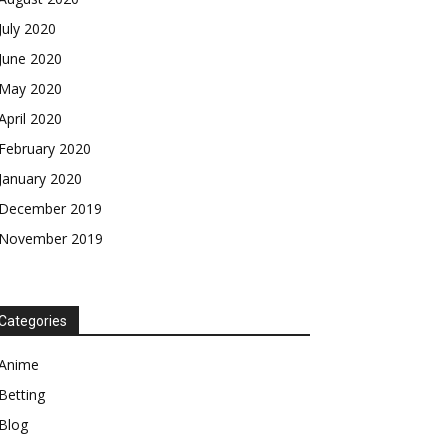
July 2020
June 2020
May 2020
April 2020
February 2020
January 2020
December 2019
November 2019
Categories
Anime
Betting
Blog