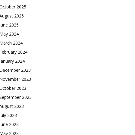
October 2025
August 2025
June 2025
May 2024
March 2024
February 2024
January 2024
December 2023
November 2023
October 2023
September 2023
August 2023
July 2023
June 2023
May 2023