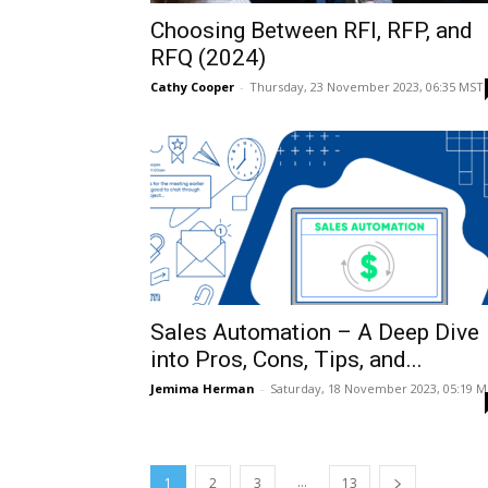
Choosing Between RFI, RFP, and
RFQ (2024)
Cathy Cooper
-
Thursday, 23 November 2023, 06:35 MST
Sales Automation – A Deep Dive
into Pros, Cons, Tips, and...
Jemima Herman
-
Saturday, 18 November 2023, 05:19 
...
1
2
3
13