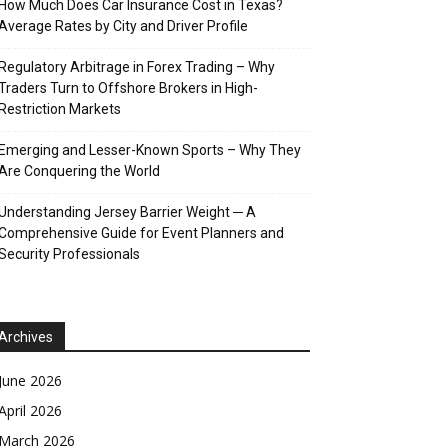
How Much Does Car Insurance Cost in Texas?
Average Rates by City and Driver Profile
Regulatory Arbitrage in Forex Trading – Why
Traders Turn to Offshore Brokers in High-
Restriction Markets
Emerging and Lesser-Known Sports – Why They
Are Conquering the World
Understanding Jersey Barrier Weight ─ A
Comprehensive Guide for Event Planners and
Security Professionals
Archives
June 2026
April 2026
March 2026