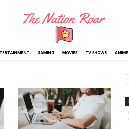
TERTAINMENT
GAMING
MOVIES
TV SHOWS
ANIME
The
Nation