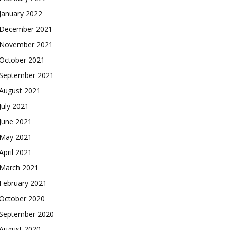
January 2022
December 2021
November 2021
October 2021
September 2021
August 2021
July 2021
June 2021
May 2021
April 2021
March 2021
February 2021
October 2020
September 2020
August 2020