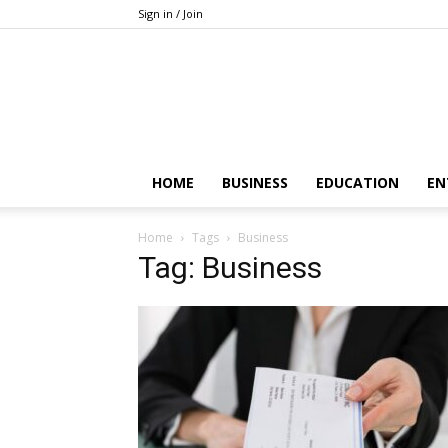
Sign in / Join
HOME
BUSINESS
EDUCATION
EN
Home
Tags
Business
Tag: Business