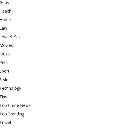
Guns
Health
Home
Law
Love & Sex
Movies
Music
Pets
Sport
Style
Technology
Tips
Top Crime News
Top Trending
Travel