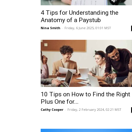
4 Tips for Understanding the
Anatomy of a Paystub
Nina Smith
-
Friday, 6 June 2025, 01:01 MST
10 Tips on How to Find the Right
Plus One for...
Cathy Cooper
-
Friday, 2 February 2024, 02:21 MST