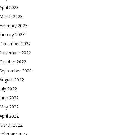
April 2023
March 2023
February 2023
January 2023
December 2022
November 2022
October 2022
September 2022
August 2022
July 2022
June 2022
May 2022
April 2022
March 2022
February 2022