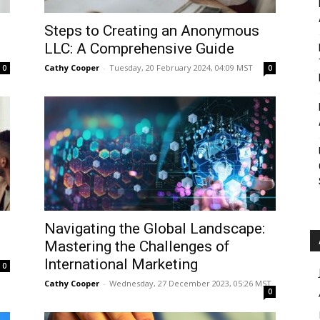
Roar
Steps to Creating an Anonymous
LLC: A Comprehensive Guide
Cathy Cooper
-
Tuesday, 20 February 2024, 04:09 MST
0
0
Navigating the Global Landscape:
Mastering the Challenges of
International Marketing
0
Cathy Cooper
-
Wednesday, 27 December 2023, 05:26 MST
0