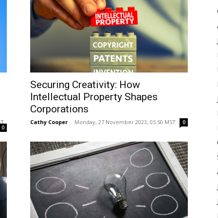
Securing Creativity: How
Intellectual Property Shapes
Corporations
ST
Cathy Cooper
-
Monday, 27 November 2023, 05:50 MST
0
0