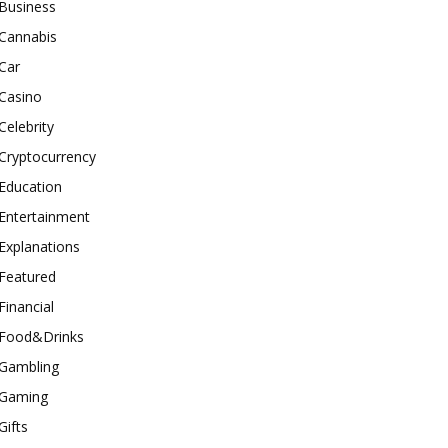
Business
Cannabis
Car
Casino
Celebrity
Cryptocurrency
Education
Entertainment
Explanations
Featured
Financial
Food&Drinks
Gambling
Gaming
Gifts