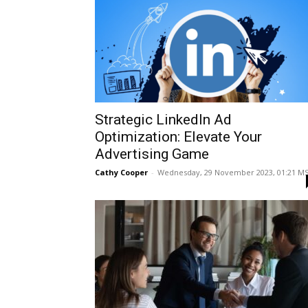
Strategic LinkedIn Ad
Optimization: Elevate Your
Advertising Game
Cathy Cooper
-
Wednesday, 29 November 2023, 01:21 M