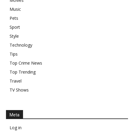
Movies
Music
Pets
Sport
Style
Technology
Tips
Top Crime News
Top Trending
Travel
TV Shows
Meta
Log in