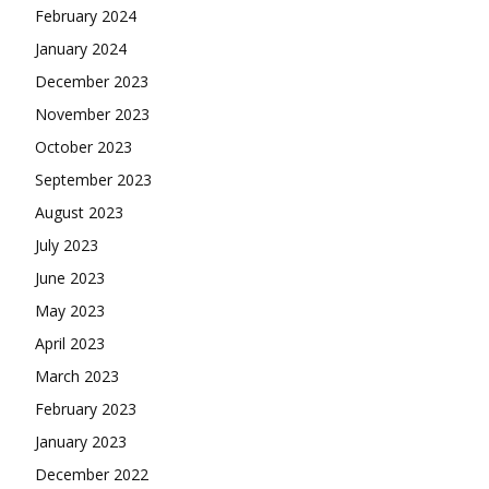
February 2024
January 2024
December 2023
November 2023
October 2023
September 2023
August 2023
July 2023
June 2023
May 2023
April 2023
March 2023
February 2023
January 2023
December 2022