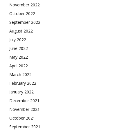
November 2022
October 2022
September 2022
August 2022
July 2022
June 2022
May 2022
April 2022
March 2022
February 2022
January 2022
December 2021
November 2021
October 2021
September 2021