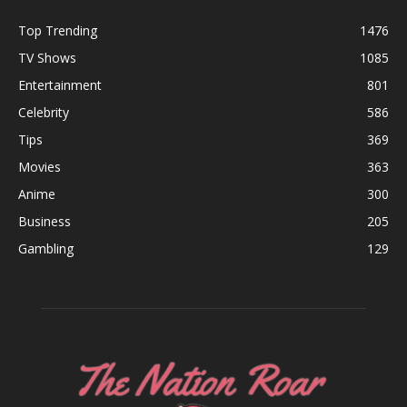
Top Trending
1476
TV Shows
1085
Entertainment
801
Celebrity
586
Tips
369
Movies
363
Anime
300
Business
205
Gambling
129