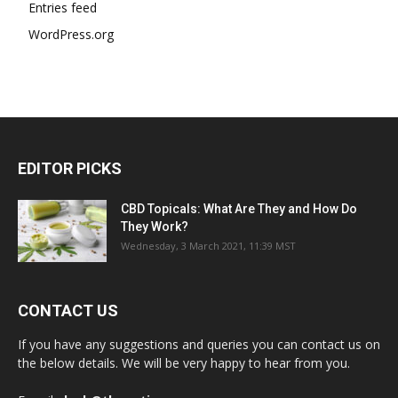
Entries feed
WordPress.org
EDITOR PICKS
CBD Topicals: What Are They and How Do
They Work?
Wednesday, 3 March 2021, 11:39 MST
CONTACT US
If you have any suggestions and queries you can contact us on
the below details. We will be very happy to hear from you.