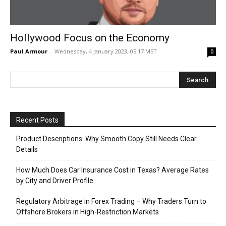
Hollywood Focus on the Economy
Paul Armour
-
Wednesday, 4 January 2023, 05:17 MST
0
Recent Posts
Product Descriptions: Why Smooth Copy Still Needs Clear
Details
How Much Does Car Insurance Cost in Texas? Average Rates
by City and Driver Profile
Regulatory Arbitrage in Forex Trading – Why Traders Turn to
Offshore Brokers in High-Restriction Markets