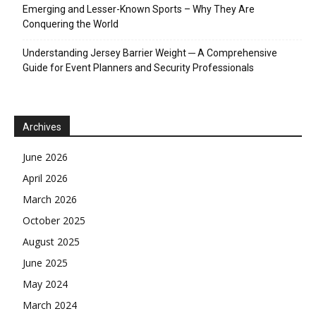
Emerging and Lesser-Known Sports – Why They Are
Conquering the World
Understanding Jersey Barrier Weight ─ A Comprehensive
Guide for Event Planners and Security Professionals
Archives
June 2026
April 2026
March 2026
October 2025
August 2025
June 2025
May 2024
March 2024