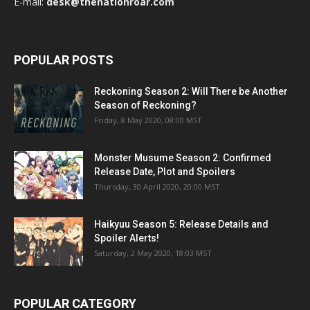
E-mail:
desk@thenationroar.com
POPULAR POSTS
Reckoning Season 2: Will There be Another
Season of Reckoning?
Friday, 8 May 2020, 08:00 MST
Monster Musume Season 2: Confirmed
Release Date, Plot and Spoilers
Thursday, 30 April 2020, 20:00 MST
Haikyuu Season 5: Release Details and
Spoiler Alerts!
Saturday, 2 May 2020, 18:03 MST
POPULAR CATEGORY