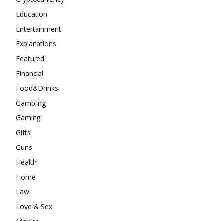
Education
Entertainment
Explanations
Featured
Financial
Food&Drinks
Gambling
Gaming
Gifts
Guns
Health
Home
Law
Love & Sex