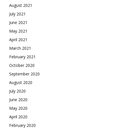
August 2021
July 2021
June 2021
May 2021
April 2021
March 2021
February 2021
October 2020
September 2020
August 2020
July 2020
June 2020
May 2020
April 2020
February 2020