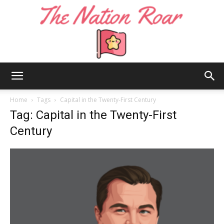
The
Home
Tags
Capital in the Twenty-First Century
Tag: Capital in the Twenty-First
Century
Nation
Roar