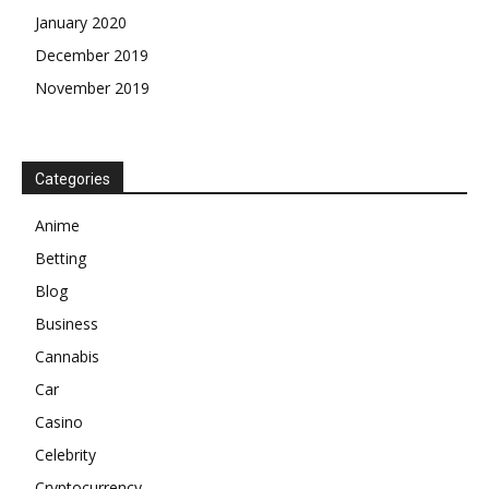
January 2020
December 2019
November 2019
Categories
Anime
Betting
Blog
Business
Cannabis
Car
Casino
Celebrity
Cryptocurrency