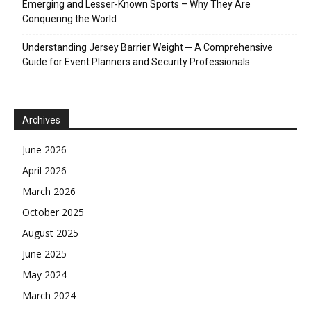
Emerging and Lesser-Known Sports – Why They Are
Conquering the World
Understanding Jersey Barrier Weight ─ A Comprehensive
Guide for Event Planners and Security Professionals
Archives
June 2026
April 2026
March 2026
October 2025
August 2025
June 2025
May 2024
March 2024