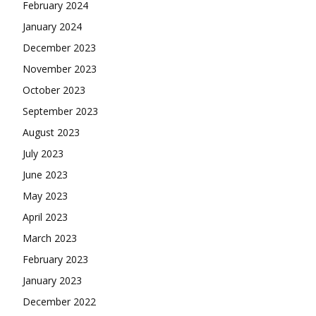
February 2024
January 2024
December 2023
November 2023
October 2023
September 2023
August 2023
July 2023
June 2023
May 2023
April 2023
March 2023
February 2023
January 2023
December 2022