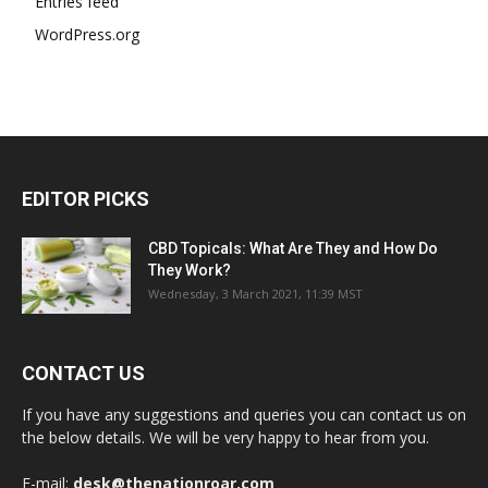
Entries feed
WordPress.org
EDITOR PICKS
CBD Topicals: What Are They and How Do
They Work?
Wednesday, 3 March 2021, 11:39 MST
CONTACT US
If you have any suggestions and queries you can contact us on
the below details. We will be very happy to hear from you.
E-mail:
desk@thenationroar.com