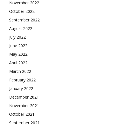
November 2022
October 2022
September 2022
August 2022
July 2022
June 2022
May 2022
April 2022
March 2022
February 2022
January 2022
December 2021
November 2021
October 2021
September 2021