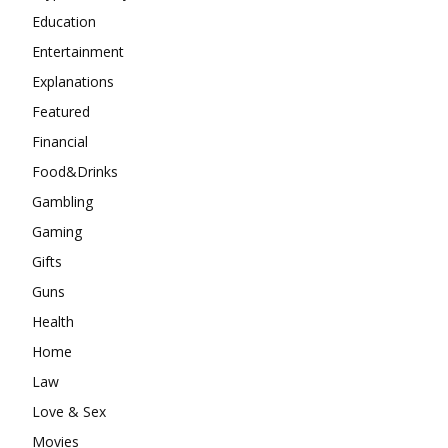
Education
Entertainment
Explanations
Featured
Financial
Food&Drinks
Gambling
Gaming
Gifts
Guns
Health
Home
Law
Love & Sex
Movies