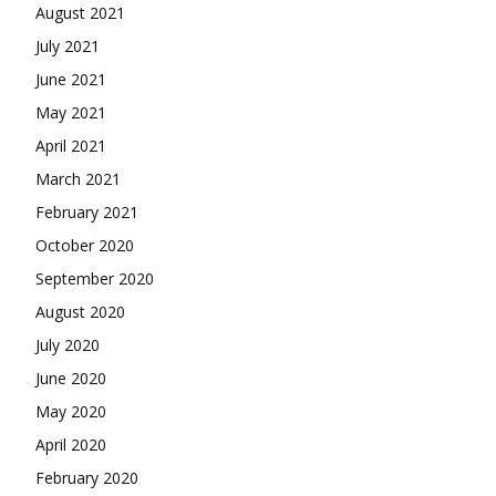
August 2021
July 2021
June 2021
May 2021
April 2021
March 2021
February 2021
October 2020
September 2020
August 2020
July 2020
June 2020
May 2020
April 2020
February 2020