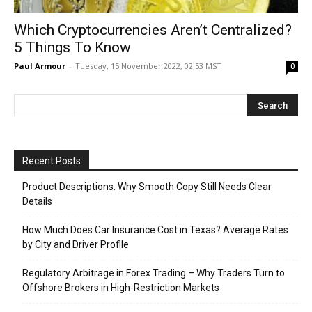
Which Cryptocurrencies Aren’t Centralized?
5 Things To Know
Paul Armour
-
Tuesday, 15 November 2022, 02:53 MST
0
Recent Posts
Product Descriptions: Why Smooth Copy Still Needs Clear
Details
How Much Does Car Insurance Cost in Texas? Average Rates
by City and Driver Profile
Regulatory Arbitrage in Forex Trading – Why Traders Turn to
Offshore Brokers in High-Restriction Markets