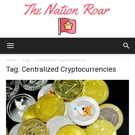
The
Home
Tags
Centralized Cryptocurrencies
Tag: Centralized Cryptocurrencies
Nation
Roar