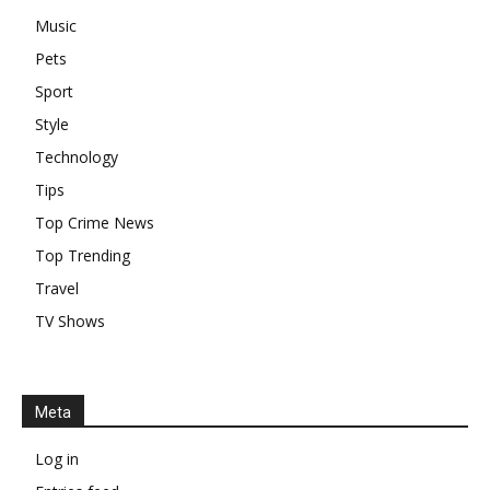
Music
Pets
Sport
Style
Technology
Tips
Top Crime News
Top Trending
Travel
TV Shows
Meta
Log in