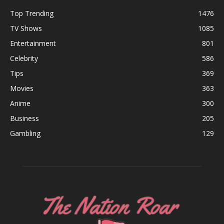
Top Trending
1476
TV Shows
1085
Entertainment
801
Celebrity
586
Tips
369
Movies
363
Anime
300
Business
205
Gambling
129