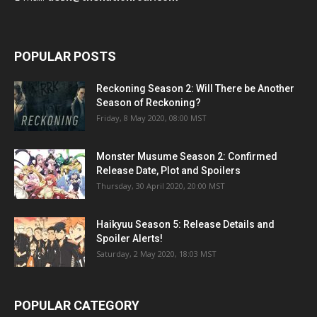
POPULAR POSTS
Reckoning Season 2: Will There be Another
Season of Reckoning?
Friday, 8 May 2020, 08:00 MST
Monster Musume Season 2: Confirmed
Release Date, Plot and Spoilers
Thursday, 30 April 2020, 20:00 MST
Haikyuu Season 5: Release Details and
Spoiler Alerts!
Saturday, 2 May 2020, 18:03 MST
POPULAR CATEGORY