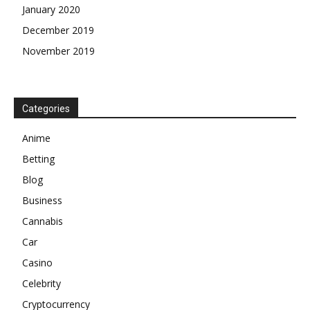
January 2020
December 2019
November 2019
Categories
Anime
Betting
Blog
Business
Cannabis
Car
Casino
Celebrity
Cryptocurrency