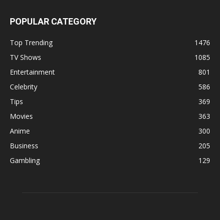
POPULAR CATEGORY
Top Trending
1476
TV Shows
1085
Entertainment
801
Celebrity
586
Tips
369
Movies
363
Anime
300
Business
205
Gambling
129