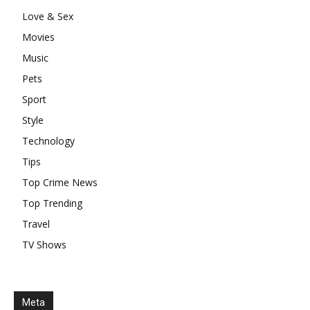
Love & Sex
Movies
Music
Pets
Sport
Style
Technology
Tips
Top Crime News
Top Trending
Travel
TV Shows
Meta