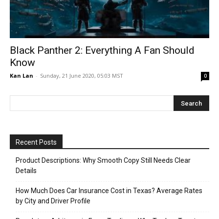
Black Panther 2: Everything A Fan Should
Know
Kan Lan
-
Sunday, 21 June 2020, 05:03 MST
0
Recent Posts
Product Descriptions: Why Smooth Copy Still Needs Clear
Details
How Much Does Car Insurance Cost in Texas? Average Rates
by City and Driver Profile