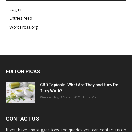
Log in
Entries feed
WordPress.org
EDITOR PICKS
CBD Topicals: What Are They and How Do
They Work?
Wednesday, 3 March 2021, 11:39 MST
CONTACT US
If you have any suggestions and queries you can contact us on