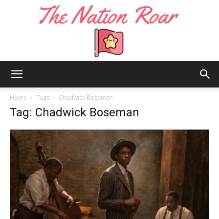
The
Home
Tags
Chadwick Boseman
Tag: Chadwick Boseman
Nation
Roar