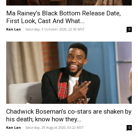
Ma Rainey’s Black Bottom Release Date,
First Look, Cast And What...
Kan Lan
-
Saturday, 3 October 2020, 22:50 MST
0
Chadwick Boseman’s co-stars are shaken by
his death; know how they...
Kan Lan
-
Saturday, 29 August 2020, 03:22 MST
0