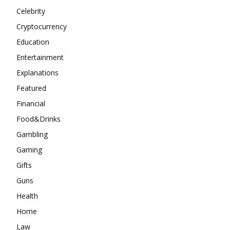
Celebrity
Cryptocurrency
Education
Entertainment
Explanations
Featured
Financial
Food&Drinks
Gambling
Gaming
Gifts
Guns
Health
Home
Law