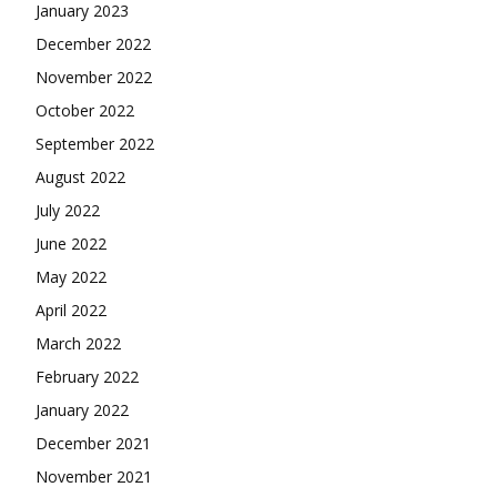
January 2023
December 2022
November 2022
October 2022
September 2022
August 2022
July 2022
June 2022
May 2022
April 2022
March 2022
February 2022
January 2022
December 2021
November 2021