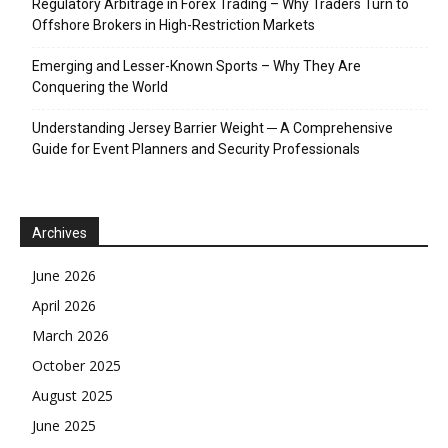
Regulatory Arbitrage in Forex Trading – Why Traders Turn to
Offshore Brokers in High-Restriction Markets
Emerging and Lesser-Known Sports – Why They Are
Conquering the World
Understanding Jersey Barrier Weight ─ A Comprehensive
Guide for Event Planners and Security Professionals
Archives
June 2026
April 2026
March 2026
October 2025
August 2025
June 2025