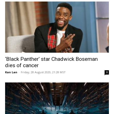
‘Black Panther’ star Chadwick Boseman
dies of cancer
Kan Lan
-
Friday, 28 August 2020, 21:28 MST
0