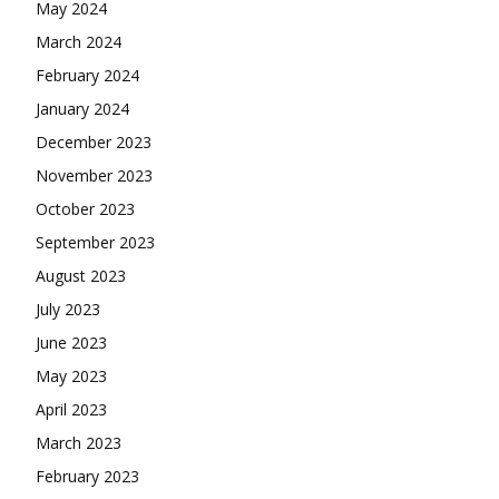
May 2024
March 2024
February 2024
January 2024
December 2023
November 2023
October 2023
September 2023
August 2023
July 2023
June 2023
May 2023
April 2023
March 2023
February 2023