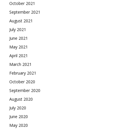
October 2021
September 2021
August 2021
July 2021
June 2021
May 2021
April 2021
March 2021
February 2021
October 2020
September 2020
August 2020
July 2020
June 2020
May 2020