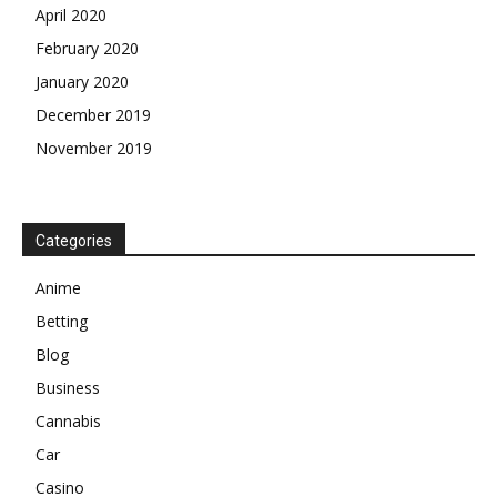
April 2020
February 2020
January 2020
December 2019
November 2019
Categories
Anime
Betting
Blog
Business
Cannabis
Car
Casino