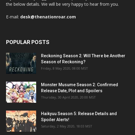
the below details. We will be very happy to hear from you.
E-mail:
desk@thenationroar.com
POPULAR POSTS
Reckoning Season 2: Will There be Another
Season of Reckoning?
Friday, 8 May 2020, 08:00 MST
Monster Musume Season 2: Confirmed
Release Date, Plot and Spoilers
Thursday, 30 April 2020, 20:00 MST
Haikyuu Season 5: Release Details and
Spoiler Alerts!
Saturday, 2 May 2020, 18:03 MST