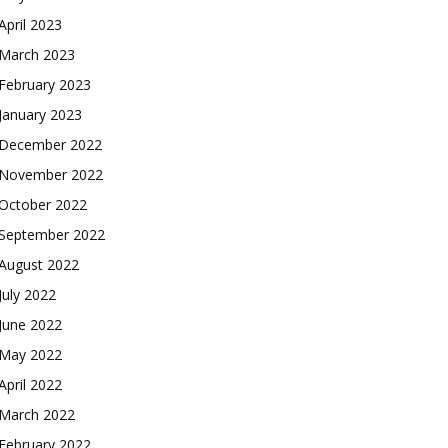
April 2023
March 2023
February 2023
January 2023
December 2022
November 2022
October 2022
September 2022
August 2022
July 2022
June 2022
May 2022
April 2022
March 2022
February 2022