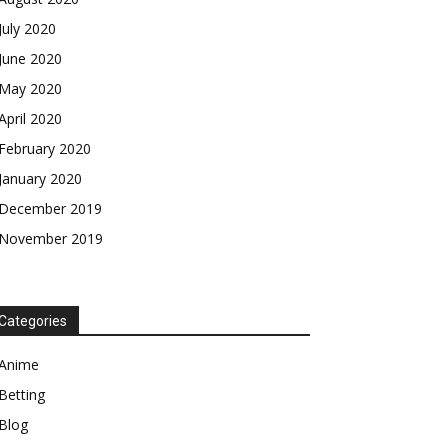
July 2020
June 2020
May 2020
April 2020
February 2020
January 2020
December 2019
November 2019
Categories
Anime
Betting
Blog