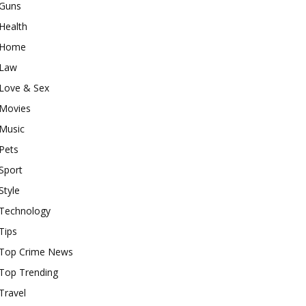
Guns
Health
Home
Law
Love & Sex
Movies
Music
Pets
Sport
Style
Technology
Tips
Top Crime News
Top Trending
Travel