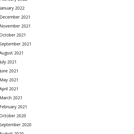
January 2022
December 2021
November 2021
October 2021
September 2021
August 2021
July 2021
June 2021
May 2021
April 2021
March 2021
February 2021
October 2020
September 2020
August 2020