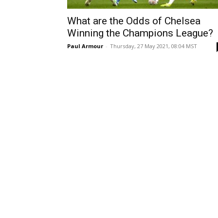
What are the Odds of Chelsea
Winning the Champions League?
Paul Armour
-
Thursday, 27 May 2021, 08:04 MST