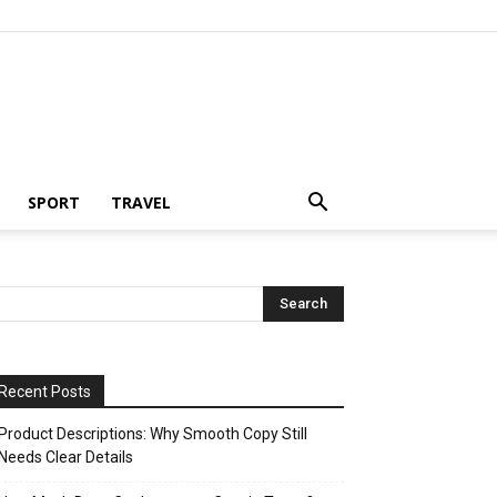
SPORT
TRAVEL
Recent Posts
Product Descriptions: Why Smooth Copy Still
Needs Clear Details