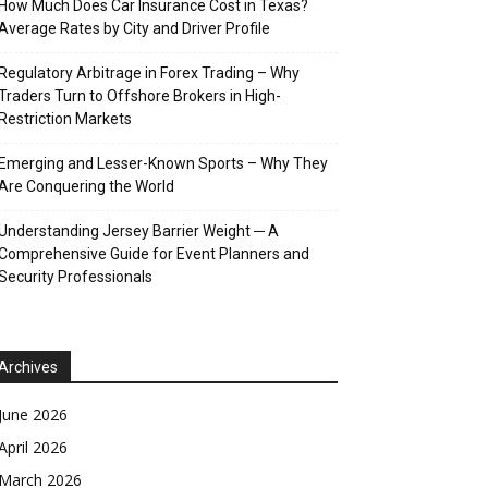
How Much Does Car Insurance Cost in Texas?
Average Rates by City and Driver Profile
Regulatory Arbitrage in Forex Trading – Why
Traders Turn to Offshore Brokers in High-
Restriction Markets
Emerging and Lesser-Known Sports – Why They
Are Conquering the World
Understanding Jersey Barrier Weight ─ A
Comprehensive Guide for Event Planners and
Security Professionals
Archives
June 2026
April 2026
March 2026