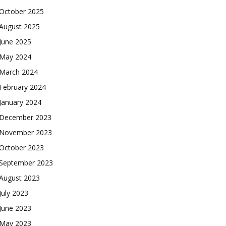
October 2025
August 2025
June 2025
May 2024
March 2024
February 2024
January 2024
December 2023
November 2023
October 2023
September 2023
August 2023
July 2023
June 2023
May 2023