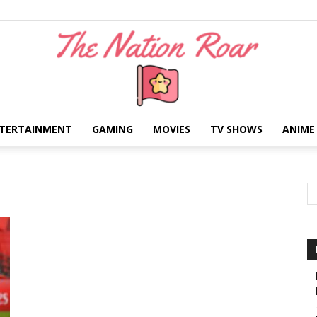
TERTAINMENT
GAMING
MOVIES
TV SHOWS
ANIME
The
Nation