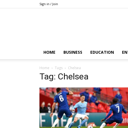
Sign in / Join
HOME
BUSINESS
EDUCATION
EN
Home
Tags
Chelsea
Tag: Chelsea