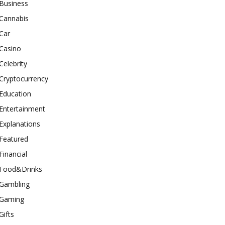
Business
Cannabis
Car
Casino
Celebrity
Cryptocurrency
Education
Entertainment
Explanations
Featured
Financial
Food&Drinks
Gambling
Gaming
Gifts