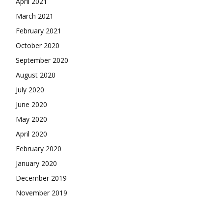
April 2021
March 2021
February 2021
October 2020
September 2020
August 2020
July 2020
June 2020
May 2020
April 2020
February 2020
January 2020
December 2019
November 2019