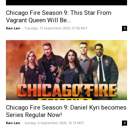
Chicago Fire Season 9: This Star From
Vagrant Queen Will Be...
Kan Lan
-
Tuesday, 15 September 2020, 07:50 MST
0
Chicago Fire Season 9: Daniel Kyri becomes
Series Regular Now!
Kan Lan
-
Sunday, 6 September 2020, 10:19 MST
0