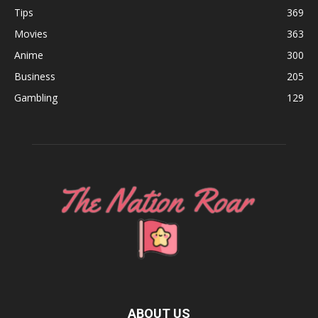
Tips
369
Movies
363
Anime
300
Business
205
Gambling
129
ABOUT US