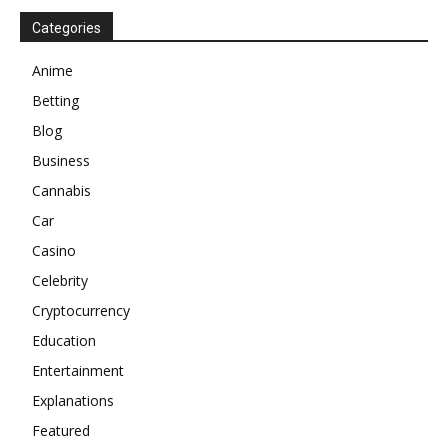
Categories
Anime
Betting
Blog
Business
Cannabis
Car
Casino
Celebrity
Cryptocurrency
Education
Entertainment
Explanations
Featured