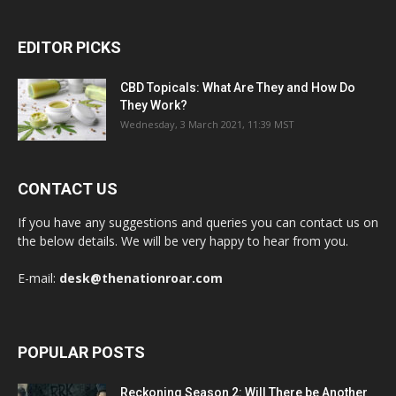
EDITOR PICKS
CBD Topicals: What Are They and How Do
They Work?
Wednesday, 3 March 2021, 11:39 MST
CONTACT US
If you have any suggestions and queries you can contact us on
the below details. We will be very happy to hear from you.
E-mail:
desk@thenationroar.com
POPULAR POSTS
Reckoning Season 2: Will There be Another