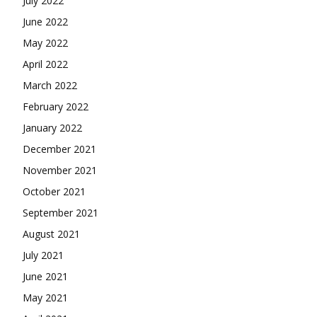
July 2022
June 2022
May 2022
April 2022
March 2022
February 2022
January 2022
December 2021
November 2021
October 2021
September 2021
August 2021
July 2021
June 2021
May 2021