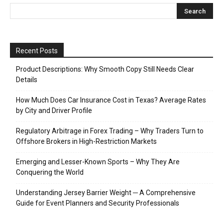
Recent Posts
Product Descriptions: Why Smooth Copy Still Needs Clear
Details
How Much Does Car Insurance Cost in Texas? Average Rates
by City and Driver Profile
Regulatory Arbitrage in Forex Trading – Why Traders Turn to
Offshore Brokers in High-Restriction Markets
Emerging and Lesser-Known Sports – Why They Are
Conquering the World
Understanding Jersey Barrier Weight ─ A Comprehensive
Guide for Event Planners and Security Professionals