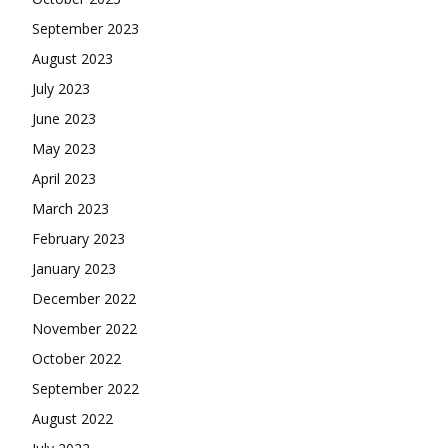
September 2023
August 2023
July 2023
June 2023
May 2023
April 2023
March 2023
February 2023
January 2023
December 2022
November 2022
October 2022
September 2022
August 2022