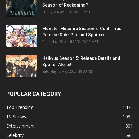
Season of Reckoning?
Friday, 8 May 2020, 08:00 MST
Monster Musume Season 2: Confirmed
Release Date, Plot and Spoilers
Thursday, 30 April 2020, 20:00 MST
Haikyuu Season 5: Release Details and
Spoiler Alerts!
Saturday, 2 May 2020, 18:03 MST
POPULAR CATEGORY
Top Trending
1476
TV Shows
1085
Entertainment
801
Celebrity
586