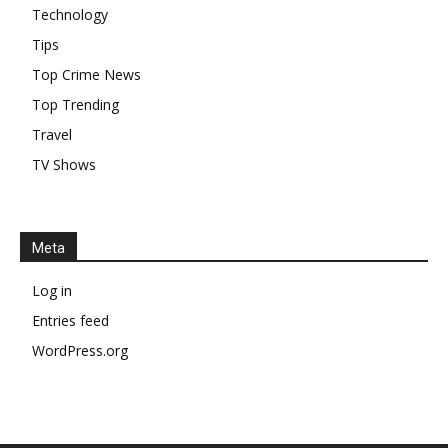
Technology
Tips
Top Crime News
Top Trending
Travel
TV Shows
Meta
Log in
Entries feed
WordPress.org