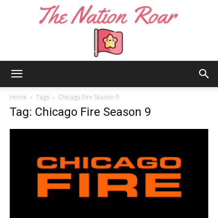
The
Home
Tags
Chicago Fire Season 9
Tag: Chicago Fire Season 9
Nation
Roar