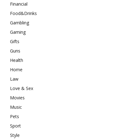
Financial
Food&Drinks
Gambling
Gaming
Gifts
Guns
Health
Home
Law
Love & Sex
Movies
Music
Pets
Sport
Style