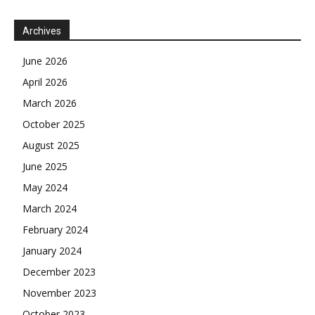
Archives
June 2026
April 2026
March 2026
October 2025
August 2025
June 2025
May 2024
March 2024
February 2024
January 2024
December 2023
November 2023
October 2023