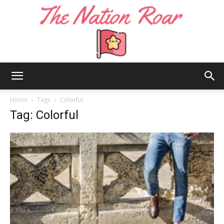
The
Home
Tags
Colorful
Tag: Colorful
Nation
Roar