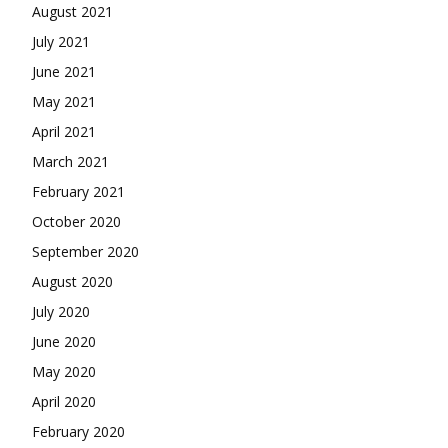
August 2021
July 2021
June 2021
May 2021
April 2021
March 2021
February 2021
October 2020
September 2020
August 2020
July 2020
June 2020
May 2020
April 2020
February 2020