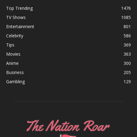
Top Trending
1476
TV Shows
1085
Entertainment
801
Celebrity
586
Tips
369
Movies
363
Anime
300
Business
205
Gambling
129