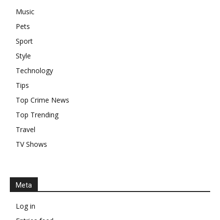
Music
Pets
Sport
Style
Technology
Tips
Top Crime News
Top Trending
Travel
TV Shows
Meta
Log in