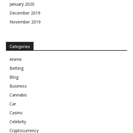
January 2020
December 2019
November 2019
Categories
Anime
Betting
Blog
Business
Cannabis
Car
Casino
Celebrity
Cryptocurrency