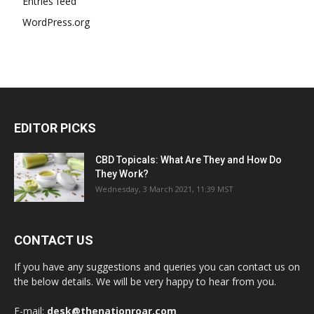
Entries feed
WordPress.org
EDITOR PICKS
CBD Topicals: What Are They and How Do
They Work?
Wednesday, 3 March 2021, 11:39 MST
CONTACT US
If you have any suggestions and queries you can contact us on
the below details. We will be very happy to hear from you.
E-mail:
desk@thenationroar.com