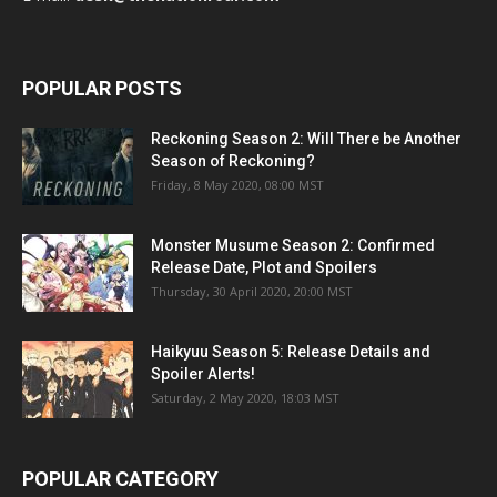
POPULAR POSTS
Reckoning Season 2: Will There be Another
Season of Reckoning?
Friday, 8 May 2020, 08:00 MST
Monster Musume Season 2: Confirmed
Release Date, Plot and Spoilers
Thursday, 30 April 2020, 20:00 MST
Haikyuu Season 5: Release Details and
Spoiler Alerts!
Saturday, 2 May 2020, 18:03 MST
POPULAR CATEGORY