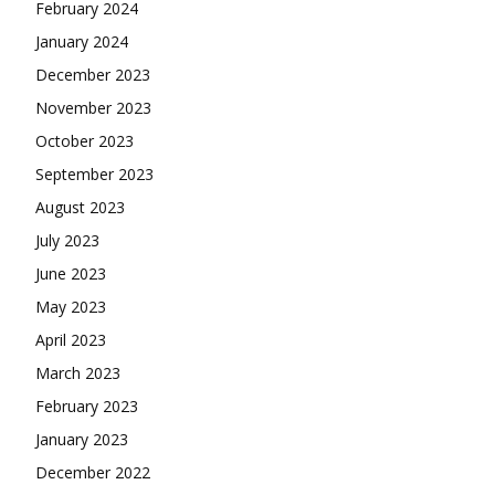
February 2024
January 2024
December 2023
November 2023
October 2023
September 2023
August 2023
July 2023
June 2023
May 2023
April 2023
March 2023
February 2023
January 2023
December 2022