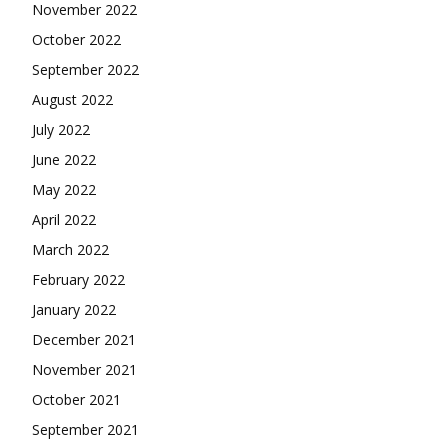
November 2022
October 2022
September 2022
August 2022
July 2022
June 2022
May 2022
April 2022
March 2022
February 2022
January 2022
December 2021
November 2021
October 2021
September 2021