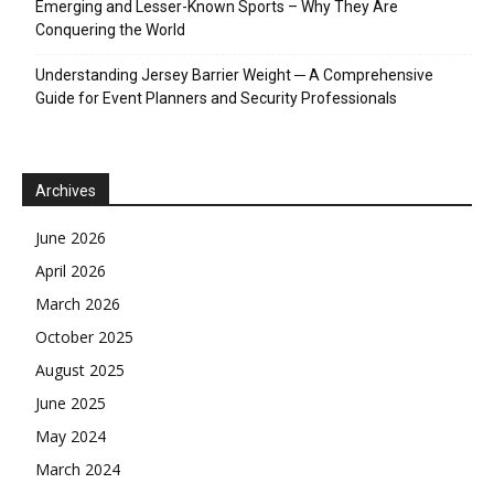
Emerging and Lesser-Known Sports – Why They Are
Conquering the World
Understanding Jersey Barrier Weight ─ A Comprehensive
Guide for Event Planners and Security Professionals
Archives
June 2026
April 2026
March 2026
October 2025
August 2025
June 2025
May 2024
March 2024