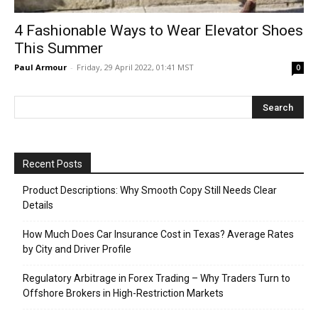
4 Fashionable Ways to Wear Elevator Shoes
This Summer
Paul Armour
-
Friday, 29 April 2022, 01:41 MST
0
Recent Posts
Product Descriptions: Why Smooth Copy Still Needs Clear
Details
How Much Does Car Insurance Cost in Texas? Average Rates
by City and Driver Profile
Regulatory Arbitrage in Forex Trading – Why Traders Turn to
Offshore Brokers in High-Restriction Markets