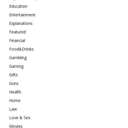
Education
Entertainment
Explanations
Featured
Financial
Food&Drinks
Gambling
Gaming
Gifts
Guns
Health
Home
Law
Love & Sex
Movies