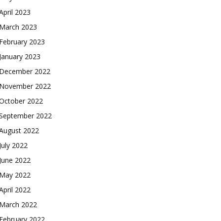
April 2023
March 2023
February 2023
January 2023
December 2022
November 2022
October 2022
September 2022
August 2022
July 2022
June 2022
May 2022
April 2022
March 2022
February 2022