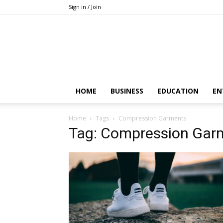
Sign in / Join
HOME
BUSINESS
EDUCATION
EN
Home
Tags
Compression Garments
Tag: Compression Gar