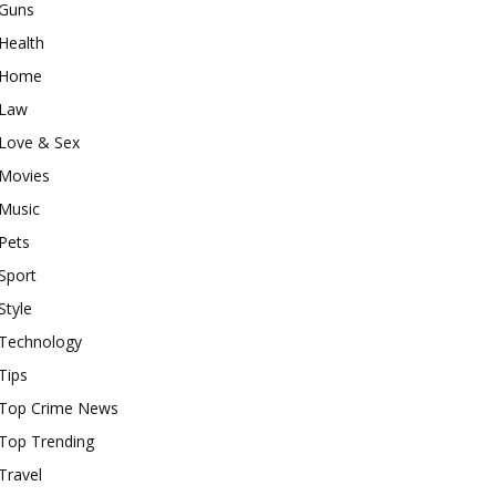
Guns
Health
Home
Law
Love & Sex
Movies
Music
Pets
Sport
Style
Technology
Tips
Top Crime News
Top Trending
Travel