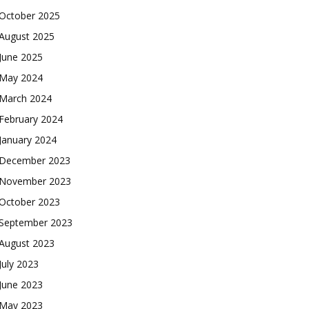
October 2025
August 2025
June 2025
May 2024
March 2024
February 2024
January 2024
December 2023
November 2023
October 2023
September 2023
August 2023
July 2023
June 2023
May 2023