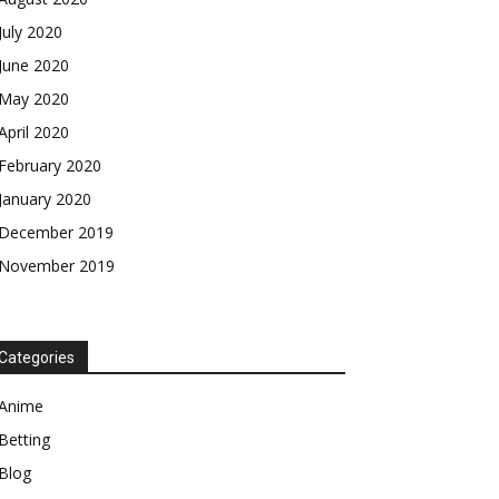
July 2020
June 2020
May 2020
April 2020
February 2020
January 2020
December 2019
November 2019
Categories
Anime
Betting
Blog