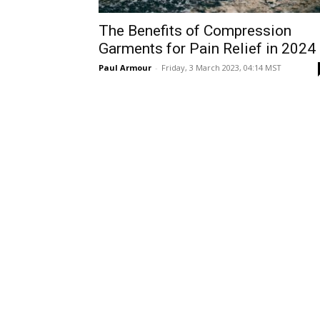
The Benefits of Compression
Garments for Pain Relief in 2024
Paul Armour
-
Friday, 3 March 2023, 04:14 MST