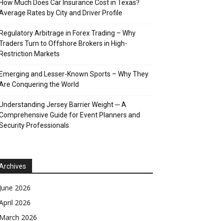
How Much Does Car Insurance Cost in Texas?
Average Rates by City and Driver Profile
Regulatory Arbitrage in Forex Trading – Why
Traders Turn to Offshore Brokers in High-
Restriction Markets
Emerging and Lesser-Known Sports – Why They
Are Conquering the World
Understanding Jersey Barrier Weight ─ A
Comprehensive Guide for Event Planners and
Security Professionals
Archives
June 2026
April 2026
March 2026