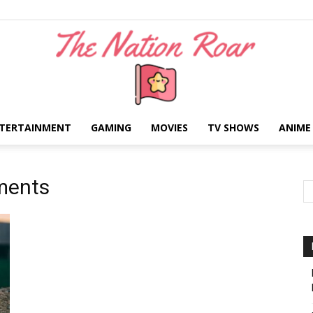
TERTAINMENT
GAMING
MOVIES
TV SHOWS
ANIME
The
ments
Nation