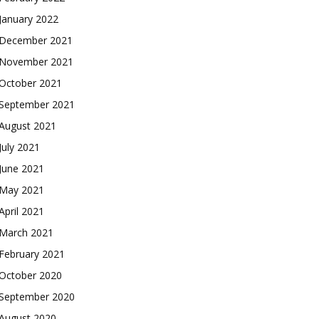
January 2022
December 2021
November 2021
October 2021
September 2021
August 2021
July 2021
June 2021
May 2021
April 2021
March 2021
February 2021
October 2020
September 2020
August 2020