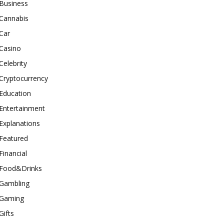
Business
Cannabis
Car
Casino
Celebrity
Cryptocurrency
Education
Entertainment
Explanations
Featured
Financial
Food&Drinks
Gambling
Gaming
Gifts