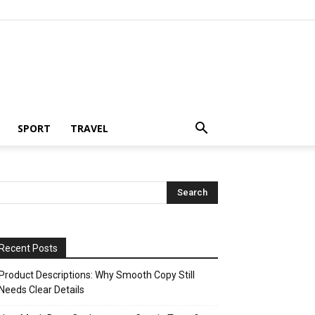
SPORT
TRAVEL
Recent Posts
Product Descriptions: Why Smooth Copy Still
Needs Clear Details