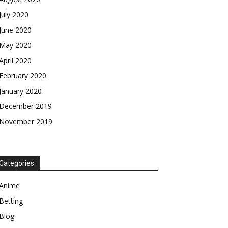
July 2020
June 2020
May 2020
April 2020
February 2020
January 2020
December 2019
November 2019
Categories
Anime
Betting
Blog