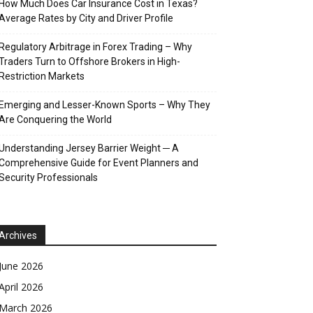
How Much Does Car Insurance Cost in Texas?
Average Rates by City and Driver Profile
Regulatory Arbitrage in Forex Trading – Why
Traders Turn to Offshore Brokers in High-
Restriction Markets
Emerging and Lesser-Known Sports – Why They
Are Conquering the World
Understanding Jersey Barrier Weight ─ A
Comprehensive Guide for Event Planners and
Security Professionals
Archives
June 2026
April 2026
March 2026