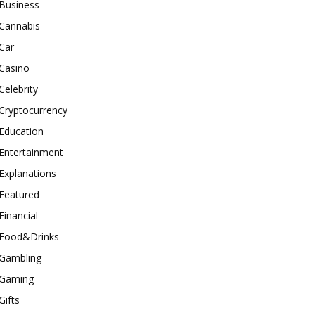
Business
Cannabis
Car
Casino
Celebrity
Cryptocurrency
Education
Entertainment
Explanations
Featured
Financial
Food&Drinks
Gambling
Gaming
Gifts