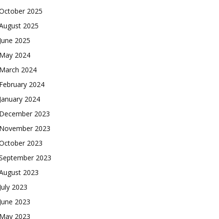
October 2025
August 2025
June 2025
May 2024
March 2024
February 2024
January 2024
December 2023
November 2023
October 2023
September 2023
August 2023
July 2023
June 2023
May 2023