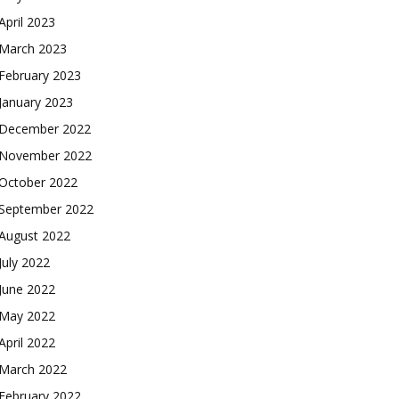
April 2023
March 2023
February 2023
January 2023
December 2022
November 2022
October 2022
September 2022
August 2022
July 2022
June 2022
May 2022
April 2022
March 2022
February 2022