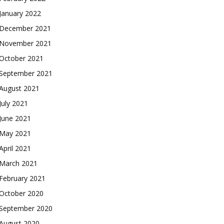
January 2022
December 2021
November 2021
October 2021
September 2021
August 2021
July 2021
June 2021
May 2021
April 2021
March 2021
February 2021
October 2020
September 2020
August 2020