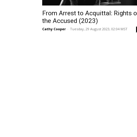
From Arrest to Acquittal: Rights o
the Accused (2023)
Cathy Cooper
-
Tuesday, 29 August 2023, 02:04 MST