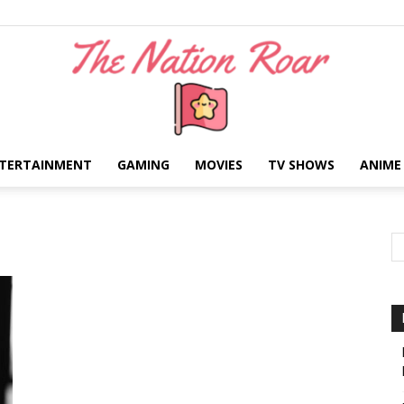
TERTAINMENT
GAMING
MOVIES
TV SHOWS
ANIME
The
Nation