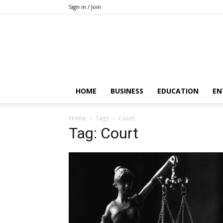
Sign in / Join
HOME
BUSINESS
EDUCATION
EN
Home
Tags
Court
Tag: Court