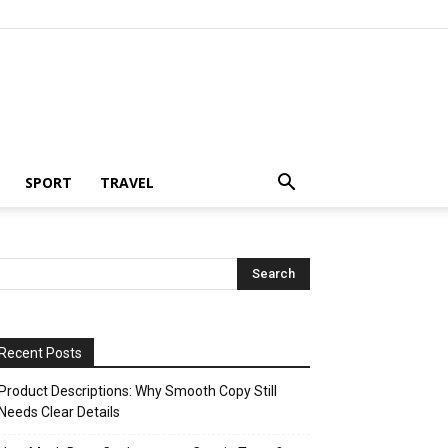
SPORT
TRAVEL
Recent Posts
Product Descriptions: Why Smooth Copy Still
Needs Clear Details