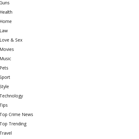
Guns
Health
Home
Law
Love & Sex
Movies
Music
Pets
Sport
Style
Technology
Tips
Top Crime News
Top Trending
Travel