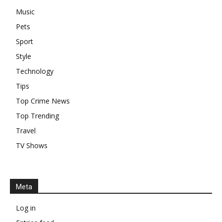
Music
Pets
Sport
Style
Technology
Tips
Top Crime News
Top Trending
Travel
TV Shows
Meta
Log in