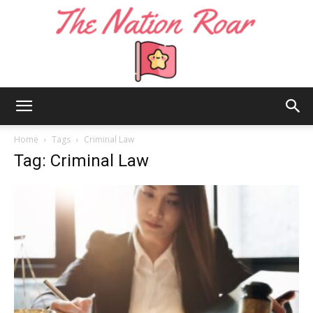
The
Home
Tags
Criminal Law
Tag: Criminal Law
Nation
Roar