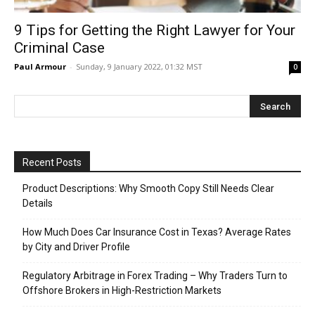
9 Tips for Getting the Right Lawyer for Your
Criminal Case
Paul Armour
-
Sunday, 9 January 2022, 01:32 MST
0
Recent Posts
Product Descriptions: Why Smooth Copy Still Needs Clear
Details
How Much Does Car Insurance Cost in Texas? Average Rates
by City and Driver Profile
Regulatory Arbitrage in Forex Trading – Why Traders Turn to
Offshore Brokers in High-Restriction Markets