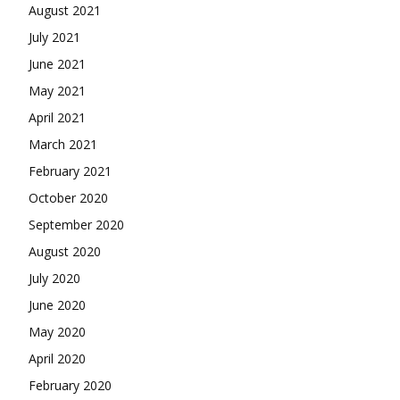
August 2021
July 2021
June 2021
May 2021
April 2021
March 2021
February 2021
October 2020
September 2020
August 2020
July 2020
June 2020
May 2020
April 2020
February 2020