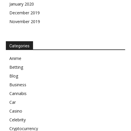
January 2020
December 2019
November 2019
Categories
Anime
Betting
Blog
Business
Cannabis
Car
Casino
Celebrity
Cryptocurrency