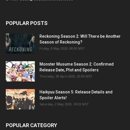
POPULAR POSTS
Reckoning Season 2: Will There be Another
Season of Reckoning?
Friday, 8 May 2020, 08:00 MST
Monster Musume Season 2: Confirmed
Release Date, Plot and Spoilers
Thursday, 30 April 2020, 20:00 MST
Haikyuu Season 5: Release Details and
Spoiler Alerts!
Saturday, 2 May 2020, 18:03 MST
POPULAR CATEGORY