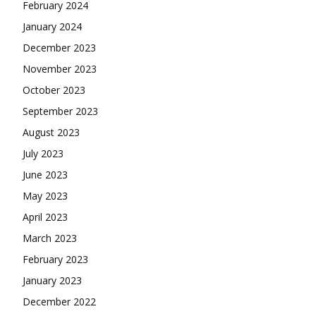
February 2024
January 2024
December 2023
November 2023
October 2023
September 2023
August 2023
July 2023
June 2023
May 2023
April 2023
March 2023
February 2023
January 2023
December 2022