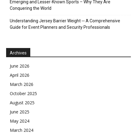
Emerging and Lesser-Known Sports – Why They Are
Conquering the World
Understanding Jersey Barrier Weight ─ A Comprehensive
Guide for Event Planners and Security Professionals
Archives
June 2026
April 2026
March 2026
October 2025
August 2025
June 2025
May 2024
March 2024