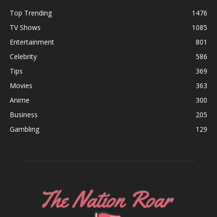
Top Trending
1476
TV Shows
1085
Entertainment
801
Celebrity
586
Tips
369
Movies
363
Anime
300
Business
205
Gambling
129