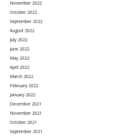
November 2022
October 2022
September 2022
August 2022
July 2022
June 2022
May 2022
April 2022
March 2022
February 2022
January 2022
December 2021
November 2021
October 2021
September 2021