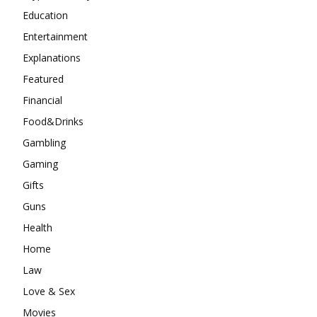
Education
Entertainment
Explanations
Featured
Financial
Food&Drinks
Gambling
Gaming
Gifts
Guns
Health
Home
Law
Love & Sex
Movies