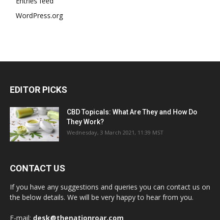
Entries feed
WordPress.org
EDITOR PICKS
CBD Topicals: What Are They and How Do
They Work?
Wednesday, 3 March 2021, 11:39 MST
CONTACT US
If you have any suggestions and queries you can contact us on
the below details. We will be very happy to hear from you.
E-mail:
desk@thenationroar.com