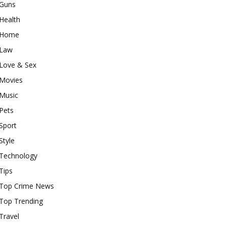
Guns
Health
Home
Law
Love & Sex
Movies
Music
Pets
Sport
Style
Technology
Tips
Top Crime News
Top Trending
Travel