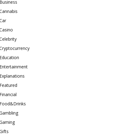
Business
Cannabis
Car
Casino
Celebrity
Cryptocurrency
Education
Entertainment
Explanations
Featured
Financial
Food&Drinks
Gambling
Gaming
Gifts