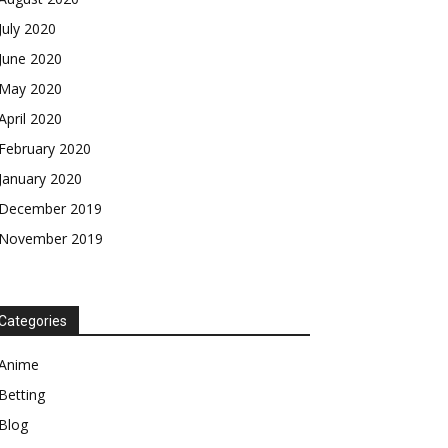
July 2020
June 2020
May 2020
April 2020
February 2020
January 2020
December 2019
November 2019
Categories
Anime
Betting
Blog