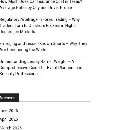
How Much Does Car Insurance Cost in Texas?
Average Rates by City and Driver Profile
Regulatory Arbitrage in Forex Trading – Why
Traders Turn to Offshore Brokers in High-
Restriction Markets
Emerging and Lesser-Known Sports – Why They
Are Conquering the World
Understanding Jersey Barrier Weight ─ A
Comprehensive Guide for Event Planners and
Security Professionals
Archives
June 2026
April 2026
March 2026