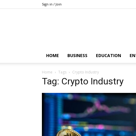
Sign in / Join
HOME
BUSINESS
EDUCATION
EN
Home
Tags
Crypto Industry
Tag: Crypto Industry