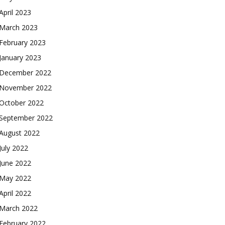
April 2023
March 2023
February 2023
January 2023
December 2022
November 2022
October 2022
September 2022
August 2022
July 2022
June 2022
May 2022
April 2022
March 2022
February 2022