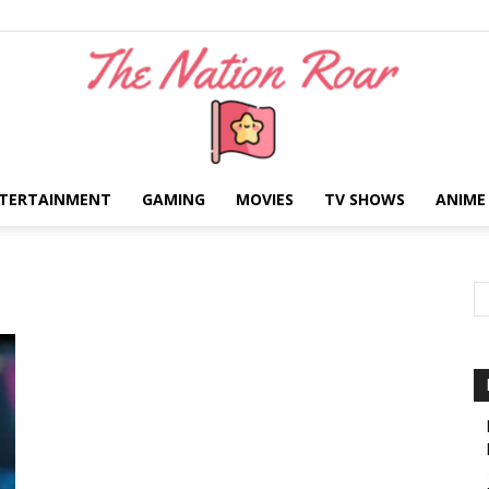
TERTAINMENT
GAMING
MOVIES
TV SHOWS
ANIME
The
Nation