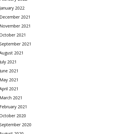
January 2022
December 2021
November 2021
October 2021
September 2021
August 2021
July 2021
June 2021
May 2021
April 2021
March 2021
February 2021
October 2020
September 2020
August 2020