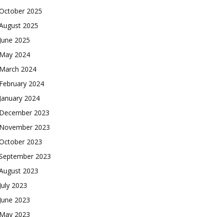
October 2025
August 2025
June 2025
May 2024
March 2024
February 2024
January 2024
December 2023
November 2023
October 2023
September 2023
August 2023
July 2023
June 2023
May 2023