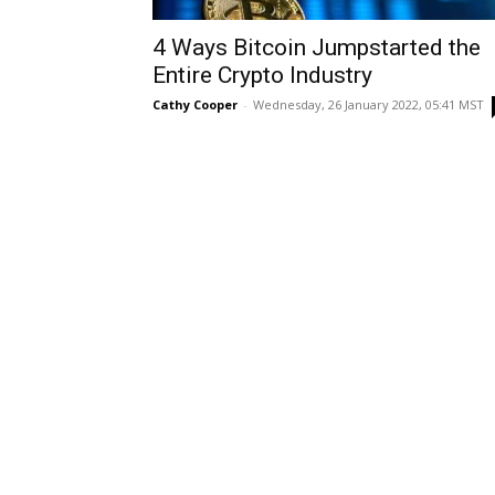
4 Ways Bitcoin Jumpstarted the
Entire Crypto Industry
Cathy Cooper
-
Wednesday, 26 January 2022, 05:41 MST