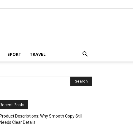
SPORT
TRAVEL
Recent Posts
Product Descriptions: Why Smooth Copy Still
Needs Clear Details