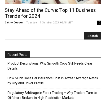
Stay Ahead of the Curve: Top 11 Business
Trends for 2024
Cathy Cooper
-
Tuesday, 17 October 2023, 06:18 MST
0
Recent Posts
Product Descriptions: Why Smooth Copy Still Needs Clear
Details
How Much Does Car Insurance Cost in Texas? Average Rates
by City and Driver Profile
Regulatory Arbitrage in Forex Trading – Why Traders Turn to
Offshore Brokers in High-Restriction Markets