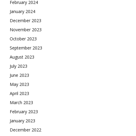
February 2024
January 2024
December 2023
November 2023
October 2023
September 2023
August 2023
July 2023
June 2023
May 2023
April 2023
March 2023
February 2023
January 2023
December 2022