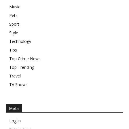
Music
Pets
Sport
Style
Technology
Tips
Top Crime News
Top Trending
Travel
TV Shows
Meta
Log in