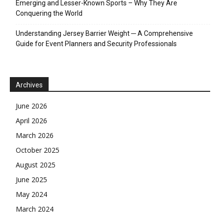
Emerging and Lesser-Known Sports – Why They Are
Conquering the World
Understanding Jersey Barrier Weight ─ A Comprehensive
Guide for Event Planners and Security Professionals
Archives
June 2026
April 2026
March 2026
October 2025
August 2025
June 2025
May 2024
March 2024