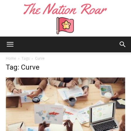
The
Home
Tags
Curve
Tag: Curve
Nation
Roar