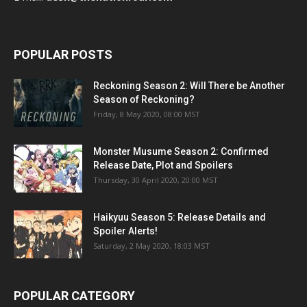
POPULAR POSTS
Reckoning Season 2: Will There be Another
Season of Reckoning?
Friday, 8 May 2020, 08:00 MST
Monster Musume Season 2: Confirmed
Release Date, Plot and Spoilers
Thursday, 30 April 2020, 20:00 MST
Haikyuu Season 5: Release Details and
Spoiler Alerts!
Saturday, 2 May 2020, 18:03 MST
POPULAR CATEGORY