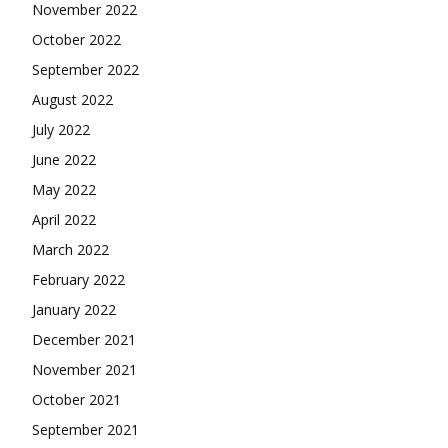
November 2022
October 2022
September 2022
August 2022
July 2022
June 2022
May 2022
April 2022
March 2022
February 2022
January 2022
December 2021
November 2021
October 2021
September 2021