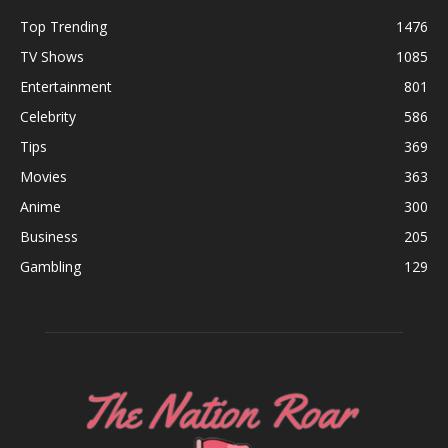
Top Trending
1476
TV Shows
1085
Entertainment
801
Celebrity
586
Tips
369
Movies
363
Anime
300
Business
205
Gambling
129