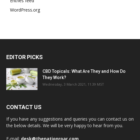
Entries feed
WordPress.org
EDITOR PICKS
CBD Topicals: What Are They and How Do
They Work?
Wednesday, 3 March 2021, 11:39 MST
CONTACT US
If you have any suggestions and queries you can contact us on
the below details. We will be very happy to hear from you.
E-mail:
desk@thenationroar.com