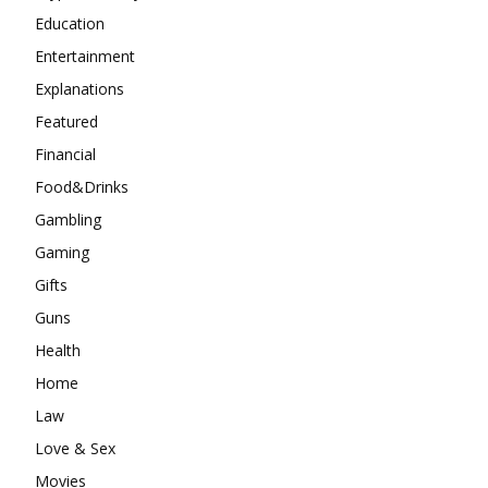
Education
Entertainment
Explanations
Featured
Financial
Food&Drinks
Gambling
Gaming
Gifts
Guns
Health
Home
Law
Love & Sex
Movies