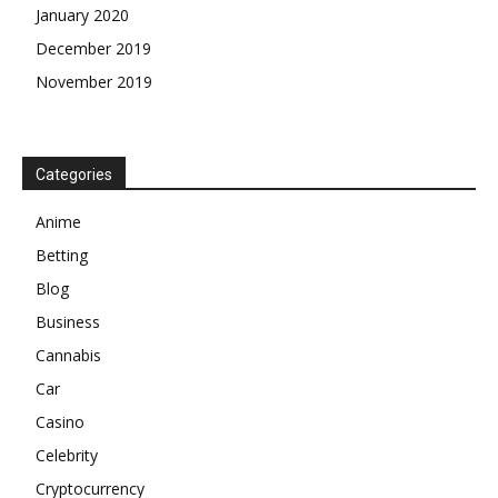
January 2020
December 2019
November 2019
Categories
Anime
Betting
Blog
Business
Cannabis
Car
Casino
Celebrity
Cryptocurrency