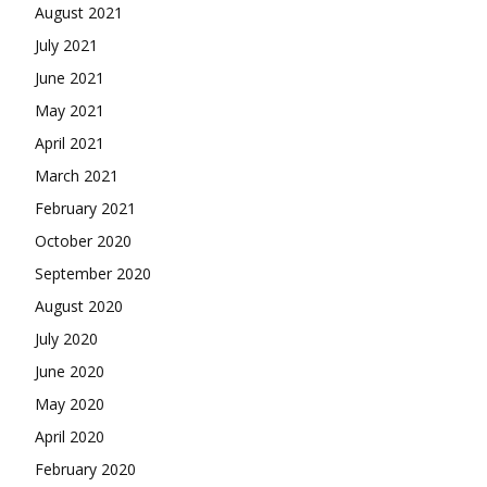
August 2021
July 2021
June 2021
May 2021
April 2021
March 2021
February 2021
October 2020
September 2020
August 2020
July 2020
June 2020
May 2020
April 2020
February 2020