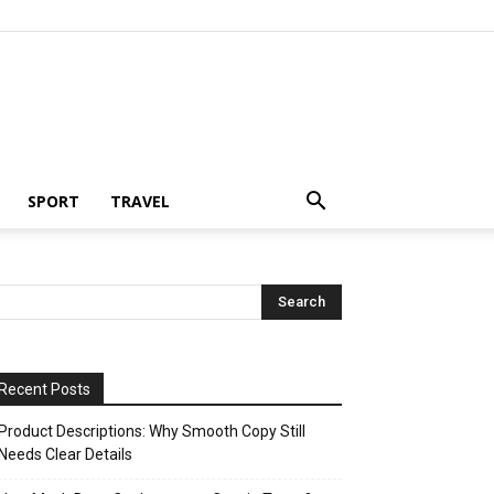
SPORT
TRAVEL
Recent Posts
Product Descriptions: Why Smooth Copy Still
Needs Clear Details