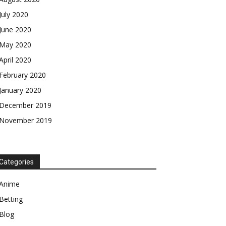
July 2020
June 2020
May 2020
April 2020
February 2020
January 2020
December 2019
November 2019
Categories
Anime
Betting
Blog