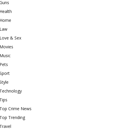
Guns
Health
Home
Law
Love & Sex
Movies
Music
Pets
Sport
Style
Technology
Tips
Top Crime News
Top Trending
Travel