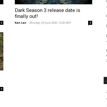
Roar
Dark Season 3 release date is
finally out!
Kan Lan
-
Monday, 29 June 2020, 15:20 MST
0
0
0