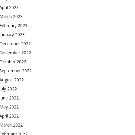
April 2023
March 2023
February 2023
January 2023
December 2022
November 2022
October 2022
September 2022
August 2022
July 2022
June 2022
May 2022
April 2022
March 2022
February 2022