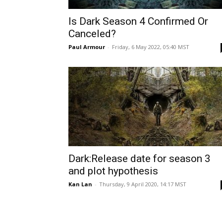
Is Dark Season 4 Confirmed Or
Canceled?
Paul Armour
-
Friday, 6 May 2022, 05:40 MST
Dark:Release date for season 3
and plot hypothesis
Kan Lan
-
Thursday, 9 April 2020, 14:17 MST