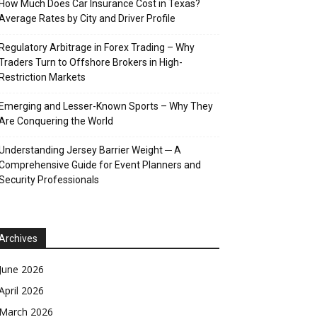
How Much Does Car Insurance Cost in Texas?
Average Rates by City and Driver Profile
Regulatory Arbitrage in Forex Trading – Why
Traders Turn to Offshore Brokers in High-
Restriction Markets
Emerging and Lesser-Known Sports – Why They
Are Conquering the World
Understanding Jersey Barrier Weight ─ A
Comprehensive Guide for Event Planners and
Security Professionals
Archives
June 2026
April 2026
March 2026