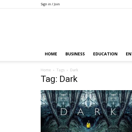
Sign in / Join
HOME
BUSINESS
EDUCATION
EN
Home
Tags
Dark
Tag: Dark