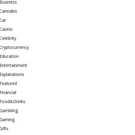
Business
Cannabis
Car
Casino
Celebrity
Cryptocurrency
Education
Entertainment
Explanations
Featured
Financial
Food&Drinks
Gambling
Gaming
Gifts