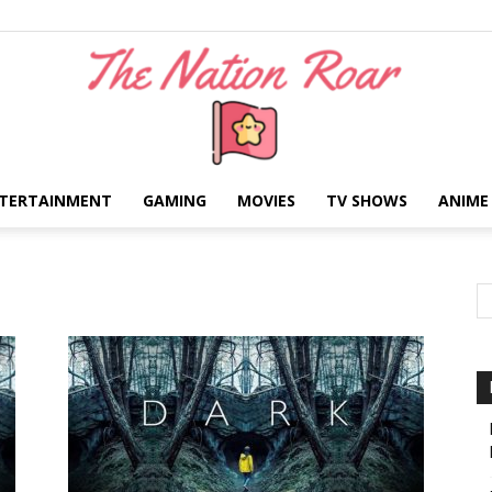
TERTAINMENT
GAMING
MOVIES
TV SHOWS
ANIME
The
Nation