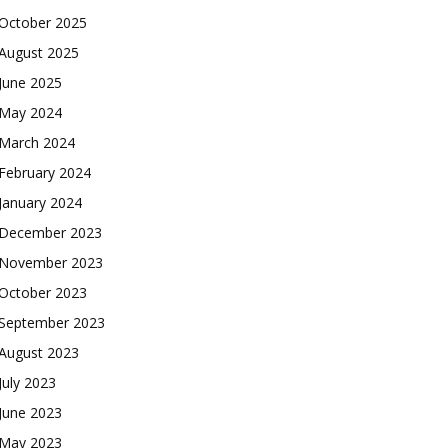
October 2025
August 2025
June 2025
May 2024
March 2024
February 2024
January 2024
December 2023
November 2023
October 2023
September 2023
August 2023
July 2023
June 2023
May 2023