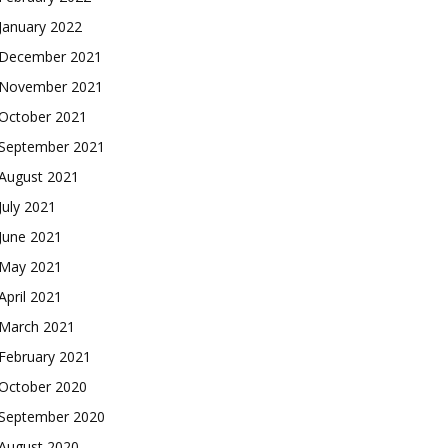
January 2022
December 2021
November 2021
October 2021
September 2021
August 2021
July 2021
June 2021
May 2021
April 2021
March 2021
February 2021
October 2020
September 2020
August 2020