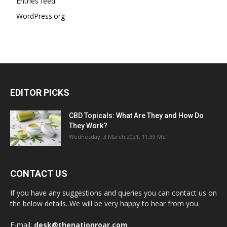
Entries feed
WordPress.org
EDITOR PICKS
CBD Topicals: What Are They and How Do
They Work?
Wednesday, 3 March 2021, 11:39 MST
CONTACT US
If you have any suggestions and queries you can contact us on
the below details. We will be very happy to hear from you.
E-mail:
desk@thenationroar.com