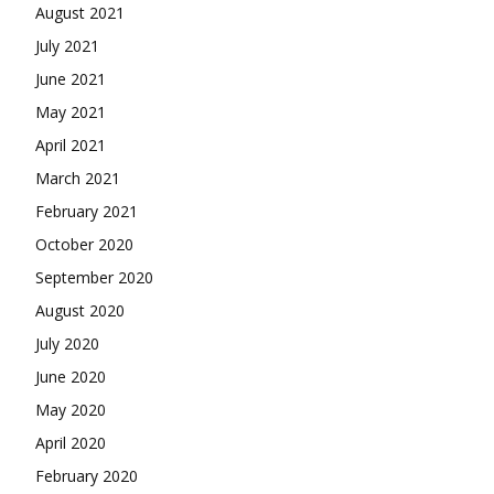
August 2021
July 2021
June 2021
May 2021
April 2021
March 2021
February 2021
October 2020
September 2020
August 2020
July 2020
June 2020
May 2020
April 2020
February 2020