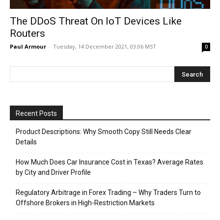
The DDoS Threat On IoT Devices Like
Routers
Paul Armour
-
Tuesday, 14 December 2021, 03:06 MST
0
Recent Posts
Product Descriptions: Why Smooth Copy Still Needs Clear
Details
How Much Does Car Insurance Cost in Texas? Average Rates
by City and Driver Profile
Regulatory Arbitrage in Forex Trading – Why Traders Turn to
Offshore Brokers in High-Restriction Markets