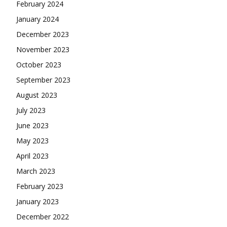
February 2024
January 2024
December 2023
November 2023
October 2023
September 2023
August 2023
July 2023
June 2023
May 2023
April 2023
March 2023
February 2023
January 2023
December 2022