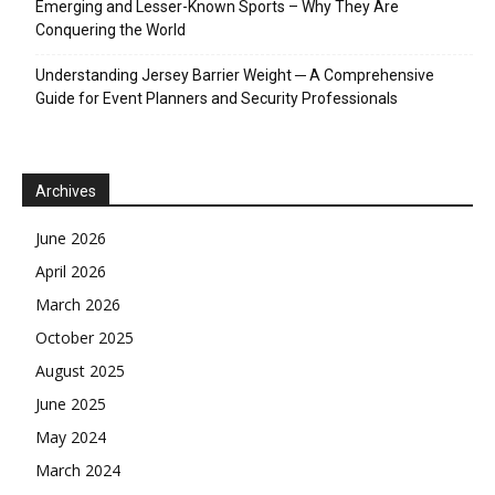
Emerging and Lesser-Known Sports – Why They Are
Conquering the World
Understanding Jersey Barrier Weight ─ A Comprehensive
Guide for Event Planners and Security Professionals
Archives
June 2026
April 2026
March 2026
October 2025
August 2025
June 2025
May 2024
March 2024