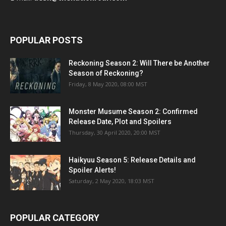
POPULAR POSTS
Reckoning Season 2: Will There be Another
Season of Reckoning?
Friday, 8 May 2020, 08:00 MST
Monster Musume Season 2: Confirmed
Release Date, Plot and Spoilers
Thursday, 30 April 2020, 20:00 MST
Haikyuu Season 5: Release Details and
Spoiler Alerts!
Saturday, 2 May 2020, 18:03 MST
POPULAR CATEGORY