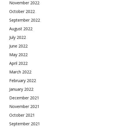
November 2022
October 2022
September 2022
August 2022
July 2022
June 2022
May 2022
April 2022
March 2022
February 2022
January 2022
December 2021
November 2021
October 2021
September 2021