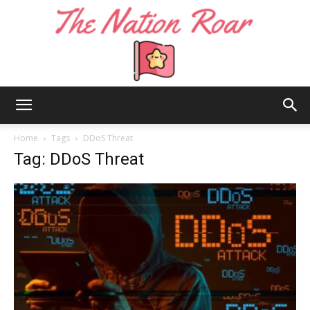
The
Home
Tags
DDoS Threat
Tag: DDoS Threat
Nation
Roar