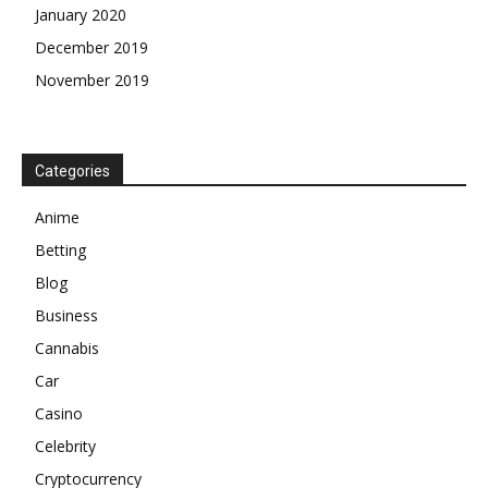
January 2020
December 2019
November 2019
Categories
Anime
Betting
Blog
Business
Cannabis
Car
Casino
Celebrity
Cryptocurrency