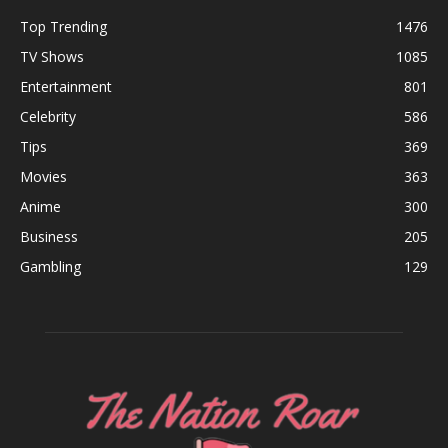
Top Trending
1476
TV Shows
1085
Entertainment
801
Celebrity
586
Tips
369
Movies
363
Anime
300
Business
205
Gambling
129