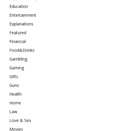
Education
Entertainment
Explanations
Featured
Financial
Food&Drinks
Gambling
Gaming
Gifts
Guns
Health
Home
Law
Love & Sex
Movies