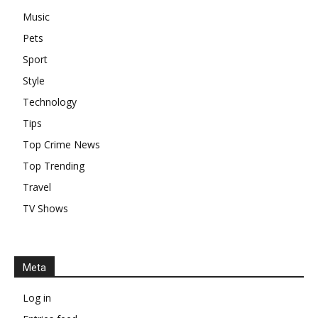
Music
Pets
Sport
Style
Technology
Tips
Top Crime News
Top Trending
Travel
TV Shows
Meta
Log in