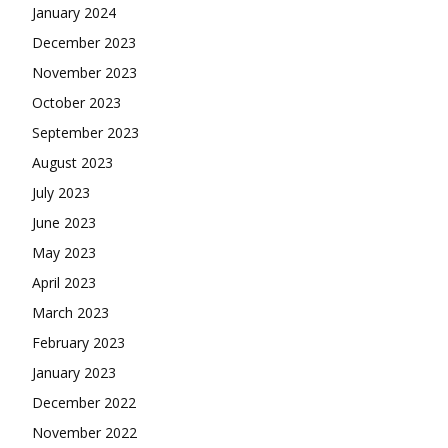
January 2024
December 2023
November 2023
October 2023
September 2023
August 2023
July 2023
June 2023
May 2023
April 2023
March 2023
February 2023
January 2023
December 2022
November 2022