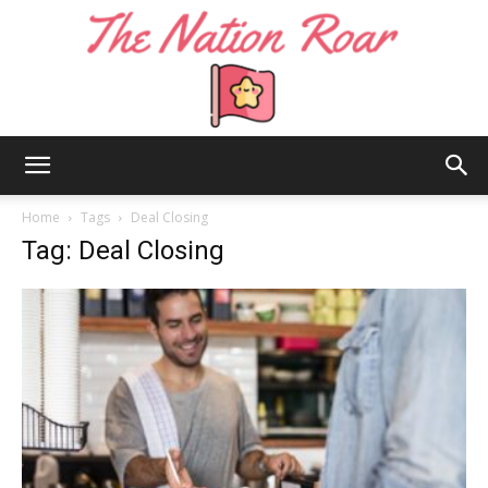
The
Home
Tags
Deal Closing
Tag: Deal Closing
Nation
Roar