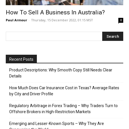
How To Sell A Business In Australia?
Paul Armour
-
Thursday, 15 December 2022, 01:15 MST
0
Recent Posts
Product Descriptions: Why Smooth Copy Still Needs Clear
Details
How Much Does Car Insurance Cost in Texas? Average Rates
by City and Driver Profile
Regulatory Arbitrage in Forex Trading – Why Traders Turn to
Offshore Brokers in High-Restriction Markets
Emerging and Lesser-Known Sports – Why They Are