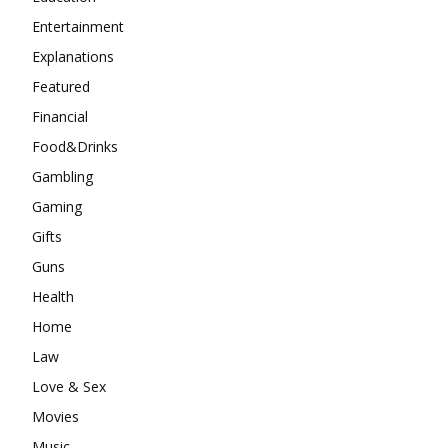
Entertainment
Explanations
Featured
Financial
Food&Drinks
Gambling
Gaming
Gifts
Guns
Health
Home
Law
Love & Sex
Movies
Music