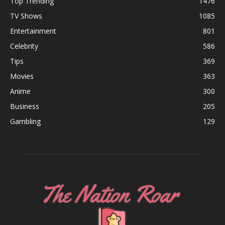
Top Trending
1476
TV Shows
1085
Entertainment
801
Celebrity
586
Tips
369
Movies
363
Anime
300
Business
205
Gambling
129