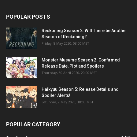
POPULAR POSTS
Reckoning Season 2: Will There be Another
Season of Reckoning?
Friday, 8 May 2020, 08:00 MST
Monster Musume Season 2: Confirmed
Release Date, Plot and Spoilers
Thursday, 30 April 2020, 20:00 MST
Haikyuu Season 5: Release Details and
Spoiler Alerts!
Saturday, 2 May 2020, 18:03 MST
POPULAR CATEGORY