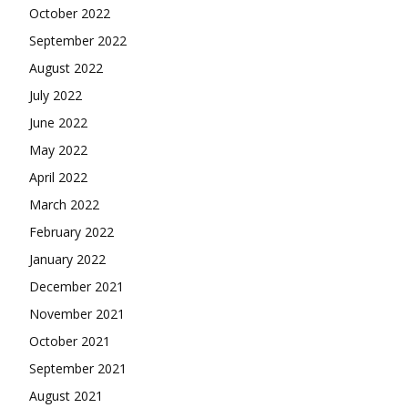
October 2022
September 2022
August 2022
July 2022
June 2022
May 2022
April 2022
March 2022
February 2022
January 2022
December 2021
November 2021
October 2021
September 2021
August 2021