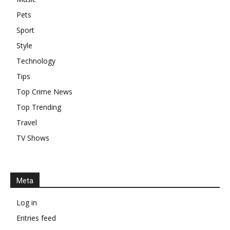
Pets
Sport
Style
Technology
Tips
Top Crime News
Top Trending
Travel
TV Shows
Meta
Log in
Entries feed