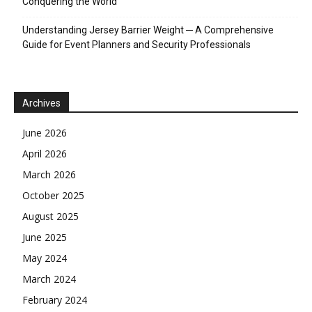
Conquering the World
Understanding Jersey Barrier Weight ─ A Comprehensive
Guide for Event Planners and Security Professionals
Archives
June 2026
April 2026
March 2026
October 2025
August 2025
June 2025
May 2024
March 2024
February 2024