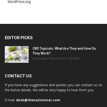
WordPress.org
EDITOR PICKS
CBD Topicals: What Are They and How Do
They Work?
Wednesday, 3 March 2021, 11:39 MST
CONTACT US
If you have any suggestions and queries you can contact us on
the below details. We will be very happy to hear from you.
E-mail:
desk@thenationroar.com