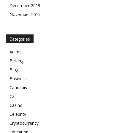
December 2019
November 2019
Categories
Anime
Betting
Blog
Business
Cannabis
Car
Casino
Celebrity
Cryptocurrency
Education