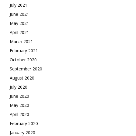
July 2021
June 2021
May 2021
April 2021
March 2021
February 2021
October 2020
September 2020
August 2020
July 2020
June 2020
May 2020
April 2020
February 2020
January 2020