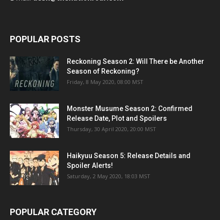
POPULAR POSTS
Reckoning Season 2: Will There be Another
Season of Reckoning?
Friday, 8 May 2020, 08:00 MST
Monster Musume Season 2: Confirmed
Release Date, Plot and Spoilers
Thursday, 30 April 2020, 20:00 MST
Haikyuu Season 5: Release Details and
Spoiler Alerts!
Saturday, 2 May 2020, 18:03 MST
POPULAR CATEGORY