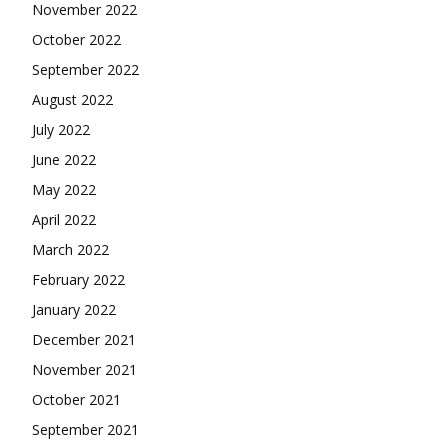
November 2022
October 2022
September 2022
August 2022
July 2022
June 2022
May 2022
April 2022
March 2022
February 2022
January 2022
December 2021
November 2021
October 2021
September 2021