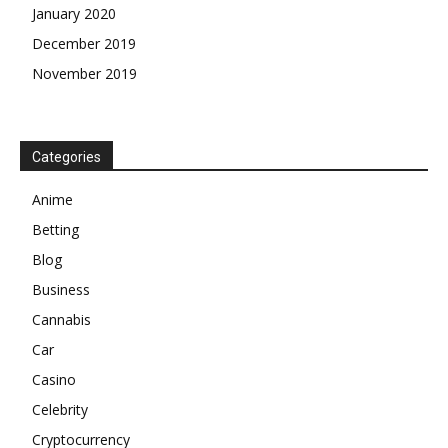
January 2020
December 2019
November 2019
Categories
Anime
Betting
Blog
Business
Cannabis
Car
Casino
Celebrity
Cryptocurrency