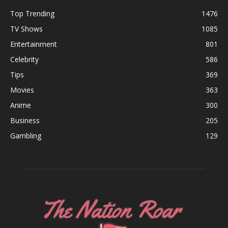
Top Trending
1476
TV Shows
1085
Entertainment
801
Celebrity
586
Tips
369
Movies
363
Anime
300
Business
205
Gambling
129