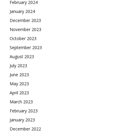
February 2024
January 2024
December 2023
November 2023
October 2023
September 2023
August 2023
July 2023
June 2023
May 2023
April 2023
March 2023
February 2023
January 2023
December 2022