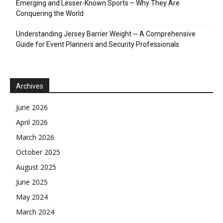
Emerging and Lesser-Known Sports – Why They Are
Conquering the World
Understanding Jersey Barrier Weight ─ A Comprehensive
Guide for Event Planners and Security Professionals
Archives
June 2026
April 2026
March 2026
October 2025
August 2025
June 2025
May 2024
March 2024