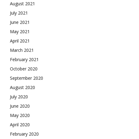
August 2021
July 2021
June 2021
May 2021
April 2021
March 2021
February 2021
October 2020
September 2020
August 2020
July 2020
June 2020
May 2020
April 2020
February 2020