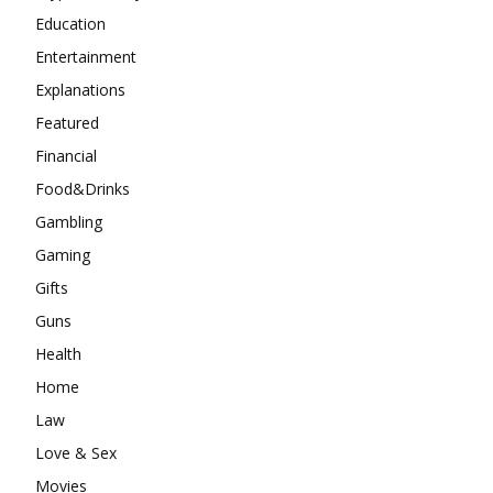
Education
Entertainment
Explanations
Featured
Financial
Food&Drinks
Gambling
Gaming
Gifts
Guns
Health
Home
Law
Love & Sex
Movies