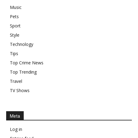
Music
Pets
Sport
Style
Technology
Tips
Top Crime News
Top Trending
Travel
TV Shows
Meta
Log in