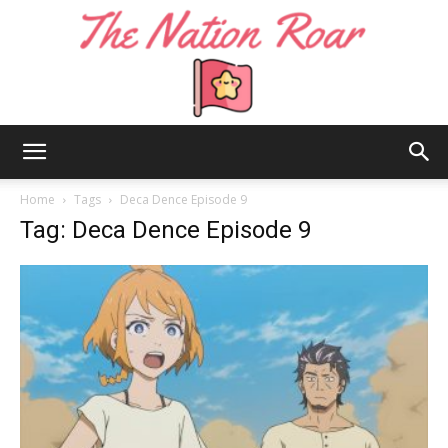
The
Home
Tags
Deca Dence Episode 9
Tag: Deca Dence Episode 9
Nation
Roar