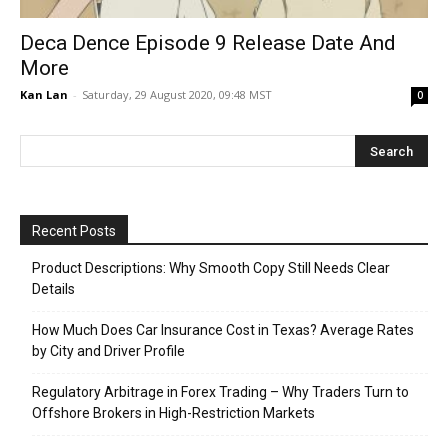
Deca Dence Episode 9 Release Date And
More
Kan Lan
-
Saturday, 29 August 2020, 09:48 MST
0
Recent Posts
Product Descriptions: Why Smooth Copy Still Needs Clear
Details
How Much Does Car Insurance Cost in Texas? Average Rates
by City and Driver Profile
Regulatory Arbitrage in Forex Trading – Why Traders Turn to
Offshore Brokers in High-Restriction Markets