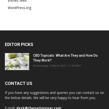
Entries feed
WordPress.org
EDITOR PICKS
CBD Topicals: What Are They and How Do
They Work?
Wednesday, 3 March 2021, 11:39 MST
CONTACT US
If you have any suggestions and queries you can contact us on
the below details. We will be very happy to hear from you.
E-mail:
desk@thenationroar.com