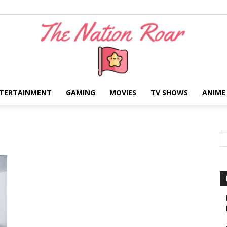
TERTAINMENT
GAMING
MOVIES
TV SHOWS
ANIME
The
Nation