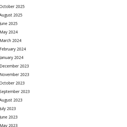
October 2025
August 2025
June 2025
May 2024
March 2024
February 2024
January 2024
December 2023
November 2023
October 2023
September 2023
August 2023
July 2023
June 2023
May 2023