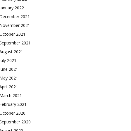
January 2022
December 2021
November 2021
October 2021
September 2021
August 2021
July 2021
June 2021
May 2021
April 2021
March 2021
February 2021
October 2020
September 2020
August 2020