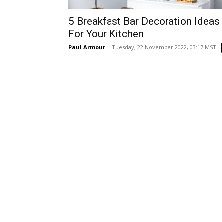
5 Breakfast Bar Decoration Ideas
For Your Kitchen
Paul Armour
-
Tuesday, 22 November 2022, 03:17 MST