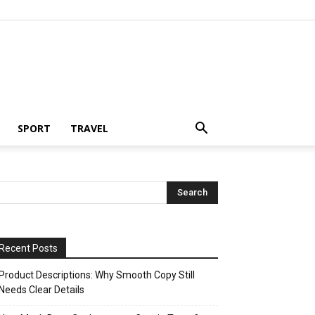
SPORT
TRAVEL
Recent Posts
Product Descriptions: Why Smooth Copy Still
Needs Clear Details