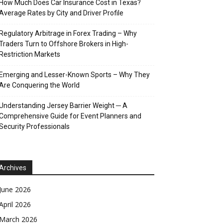
How Much Does Car Insurance Cost in Texas?
Average Rates by City and Driver Profile
Regulatory Arbitrage in Forex Trading – Why
Traders Turn to Offshore Brokers in High-
Restriction Markets
Emerging and Lesser-Known Sports – Why They
Are Conquering the World
Understanding Jersey Barrier Weight ─ A
Comprehensive Guide for Event Planners and
Security Professionals
Archives
June 2026
April 2026
March 2026