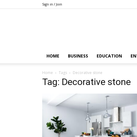
Sign in / Join
HOME
BUSINESS
EDUCATION
EN
Home
Tags
Decorative stone
Tag: Decorative stone