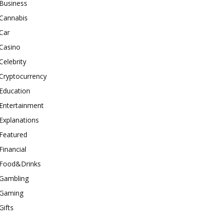
Business
Cannabis
Car
Casino
Celebrity
Cryptocurrency
Education
Entertainment
Explanations
Featured
Financial
Food&Drinks
Gambling
Gaming
Gifts