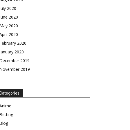
July 2020
June 2020
May 2020
April 2020
February 2020
January 2020
December 2019
November 2019
Categories
Anime
Betting
Blog