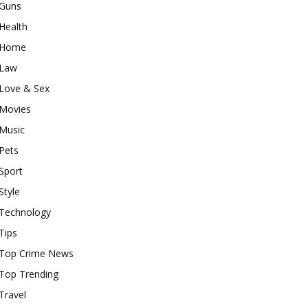
Guns
Health
Home
Law
Love & Sex
Movies
Music
Pets
Sport
Style
Technology
Tips
Top Crime News
Top Trending
Travel