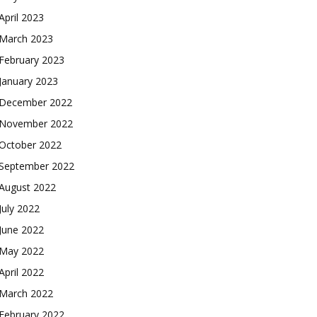
April 2023
March 2023
February 2023
January 2023
December 2022
November 2022
October 2022
September 2022
August 2022
July 2022
June 2022
May 2022
April 2022
March 2022
February 2022