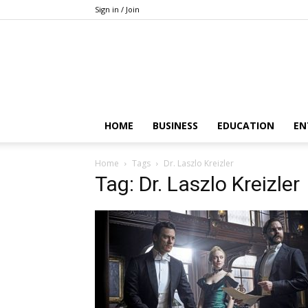
Sign in / Join
HOME
BUSINESS
EDUCATION
EN
Home
Tags
Dr. Laszlo Kreizler
Tag: Dr. Laszlo Kreizler