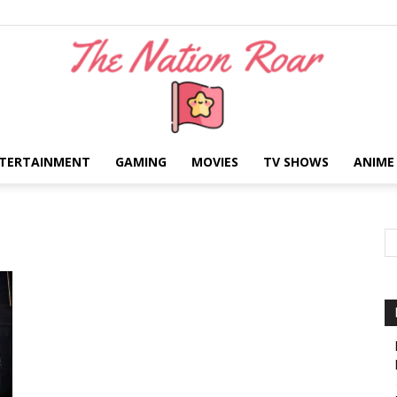
TERTAINMENT
GAMING
MOVIES
TV SHOWS
ANIME
The
Nation