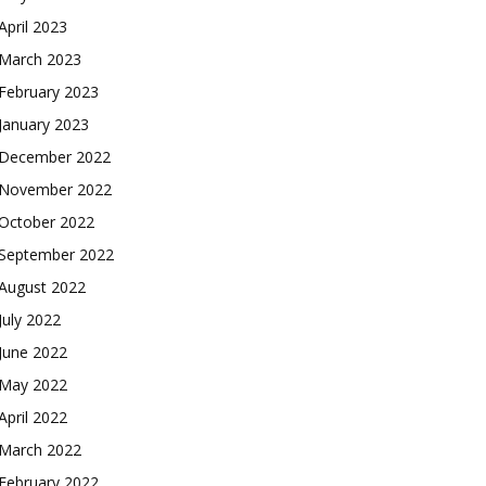
April 2023
March 2023
February 2023
January 2023
December 2022
November 2022
October 2022
September 2022
August 2022
July 2022
June 2022
May 2022
April 2022
March 2022
February 2022