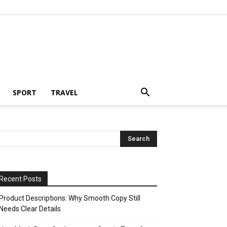
SPORT
TRAVEL
Recent Posts
Product Descriptions: Why Smooth Copy Still
Needs Clear Details