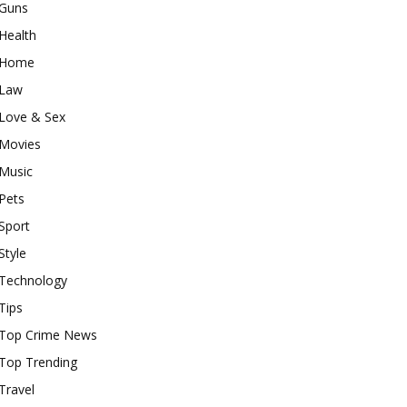
Guns
Health
Home
Law
Love & Sex
Movies
Music
Pets
Sport
Style
Technology
Tips
Top Crime News
Top Trending
Travel