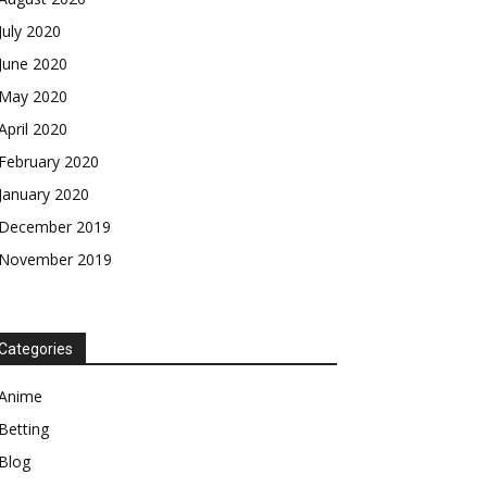
July 2020
June 2020
May 2020
April 2020
February 2020
January 2020
December 2019
November 2019
Categories
Anime
Betting
Blog