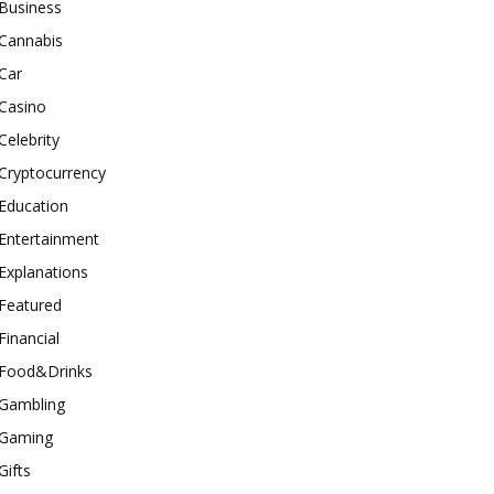
Business
Cannabis
Car
Casino
Celebrity
Cryptocurrency
Education
Entertainment
Explanations
Featured
Financial
Food&Drinks
Gambling
Gaming
Gifts