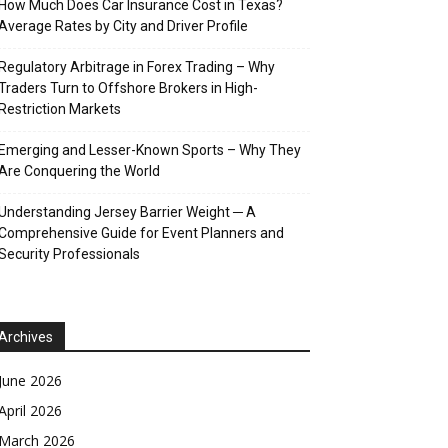
How Much Does Car Insurance Cost in Texas?
Average Rates by City and Driver Profile
Regulatory Arbitrage in Forex Trading – Why
Traders Turn to Offshore Brokers in High-
Restriction Markets
Emerging and Lesser-Known Sports – Why They
Are Conquering the World
Understanding Jersey Barrier Weight ─ A
Comprehensive Guide for Event Planners and
Security Professionals
Archives
June 2026
April 2026
March 2026