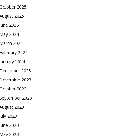
October 2025
August 2025
June 2025
May 2024
March 2024
February 2024
January 2024
December 2023
November 2023
October 2023
September 2023
August 2023
July 2023
June 2023
May 2023