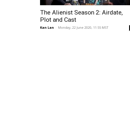
The Alienist Season 2: Airdate,
Plot and Cast
Kan Lan
-
Monday, 22 June 2020, 11:55 MST