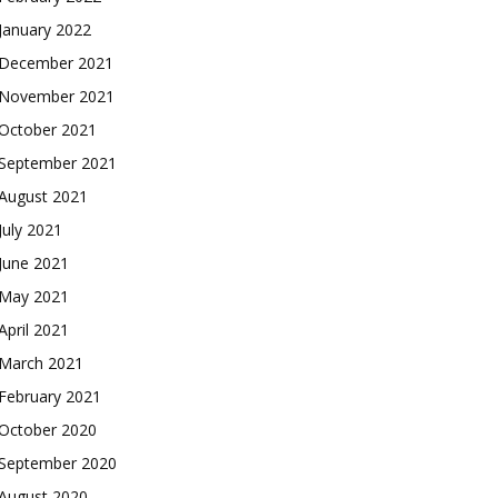
January 2022
December 2021
November 2021
October 2021
September 2021
August 2021
July 2021
June 2021
May 2021
April 2021
March 2021
February 2021
October 2020
September 2020
August 2020