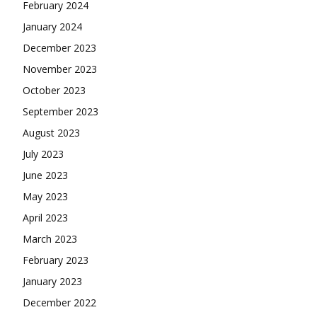
February 2024
January 2024
December 2023
November 2023
October 2023
September 2023
August 2023
July 2023
June 2023
May 2023
April 2023
March 2023
February 2023
January 2023
December 2022