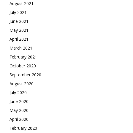
August 2021
July 2021
June 2021
May 2021
April 2021
March 2021
February 2021
October 2020
September 2020
August 2020
July 2020
June 2020
May 2020
April 2020
February 2020