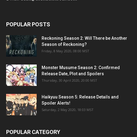
POPULAR POSTS
Reckoning Season 2: Will There be Another
Season of Reckoning?
Friday, 8 May 2020, 08:00 MST
Monster Musume Season 2: Confirmed
Release Date, Plot and Spoilers
Thursday, 30 April 2020, 20:00 MST
Haikyuu Season 5: Release Details and
Spoiler Alerts!
Saturday, 2 May 2020, 18:03 MST
POPULAR CATEGORY