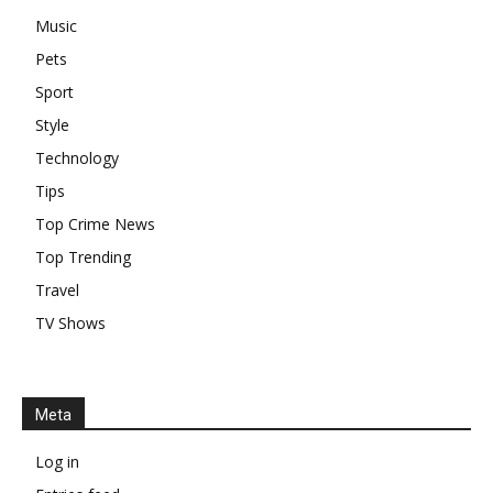
Music
Pets
Sport
Style
Technology
Tips
Top Crime News
Top Trending
Travel
TV Shows
Meta
Log in