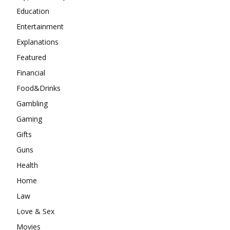
Education
Entertainment
Explanations
Featured
Financial
Food&Drinks
Gambling
Gaming
Gifts
Guns
Health
Home
Law
Love & Sex
Movies