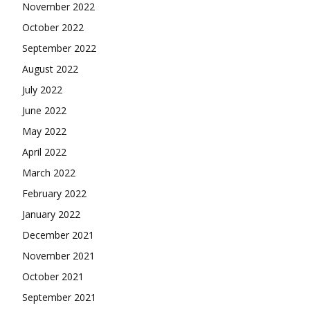
November 2022
October 2022
September 2022
August 2022
July 2022
June 2022
May 2022
April 2022
March 2022
February 2022
January 2022
December 2021
November 2021
October 2021
September 2021