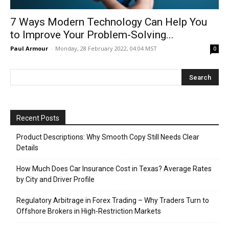
7 Ways Modern Technology Can Help You
to Improve Your Problem-Solving...
Paul Armour
-
Monday, 28 February 2022, 04:04 MST
0
Recent Posts
Product Descriptions: Why Smooth Copy Still Needs Clear
Details
How Much Does Car Insurance Cost in Texas? Average Rates
by City and Driver Profile
Regulatory Arbitrage in Forex Trading – Why Traders Turn to
Offshore Brokers in High-Restriction Markets