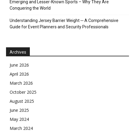
Emerging and Lesser-Known Sports – Why They Are
Conquering the World
Understanding Jersey Barrier Weight ─ A Comprehensive
Guide for Event Planners and Security Professionals
Archives
June 2026
April 2026
March 2026
October 2025
August 2025
June 2025
May 2024
March 2024