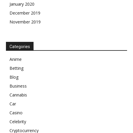
January 2020
December 2019
November 2019
Categories
Anime
Betting
Blog
Business
Cannabis
Car
Casino
Celebrity
Cryptocurrency