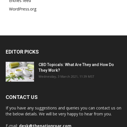
Entries feed
WordPress.org
EDITOR PICKS
CBD Topicals: What Are They and How Do
They Work?
Wednesday, 3 March 2021, 11:39 MST
CONTACT US
If you have any suggestions and queries you can contact us on
the below details. We will be very happy to hear from you.
E-mail:
desk@thenationroar.com