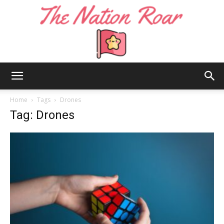
The
Home
Tags
Drones
Tag: Drones
Nation
Roar