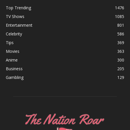
Top Trending
1476
TV Shows
1085
Entertainment
801
Celebrity
586
Tips
369
Movies
363
Anime
300
Business
205
Gambling
129