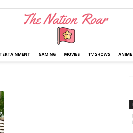
TERTAINMENT
GAMING
MOVIES
TV SHOWS
ANIME
The
Nation