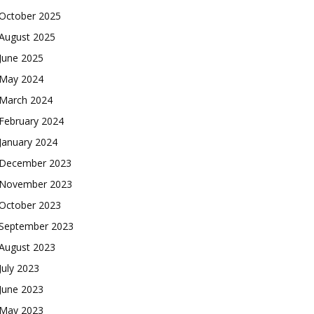
October 2025
August 2025
June 2025
May 2024
March 2024
February 2024
January 2024
December 2023
November 2023
October 2023
September 2023
August 2023
July 2023
June 2023
May 2023