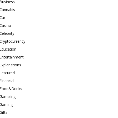
Business
Cannabis
Car
Casino
Celebrity
Cryptocurrency
Education
Entertainment
Explanations
Featured
Financial
Food&Drinks
Gambling
Gaming
Gifts