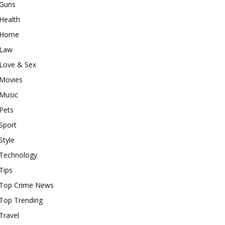
Guns
Health
Home
Law
Love & Sex
Movies
Music
Pets
Sport
Style
Technology
Tips
Top Crime News
Top Trending
Travel