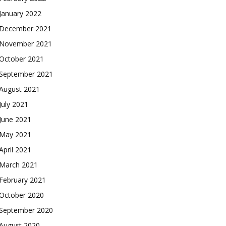
January 2022
December 2021
November 2021
October 2021
September 2021
August 2021
July 2021
June 2021
May 2021
April 2021
March 2021
February 2021
October 2020
September 2020
August 2020