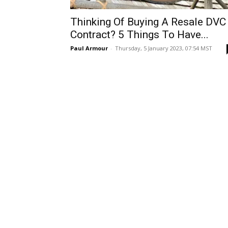
Thinking Of Buying A Resale DVC
Contract? 5 Things To Have...
Paul Armour
-
Thursday, 5 January 2023, 07:54 MST