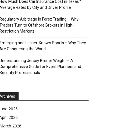
How Much Does Car Insurance Cost in Texas?
Average Rates by City and Driver Profile
Regulatory Arbitrage in Forex Trading – Why
Traders Turn to Offshore Brokers in High-
Restriction Markets
Emerging and Lesser-Known Sports – Why They
Are Conquering the World
Understanding Jersey Barrier Weight ─ A
Comprehensive Guide for Event Planners and
Security Professionals
Archives
June 2026
April 2026
March 2026