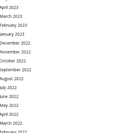
April 2023
March 2023
February 2023
January 2023
December 2022
November 2022
October 2022
September 2022
August 2022
July 2022
June 2022
May 2022
April 2022
March 2022
February 2022