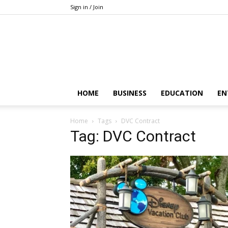
Sign in / Join
HOME
BUSINESS
EDUCATION
EN
Home
Tags
DVC Contract
Tag: DVC Contract