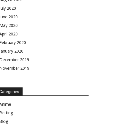
July 2020
June 2020
May 2020
April 2020
February 2020
January 2020
December 2019
November 2019
Categories
Anime
Betting
Blog