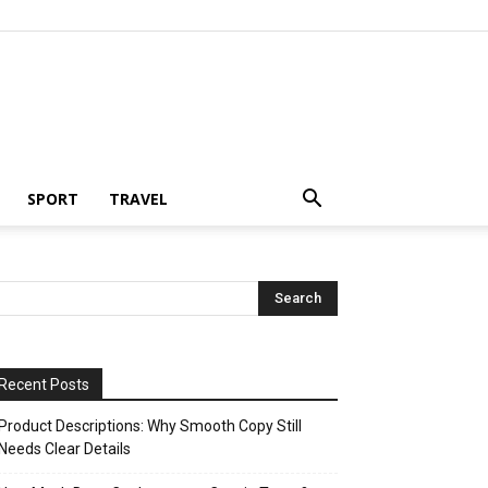
SPORT
TRAVEL
Recent Posts
Product Descriptions: Why Smooth Copy Still
Needs Clear Details