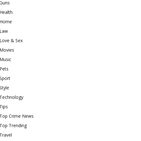
Guns
Health
Home
Law
Love & Sex
Movies
Music
Pets
Sport
Style
Technology
Tips
Top Crime News
Top Trending
Travel