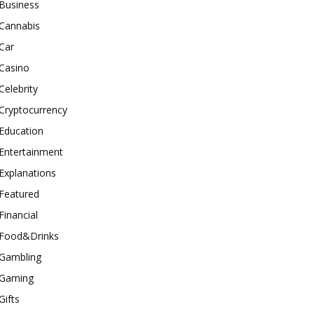
Business
Cannabis
Car
Casino
Celebrity
Cryptocurrency
Education
Entertainment
Explanations
Featured
Financial
Food&Drinks
Gambling
Gaming
Gifts