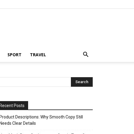
SPORT
TRAVEL
Recent Posts
Product Descriptions: Why Smooth Copy Still
Needs Clear Details