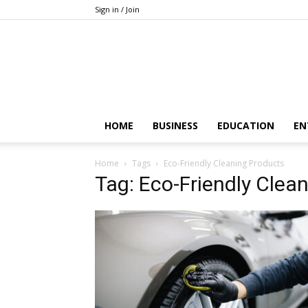
Sign in / Join
HOME
BUSINESS
EDUCATION
EN
Home
Tags
Eco-Friendly Cleaning Products
Tag: Eco-Friendly Clea