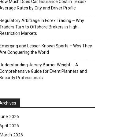
How Much Does Car Insurance Cost in Texas?
Average Rates by City and Driver Profile
Regulatory Arbitrage in Forex Trading – Why
Traders Turn to Offshore Brokers in High-
Restriction Markets
Emerging and Lesser-Known Sports – Why They
Are Conquering the World
Understanding Jersey Barrier Weight ─ A
Comprehensive Guide for Event Planners and
Security Professionals
Archives
June 2026
April 2026
March 2026