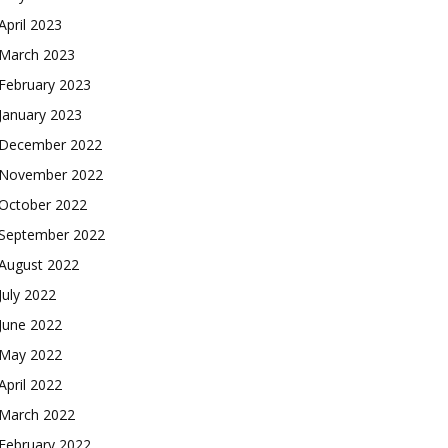
April 2023
March 2023
February 2023
January 2023
December 2022
November 2022
October 2022
September 2022
August 2022
July 2022
June 2022
May 2022
April 2022
March 2022
February 2022