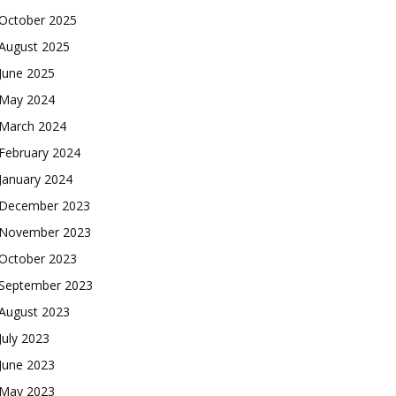
October 2025
August 2025
June 2025
May 2024
March 2024
February 2024
January 2024
December 2023
November 2023
October 2023
September 2023
August 2023
July 2023
June 2023
May 2023