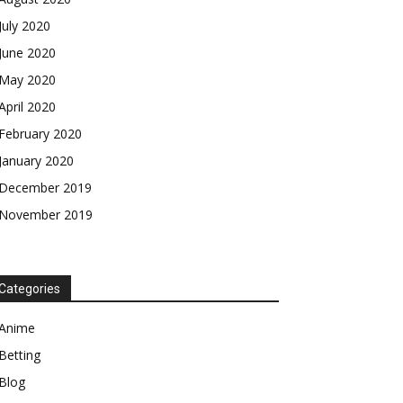
July 2020
June 2020
May 2020
April 2020
February 2020
January 2020
December 2019
November 2019
Categories
Anime
Betting
Blog