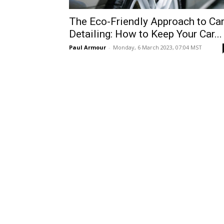
The Eco-Friendly Approach to Ca
Detailing: How to Keep Your Car...
Paul Armour
-
Monday, 6 March 2023, 07:04 MST