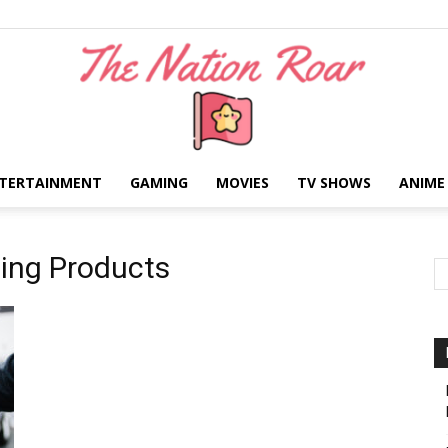
TERTAINMENT
GAMING
MOVIES
TV SHOWS
ANIME
The
ning Products
Nation