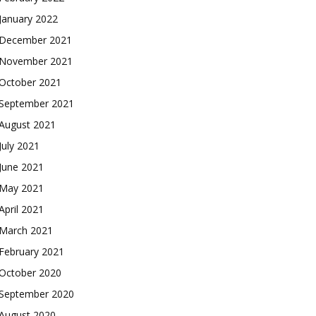
January 2022
December 2021
November 2021
October 2021
September 2021
August 2021
July 2021
June 2021
May 2021
April 2021
March 2021
February 2021
October 2020
September 2020
August 2020