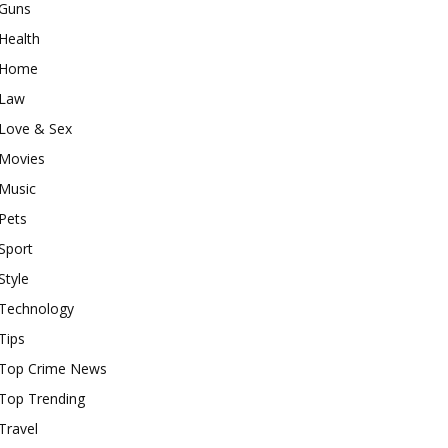
Guns
Health
Home
Law
Love & Sex
Movies
Music
Pets
Sport
Style
Technology
Tips
Top Crime News
Top Trending
Travel