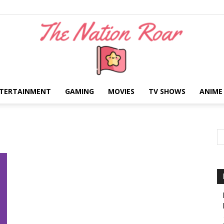
TERTAINMENT
GAMING
MOVIES
TV SHOWS
ANIME
The
Nation