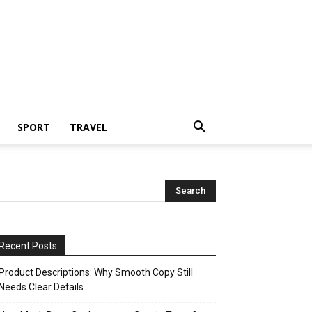
SPORT
TRAVEL
Recent Posts
Product Descriptions: Why Smooth Copy Still
Needs Clear Details