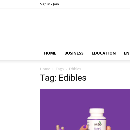
Sign in / Join
HOME
BUSINESS
EDUCATION
EN
Home
Tags
Edibles
Tag: Edibles