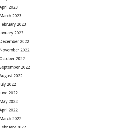
April 2023
March 2023
February 2023
January 2023
December 2022
November 2022
October 2022
September 2022
August 2022
July 2022
June 2022
May 2022
April 2022
March 2022
February 2022