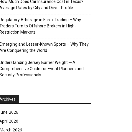
How Much Does Car Insurance Cost in Texas?
Average Rates by City and Driver Profile
Regulatory Arbitrage in Forex Trading – Why
Traders Turn to Offshore Brokers in High-
Restriction Markets
Emerging and Lesser-Known Sports – Why They
Are Conquering the World
Understanding Jersey Barrier Weight ─ A
Comprehensive Guide for Event Planners and
Security Professionals
Archives
June 2026
April 2026
March 2026