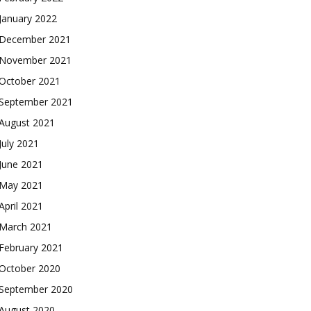
January 2022
December 2021
November 2021
October 2021
September 2021
August 2021
July 2021
June 2021
May 2021
April 2021
March 2021
February 2021
October 2020
September 2020
August 2020