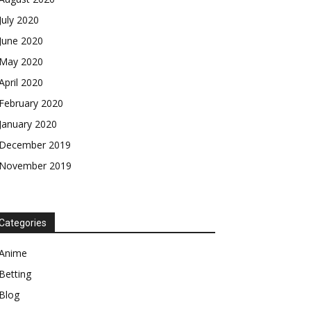
July 2020
June 2020
May 2020
April 2020
February 2020
January 2020
December 2019
November 2019
Categories
Anime
Betting
Blog