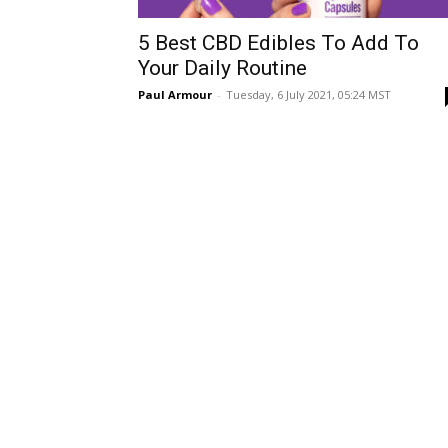
5 Best CBD Edibles To Add To
Your Daily Routine
Paul Armour
-
Tuesday, 6 July 2021, 05:24 MST