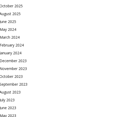
October 2025
August 2025
June 2025
May 2024
March 2024
February 2024
January 2024
December 2023
November 2023
October 2023
September 2023
August 2023
July 2023
June 2023
May 2023