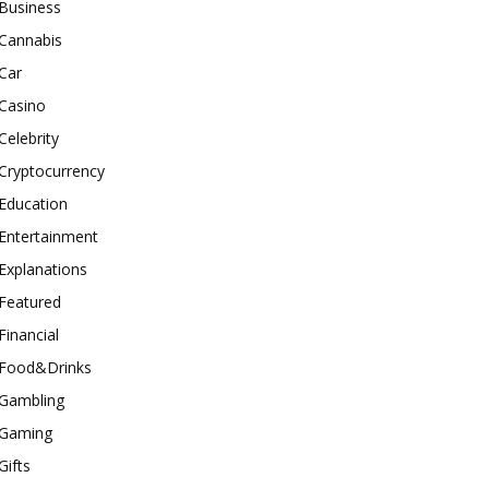
Business
Cannabis
Car
Casino
Celebrity
Cryptocurrency
Education
Entertainment
Explanations
Featured
Financial
Food&Drinks
Gambling
Gaming
Gifts