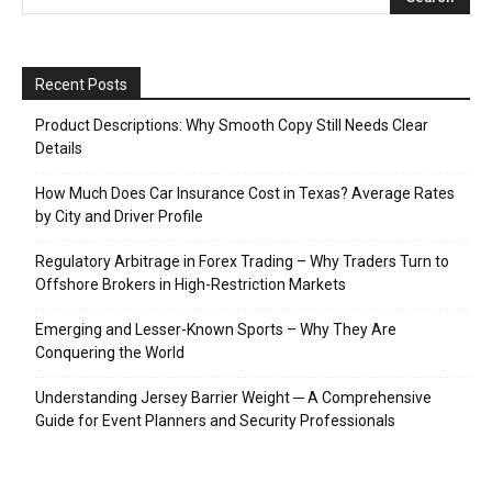
Recent Posts
Product Descriptions: Why Smooth Copy Still Needs Clear
Details
How Much Does Car Insurance Cost in Texas? Average Rates
by City and Driver Profile
Regulatory Arbitrage in Forex Trading – Why Traders Turn to
Offshore Brokers in High-Restriction Markets
Emerging and Lesser-Known Sports – Why They Are
Conquering the World
Understanding Jersey Barrier Weight ─ A Comprehensive
Guide for Event Planners and Security Professionals