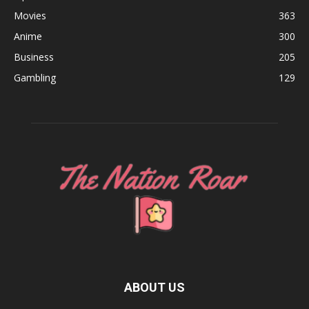
Movies
363
Anime
300
Business
205
Gambling
129
ABOUT US