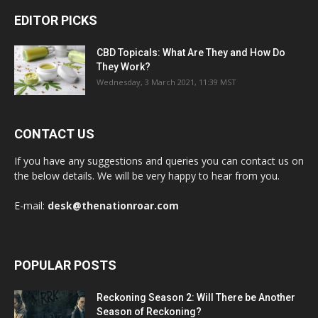
EDITOR PICKS
CBD Topicals: What Are They and How Do
They Work?
Wednesday, 3 March 2021, 11:39 MST
CONTACT US
If you have any suggestions and queries you can contact us on
the below details. We will be very happy to hear from you.
E-mail:
desk@thenationroar.com
POPULAR POSTS
Reckoning Season 2: Will There be Another
Season of Reckoning?