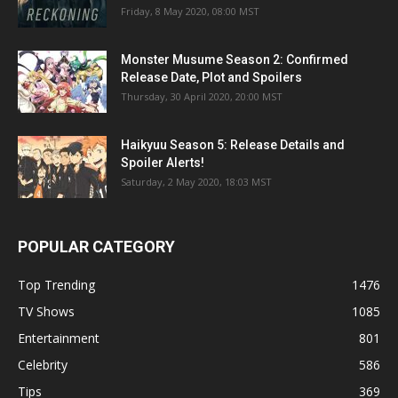
Friday, 8 May 2020, 08:00 MST
Monster Musume Season 2: Confirmed
Release Date, Plot and Spoilers
Thursday, 30 April 2020, 20:00 MST
Haikyuu Season 5: Release Details and
Spoiler Alerts!
Saturday, 2 May 2020, 18:03 MST
POPULAR CATEGORY
Top Trending
1476
TV Shows
1085
Entertainment
801
Celebrity
586
Tips
369