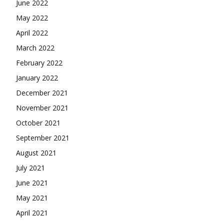
June 2022
May 2022
April 2022
March 2022
February 2022
January 2022
December 2021
November 2021
October 2021
September 2021
August 2021
July 2021
June 2021
May 2021
April 2021