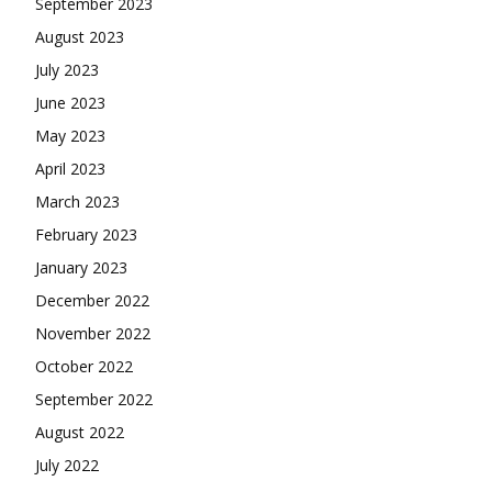
September 2023
August 2023
July 2023
June 2023
May 2023
April 2023
March 2023
February 2023
January 2023
December 2022
November 2022
October 2022
September 2022
August 2022
July 2022