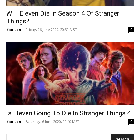
Will Eleven Die In Season 4 Of Stranger
Things?
Kan Lan
-
Friday, 26 June 2020, 20:30 MST
0
Is Eleven Going To Die In Stranger Things 4
Kan Lan
-
Saturday, 6 June 2020, 00:40 MST
0