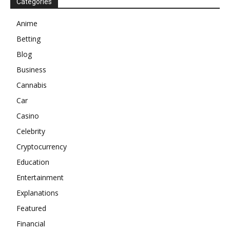
Categories
Anime
Betting
Blog
Business
Cannabis
Car
Casino
Celebrity
Cryptocurrency
Education
Entertainment
Explanations
Featured
Financial