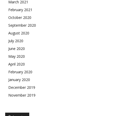
March 2021
February 2021
October 2020
September 2020
August 2020
July 2020
June 2020
May 2020
April 2020
February 2020
January 2020
December 2019
November 2019