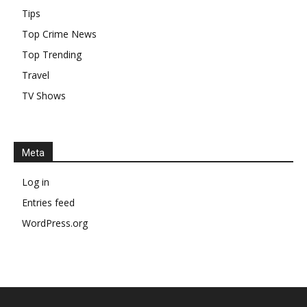
Tips
Top Crime News
Top Trending
Travel
TV Shows
Meta
Log in
Entries feed
WordPress.org