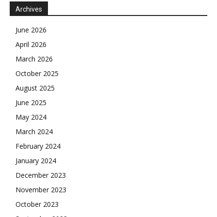
Archives
June 2026
April 2026
March 2026
October 2025
August 2025
June 2025
May 2024
March 2024
February 2024
January 2024
December 2023
November 2023
October 2023