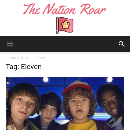
The
Home
Tags
Eleven
Tag: Eleven
Nation
Roar