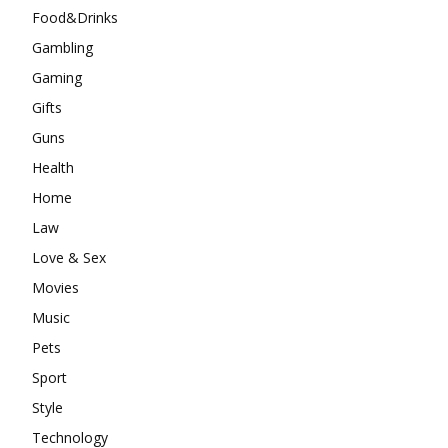
Food&Drinks
Gambling
Gaming
Gifts
Guns
Health
Home
Law
Love & Sex
Movies
Music
Pets
Sport
Style
Technology