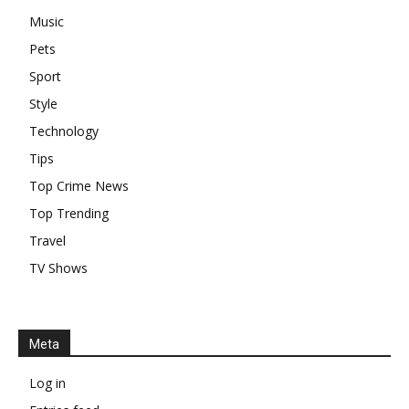
Music
Pets
Sport
Style
Technology
Tips
Top Crime News
Top Trending
Travel
TV Shows
Meta
Log in