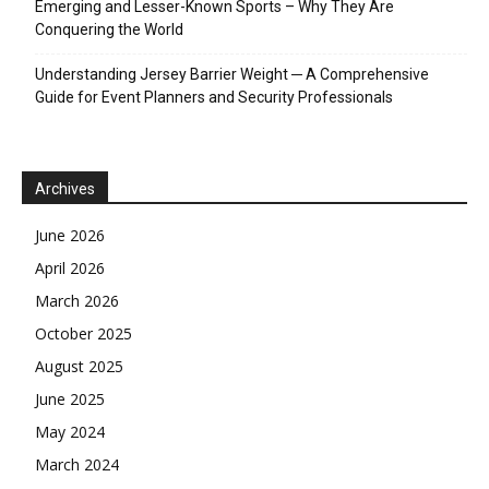
Emerging and Lesser-Known Sports – Why They Are
Conquering the World
Understanding Jersey Barrier Weight ─ A Comprehensive
Guide for Event Planners and Security Professionals
Archives
June 2026
April 2026
March 2026
October 2025
August 2025
June 2025
May 2024
March 2024