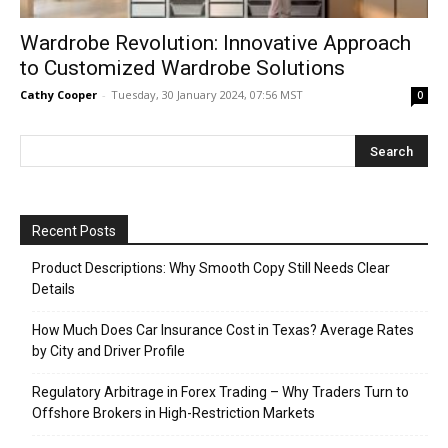
Wardrobe Revolution: Innovative Approach
to Customized Wardrobe Solutions
Cathy Cooper
-
Tuesday, 30 January 2024, 07:56 MST
0
Recent Posts
Product Descriptions: Why Smooth Copy Still Needs Clear
Details
How Much Does Car Insurance Cost in Texas? Average Rates
by City and Driver Profile
Regulatory Arbitrage in Forex Trading – Why Traders Turn to
Offshore Brokers in High-Restriction Markets