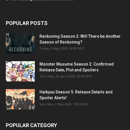
POPULAR POSTS
Reckoning Season 2: Will There be Another
Season of Reckoning?
Friday, 8 May 2020, 08:00 MST
Monster Musume Season 2: Confirmed
Release Date, Plot and Spoilers
Thursday, 30 April 2020, 20:00 MST
Haikyuu Season 5: Release Details and
Spoiler Alerts!
Saturday, 2 May 2020, 18:03 MST
POPULAR CATEGORY