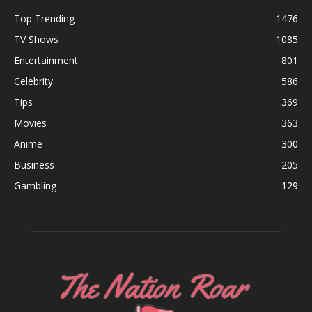
Top Trending
1476
TV Shows
1085
Entertainment
801
Celebrity
586
Tips
369
Movies
363
Anime
300
Business
205
Gambling
129