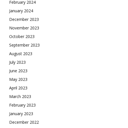
February 2024
January 2024
December 2023
November 2023
October 2023
September 2023
August 2023
July 2023
June 2023
May 2023
April 2023
March 2023
February 2023
January 2023
December 2022