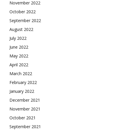
November 2022
October 2022
September 2022
August 2022
July 2022
June 2022
May 2022
April 2022
March 2022
February 2022
January 2022
December 2021
November 2021
October 2021
September 2021