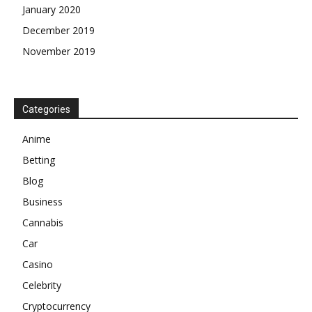
January 2020
December 2019
November 2019
Categories
Anime
Betting
Blog
Business
Cannabis
Car
Casino
Celebrity
Cryptocurrency