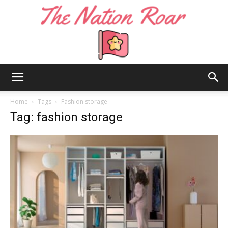
The
Home
Tags
Fashion storage
Tag: fashion storage
Nation
Roar