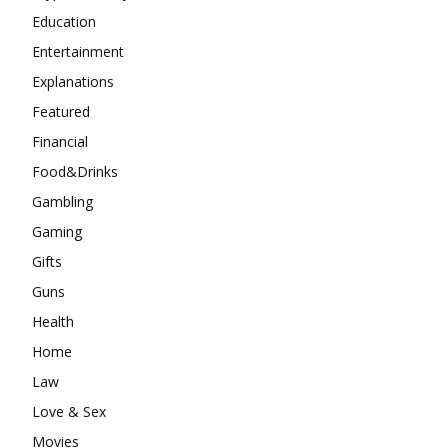
Education
Entertainment
Explanations
Featured
Financial
Food&Drinks
Gambling
Gaming
Gifts
Guns
Health
Home
Law
Love & Sex
Movies