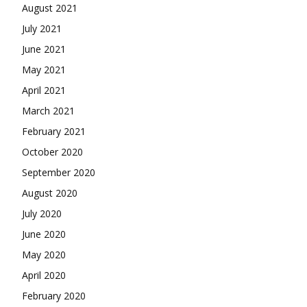
August 2021
July 2021
June 2021
May 2021
April 2021
March 2021
February 2021
October 2020
September 2020
August 2020
July 2020
June 2020
May 2020
April 2020
February 2020