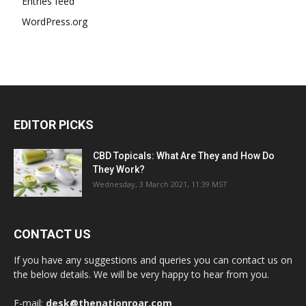
Entries feed
WordPress.org
EDITOR PICKS
CBD Topicals: What Are They and How Do
They Work?
Wednesday, 3 March 2021, 11:39 MST
CONTACT US
If you have any suggestions and queries you can contact us on
the below details. We will be very happy to hear from you.
E-mail:
desk@thenationroar.com