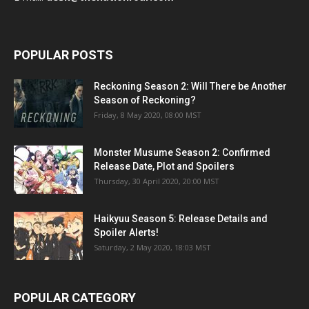
POPULAR POSTS
Reckoning Season 2: Will There be Another
Season of Reckoning?
Friday, 8 May 2020, 08:00 MST
Monster Musume Season 2: Confirmed
Release Date, Plot and Spoilers
Thursday, 30 April 2020, 20:00 MST
Haikyuu Season 5: Release Details and
Spoiler Alerts!
Saturday, 2 May 2020, 18:03 MST
POPULAR CATEGORY