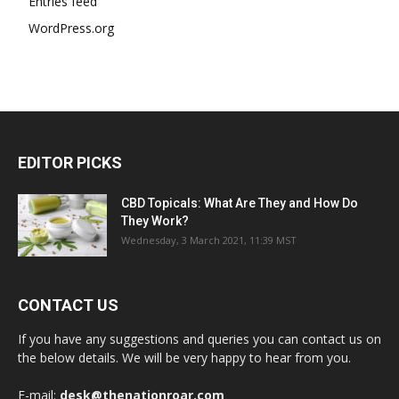
Entries feed
WordPress.org
EDITOR PICKS
CBD Topicals: What Are They and How Do
They Work?
Wednesday, 3 March 2021, 11:39 MST
CONTACT US
If you have any suggestions and queries you can contact us on
the below details. We will be very happy to hear from you.
E-mail:
desk@thenationroar.com