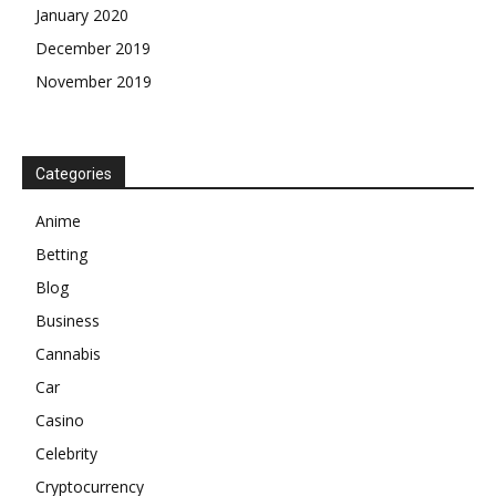
January 2020
December 2019
November 2019
Categories
Anime
Betting
Blog
Business
Cannabis
Car
Casino
Celebrity
Cryptocurrency