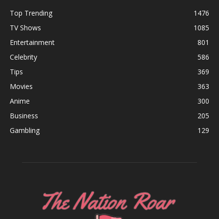
Top Trending
1476
TV Shows
1085
Entertainment
801
Celebrity
586
Tips
369
Movies
363
Anime
300
Business
205
Gambling
129