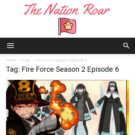
The
Home
Tags
Fire Force Season 2 Episode 6
Tag: Fire Force Season 2 Episode 6
Nation
Roar