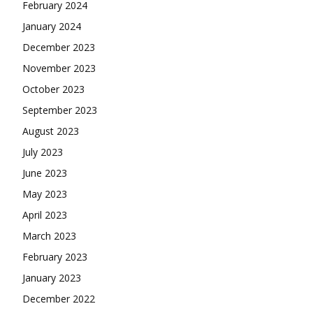
February 2024
January 2024
December 2023
November 2023
October 2023
September 2023
August 2023
July 2023
June 2023
May 2023
April 2023
March 2023
February 2023
January 2023
December 2022