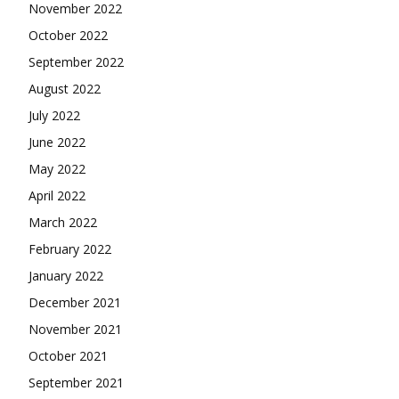
November 2022
October 2022
September 2022
August 2022
July 2022
June 2022
May 2022
April 2022
March 2022
February 2022
January 2022
December 2021
November 2021
October 2021
September 2021