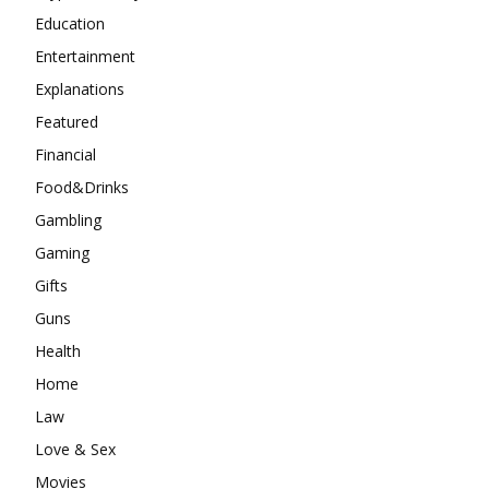
Education
Entertainment
Explanations
Featured
Financial
Food&Drinks
Gambling
Gaming
Gifts
Guns
Health
Home
Law
Love & Sex
Movies