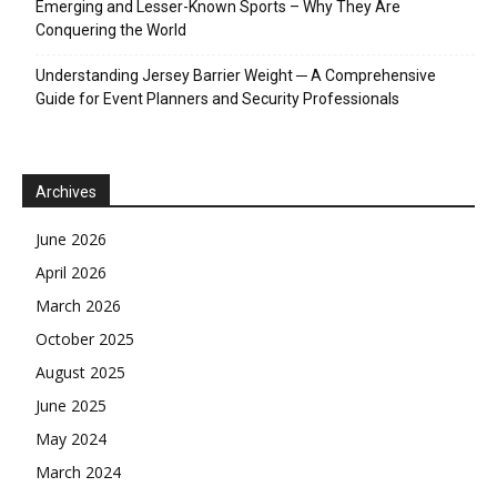
Emerging and Lesser-Known Sports – Why They Are
Conquering the World
Understanding Jersey Barrier Weight ─ A Comprehensive
Guide for Event Planners and Security Professionals
Archives
June 2026
April 2026
March 2026
October 2025
August 2025
June 2025
May 2024
March 2024