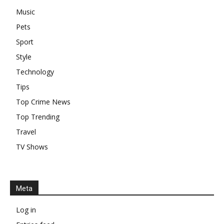
Music
Pets
Sport
Style
Technology
Tips
Top Crime News
Top Trending
Travel
TV Shows
Meta
Log in