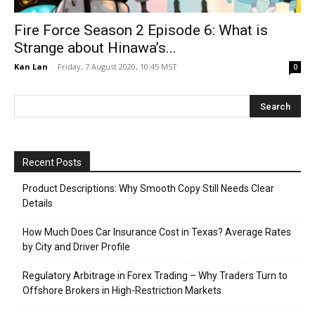
Fire Force Season 2 Episode 6: What is
Strange about Hinawa’s...
Kan Lan
-
Friday, 7 August 2020, 10:45 MST
0
Recent Posts
Product Descriptions: Why Smooth Copy Still Needs Clear
Details
How Much Does Car Insurance Cost in Texas? Average Rates
by City and Driver Profile
Regulatory Arbitrage in Forex Trading – Why Traders Turn to
Offshore Brokers in High-Restriction Markets