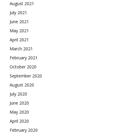
August 2021
July 2021
June 2021
May 2021
April 2021
March 2021
February 2021
October 2020
September 2020
August 2020
July 2020
June 2020
May 2020
April 2020
February 2020