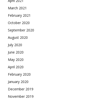
April 2021
March 2021
February 2021
October 2020
September 2020
August 2020
July 2020
June 2020
May 2020
April 2020
February 2020
January 2020
December 2019
November 2019