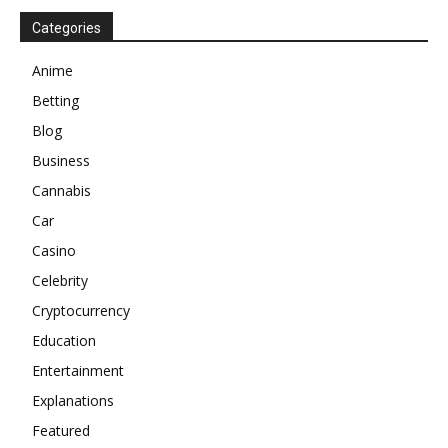
Categories
Anime
Betting
Blog
Business
Cannabis
Car
Casino
Celebrity
Cryptocurrency
Education
Entertainment
Explanations
Featured