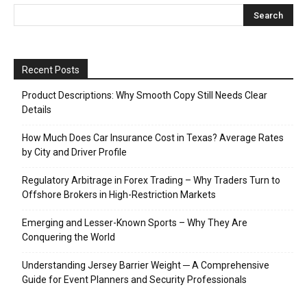
Recent Posts
Product Descriptions: Why Smooth Copy Still Needs Clear
Details
How Much Does Car Insurance Cost in Texas? Average Rates
by City and Driver Profile
Regulatory Arbitrage in Forex Trading – Why Traders Turn to
Offshore Brokers in High-Restriction Markets
Emerging and Lesser-Known Sports – Why They Are
Conquering the World
Understanding Jersey Barrier Weight ─ A Comprehensive
Guide for Event Planners and Security Professionals