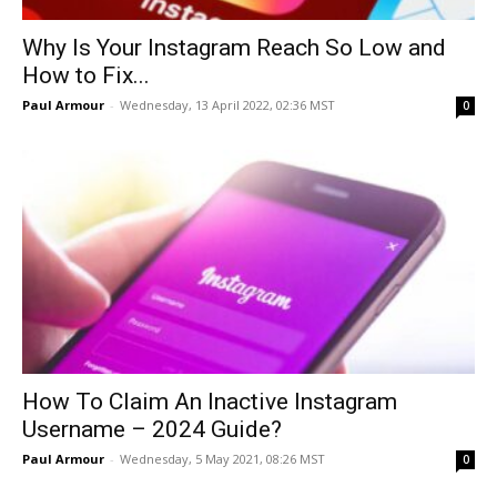
Why Is Your Instagram Reach So Low and
How to Fix...
Paul Armour
-
Wednesday, 13 April 2022, 02:36 MST
0
How To Claim An Inactive Instagram
Username – 2024 Guide?
Paul Armour
-
Wednesday, 5 May 2021, 08:26 MST
0