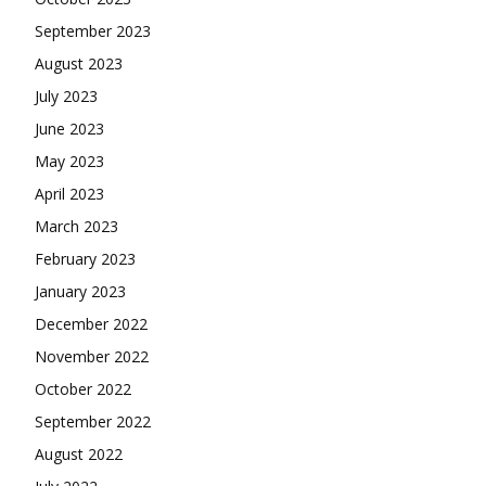
September 2023
August 2023
July 2023
June 2023
May 2023
April 2023
March 2023
February 2023
January 2023
December 2022
November 2022
October 2022
September 2022
August 2022