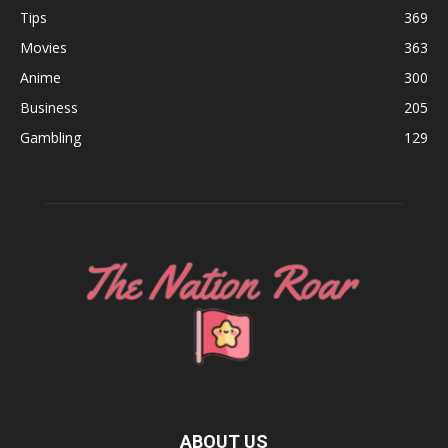
Tips
369
Movies
363
Anime
300
Business
205
Gambling
129
ABOUT US