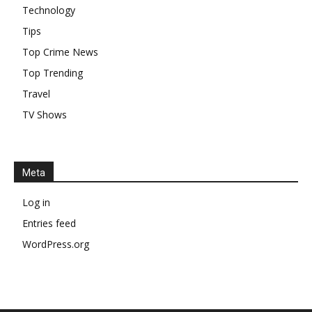
Technology
Tips
Top Crime News
Top Trending
Travel
TV Shows
Meta
Log in
Entries feed
WordPress.org