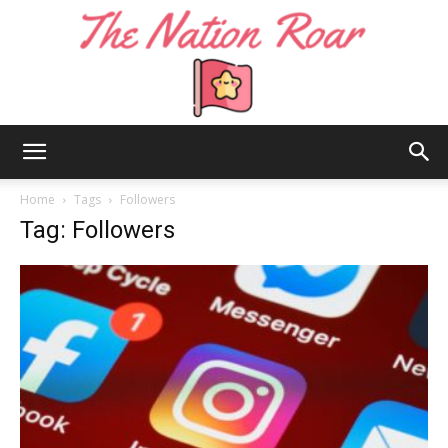
The
Home
Tags
Followers
Tag: Followers
Nation
Roar