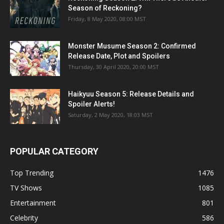
Season of Reckoning?
Friday, 8 May 2020, 08:00 MST
Monster Musume Season 2: Confirmed
Release Date, Plot and Spoilers
Thursday, 30 April 2020, 20:00 MST
Haikyuu Season 5: Release Details and
Spoiler Alerts!
Saturday, 2 May 2020, 18:03 MST
POPULAR CATEGORY
Top Trending
1476
TV Shows
1085
Entertainment
801
Celebrity
586