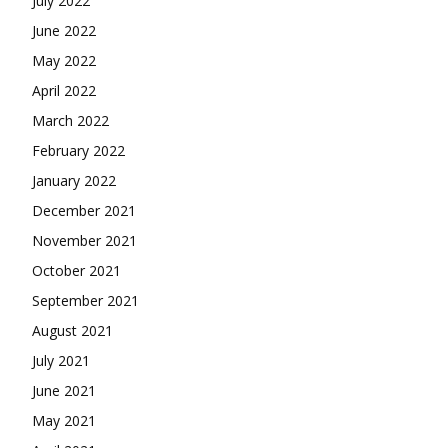
July 2022
June 2022
May 2022
April 2022
March 2022
February 2022
January 2022
December 2021
November 2021
October 2021
September 2021
August 2021
July 2021
June 2021
May 2021