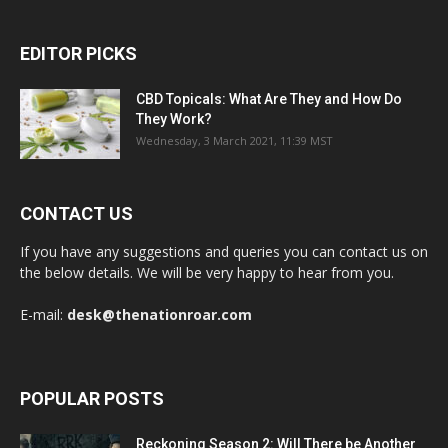
EDITOR PICKS
CBD Topicals: What Are They and How Do
They Work?
Wednesday, 3 March 2021, 11:39 MST
CONTACT US
If you have any suggestions and queries you can contact us on
the below details. We will be very happy to hear from you.
E-mail:
desk@thenationroar.com
POPULAR POSTS
Reckoning Season 2: Will There be Another