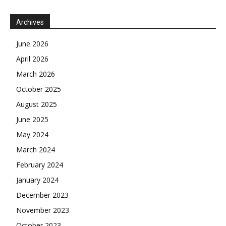
Archives
June 2026
April 2026
March 2026
October 2025
August 2025
June 2025
May 2024
March 2024
February 2024
January 2024
December 2023
November 2023
October 2023