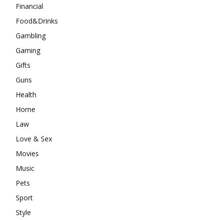
Financial
Food&Drinks
Gambling
Gaming
Gifts
Guns
Health
Home
Law
Love & Sex
Movies
Music
Pets
Sport
Style