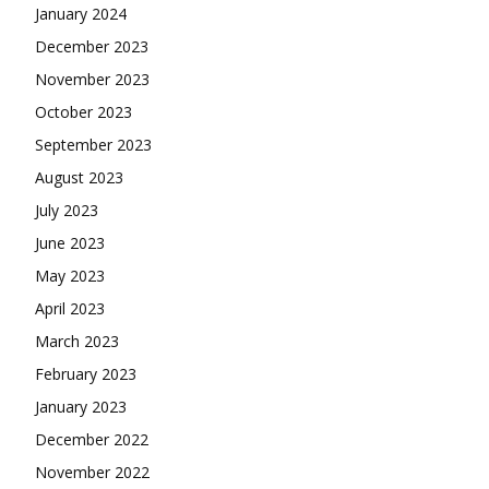
January 2024
December 2023
November 2023
October 2023
September 2023
August 2023
July 2023
June 2023
May 2023
April 2023
March 2023
February 2023
January 2023
December 2022
November 2022