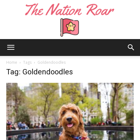
The
Home
Tags
Goldendoodles
Tag: Goldendoodles
Nation
Roar