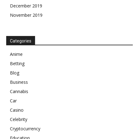
December 2019
November 2019
Categories
Anime
Betting
Blog
Business
Cannabis
Car
Casino
Celebrity
Cryptocurrency
Education