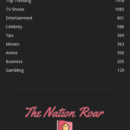
Top Trending
1476
TV Shows
1085
Entertainment
801
Celebrity
586
Tips
369
Movies
363
Anime
300
Business
205
Gambling
129