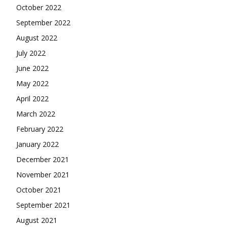
October 2022
September 2022
August 2022
July 2022
June 2022
May 2022
April 2022
March 2022
February 2022
January 2022
December 2021
November 2021
October 2021
September 2021
August 2021