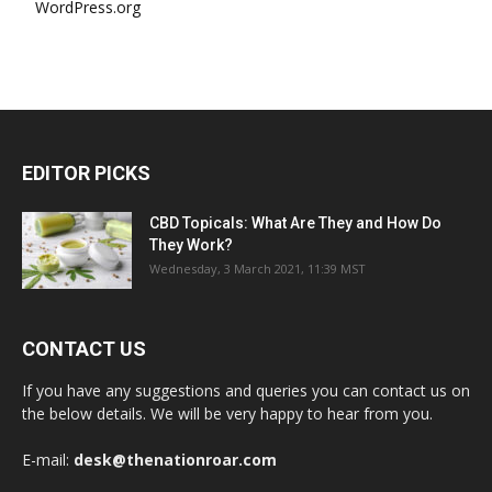
WordPress.org
EDITOR PICKS
CBD Topicals: What Are They and How Do
They Work?
Wednesday, 3 March 2021, 11:39 MST
CONTACT US
If you have any suggestions and queries you can contact us on
the below details. We will be very happy to hear from you.
E-mail:
desk@thenationroar.com