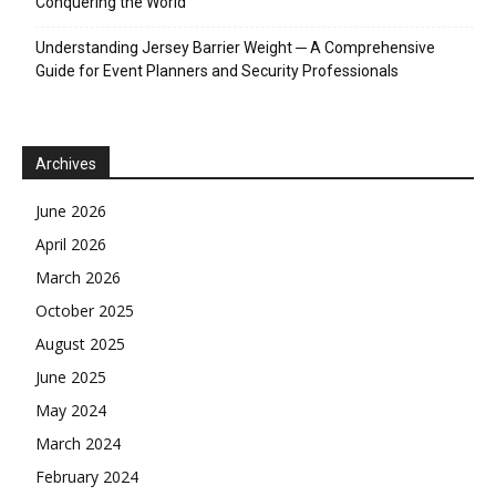
Conquering the World
Understanding Jersey Barrier Weight ─ A Comprehensive
Guide for Event Planners and Security Professionals
Archives
June 2026
April 2026
March 2026
October 2025
August 2025
June 2025
May 2024
March 2024
February 2024