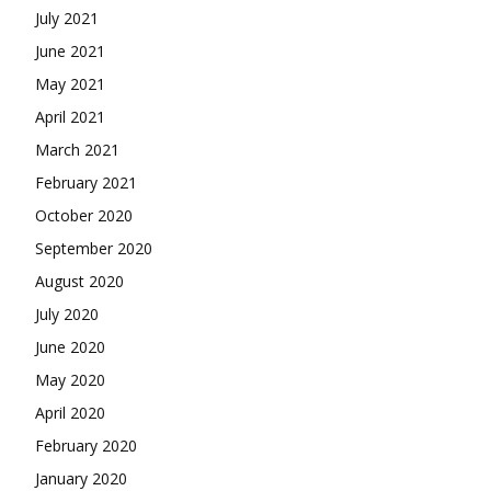
July 2021
June 2021
May 2021
April 2021
March 2021
February 2021
October 2020
September 2020
August 2020
July 2020
June 2020
May 2020
April 2020
February 2020
January 2020