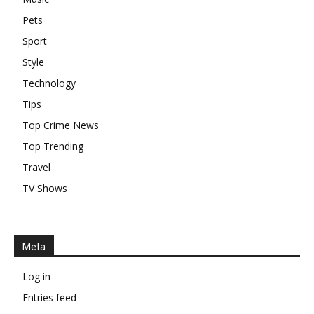
Pets
Sport
Style
Technology
Tips
Top Crime News
Top Trending
Travel
TV Shows
Meta
Log in
Entries feed