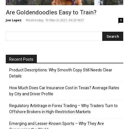
Are Goldendoodles Easy to Train?
Joe Lopez
-
Wednesday, 10 March 2021, 06:53 MST
0
Recent Posts
Product Descriptions: Why Smooth Copy Still Needs Clear
Details
How Much Does Car Insurance Cost in Texas? Average Rates
by City and Driver Profile
Regulatory Arbitrage in Forex Trading – Why Traders Turn to
Offshore Brokers in High-Restriction Markets
Emerging and Lesser-Known Sports – Why They Are