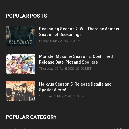
POPULAR POSTS
Reckoning Season 2: Will There be Another
Season of Reckoning?
Friday, 8 May 2020, 08:00 MST
Monster Musume Season 2: Confirmed
Release Date, Plot and Spoilers
Thursday, 30 April 2020, 20:00 MST
Haikyuu Season 5: Release Details and
Spoiler Alerts!
Saturday, 2 May 2020, 18:03 MST
POPULAR CATEGORY