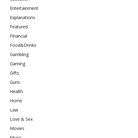
Entertainment
Explanations
Featured
Financial
Food&Drinks
Gambling
Gaming
Gifts
Guns
Health
Home
Law
Love & Sex
Movies
Music