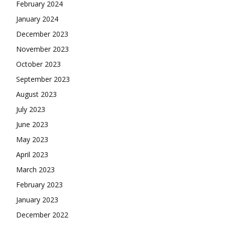
February 2024
January 2024
December 2023
November 2023
October 2023
September 2023
August 2023
July 2023
June 2023
May 2023
April 2023
March 2023
February 2023
January 2023
December 2022