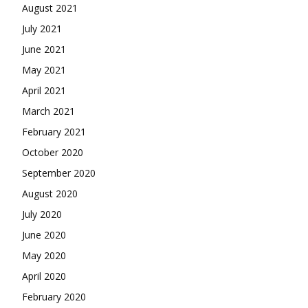
August 2021
July 2021
June 2021
May 2021
April 2021
March 2021
February 2021
October 2020
September 2020
August 2020
July 2020
June 2020
May 2020
April 2020
February 2020