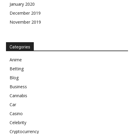
January 2020
December 2019
November 2019
Categories
Anime
Betting
Blog
Business
Cannabis
Car
Casino
Celebrity
Cryptocurrency