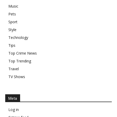
Music
Pets
Sport
Style
Technology
Tips
Top Crime News
Top Trending
Travel
TV Shows
Meta
Log in