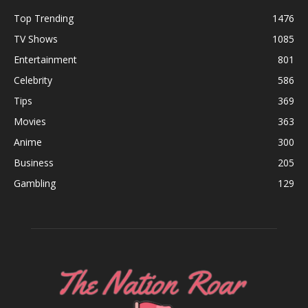
Top Trending
1476
TV Shows
1085
Entertainment
801
Celebrity
586
Tips
369
Movies
363
Anime
300
Business
205
Gambling
129