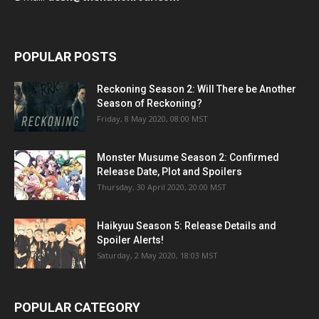
POPULAR POSTS
Reckoning Season 2: Will There be Another
Season of Reckoning?
Friday, 8 May 2020, 08:00 MST
Monster Musume Season 2: Confirmed
Release Date, Plot and Spoilers
Thursday, 30 April 2020, 20:00 MST
Haikyuu Season 5: Release Details and
Spoiler Alerts!
Saturday, 2 May 2020, 18:03 MST
POPULAR CATEGORY