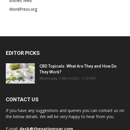
Entries feed
WordPress.org
EDITOR PICKS
CBD Topicals: What Are They and How Do
They Work?
Wednesday, 3 March 2021, 11:39 MST
CONTACT US
If you have any suggestions and queries you can contact us on
the below details. We will be very happy to hear from you.
E-mail:
desk@thenationroar.com