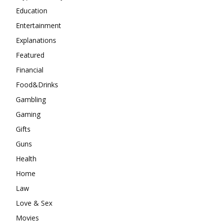
Education
Entertainment
Explanations
Featured
Financial
Food&Drinks
Gambling
Gaming
Gifts
Guns
Health
Home
Law
Love & Sex
Movies