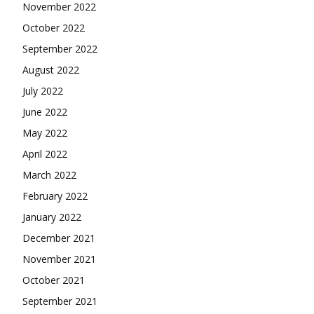
November 2022
October 2022
September 2022
August 2022
July 2022
June 2022
May 2022
April 2022
March 2022
February 2022
January 2022
December 2021
November 2021
October 2021
September 2021