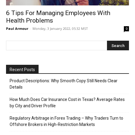
6 Tips For Managing Employees With
Health Problems
Paul Armour
-
Monday, 3 January 2022, 05:32 MST
0
Recent Posts
Product Descriptions: Why Smooth Copy Still Needs Clear
Details
How Much Does Car Insurance Cost in Texas? Average Rates
by City and Driver Profile
Regulatory Arbitrage in Forex Trading – Why Traders Turn to
Offshore Brokers in High-Restriction Markets