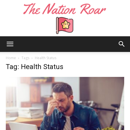
The
Home
Tags
Health Status
Tag: Health Status
Nation
Roar