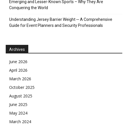
Emerging and Lesser-Known Sports – Why They Are
Conquering the World
Understanding Jersey Barrier Weight ─ A Comprehensive
Guide for Event Planners and Security Professionals
Archives
June 2026
April 2026
March 2026
October 2025
August 2025
June 2025
May 2024
March 2024