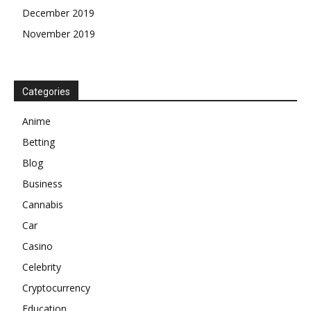
December 2019
November 2019
Categories
Anime
Betting
Blog
Business
Cannabis
Car
Casino
Celebrity
Cryptocurrency
Education