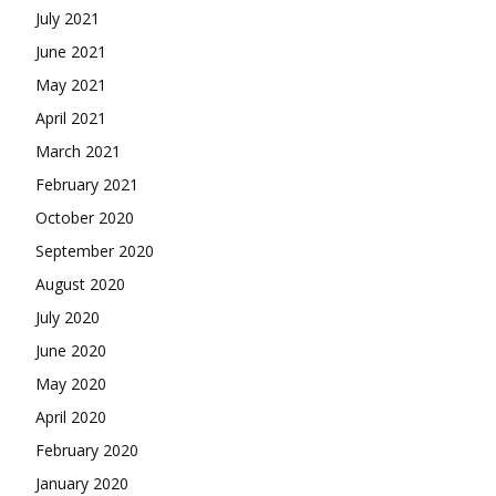
July 2021
June 2021
May 2021
April 2021
March 2021
February 2021
October 2020
September 2020
August 2020
July 2020
June 2020
May 2020
April 2020
February 2020
January 2020