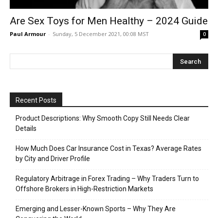
Are Sex Toys for Men Healthy – 2024 Guide
Paul Armour
-
Sunday, 5 December 2021, 00:08 MST
0
Recent Posts
Product Descriptions: Why Smooth Copy Still Needs Clear
Details
How Much Does Car Insurance Cost in Texas? Average Rates
by City and Driver Profile
Regulatory Arbitrage in Forex Trading – Why Traders Turn to
Offshore Brokers in High-Restriction Markets
Emerging and Lesser-Known Sports – Why They Are