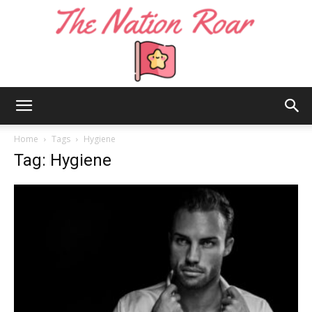
The
Home
Tags
Hygiene
Tag: Hygiene
Nation
Roar