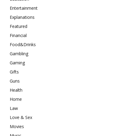
Entertainment
Explanations
Featured
Financial
Food&Drinks
Gambling
Gaming
Gifts
Guns
Health
Home
Law
Love & Sex
Movies
Music