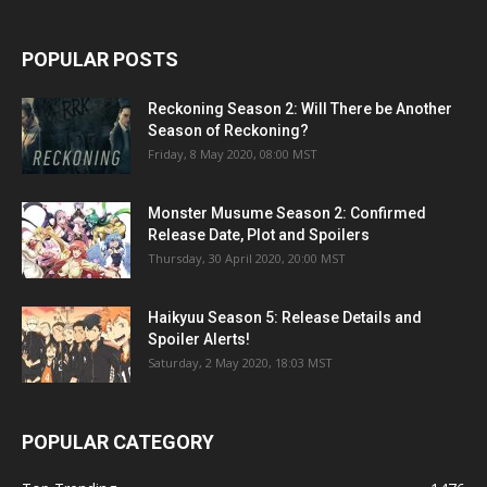
POPULAR POSTS
Reckoning Season 2: Will There be Another
Season of Reckoning?
Friday, 8 May 2020, 08:00 MST
Monster Musume Season 2: Confirmed
Release Date, Plot and Spoilers
Thursday, 30 April 2020, 20:00 MST
Haikyuu Season 5: Release Details and
Spoiler Alerts!
Saturday, 2 May 2020, 18:03 MST
POPULAR CATEGORY