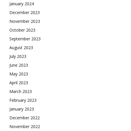
January 2024
December 2023
November 2023
October 2023
September 2023
August 2023
July 2023
June 2023
May 2023
April 2023
March 2023
February 2023
January 2023
December 2022
November 2022