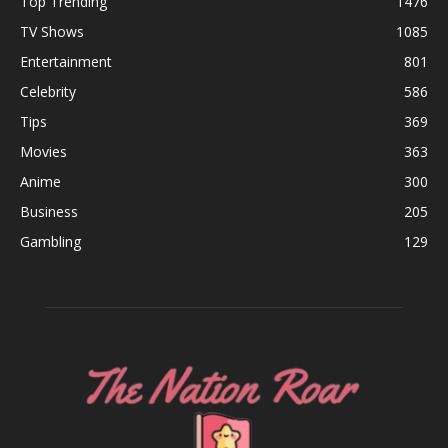
Top Trending
1476
TV Shows
1085
Entertainment
801
Celebrity
586
Tips
369
Movies
363
Anime
300
Business
205
Gambling
129