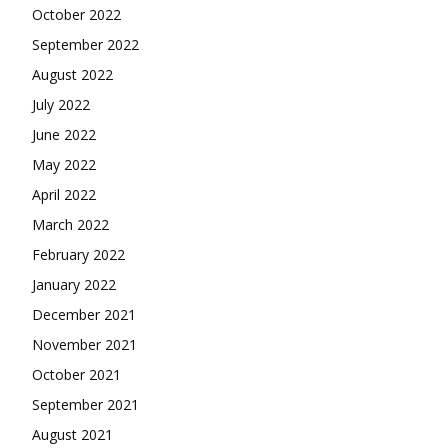
October 2022
September 2022
August 2022
July 2022
June 2022
May 2022
April 2022
March 2022
February 2022
January 2022
December 2021
November 2021
October 2021
September 2021
August 2021