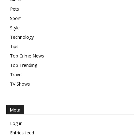
Pets
Sport
Style
Technology
Tips
Top Crime News
Top Trending
Travel
TV Shows
Meta
Log in
Entries feed