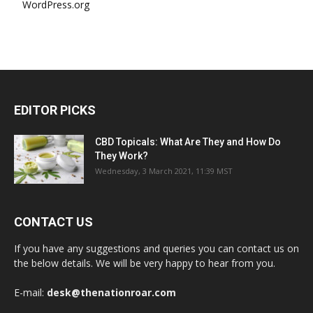
WordPress.org
EDITOR PICKS
CBD Topicals: What Are They and How Do
They Work?
Wednesday, 3 March 2021, 11:39 MST
CONTACT US
If you have any suggestions and queries you can contact us on
the below details. We will be very happy to hear from you.
E-mail:
desk@thenationroar.com