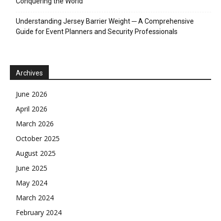
Conquering the World
Understanding Jersey Barrier Weight ─ A Comprehensive
Guide for Event Planners and Security Professionals
Archives
June 2026
April 2026
March 2026
October 2025
August 2025
June 2025
May 2024
March 2024
February 2024