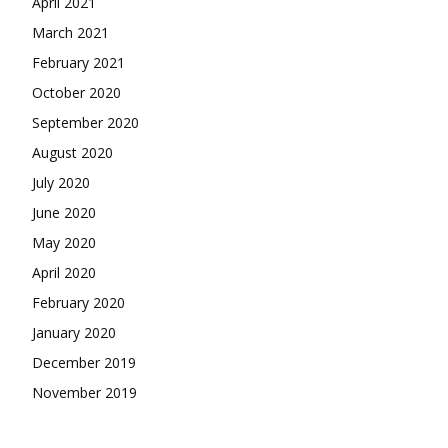
April 2021
March 2021
February 2021
October 2020
September 2020
August 2020
July 2020
June 2020
May 2020
April 2020
February 2020
January 2020
December 2019
November 2019