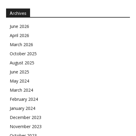
Archives
June 2026
April 2026
March 2026
October 2025
August 2025
June 2025
May 2024
March 2024
February 2024
January 2024
December 2023
November 2023
October 2023