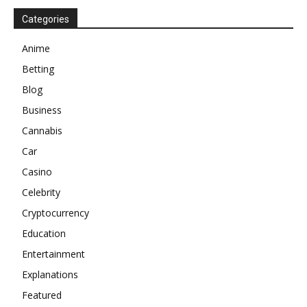
Categories
Anime
Betting
Blog
Business
Cannabis
Car
Casino
Celebrity
Cryptocurrency
Education
Entertainment
Explanations
Featured