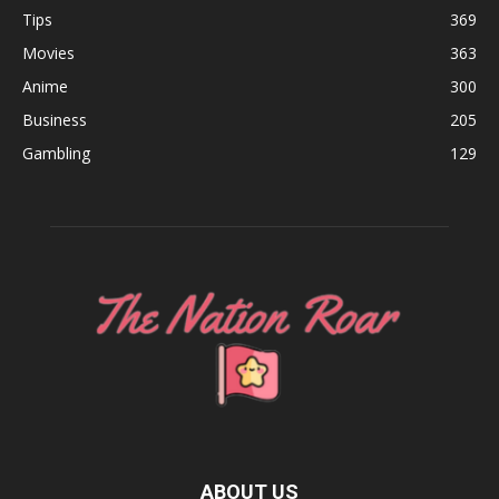
Tips
369
Movies
363
Anime
300
Business
205
Gambling
129
ABOUT US