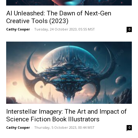
AI Unleashed: The Dawn of Next-Gen
Creative Tools (2023)
Cathy Cooper
-
Tuesday, 24 October 2023, 05:55 MST
0
Interstellar Imagery: The Art and Impact of
Science Fiction Book Illustrators
Cathy Cooper
-
Thursday, 5 October 2023, 00:44 MST
0