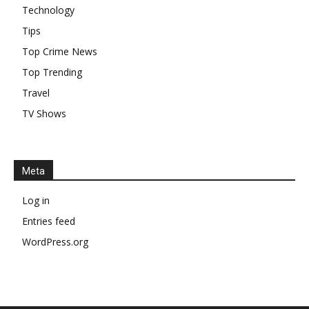
Technology
Tips
Top Crime News
Top Trending
Travel
TV Shows
Meta
Log in
Entries feed
WordPress.org