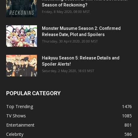
Season of Reckoning?
Friday, 8 May 2020, 08:00 MST
Monster Musume Season 2: Confirmed
Release Date, Plot and Spoilers
Thursday, 30 April 2020, 20:00 MST
Haikyuu Season 5: Release Details and
Spoiler Alerts!
Saturday, 2 May 2020, 18:03 MST
POPULAR CATEGORY
Top Trending
1476
TV Shows
1085
Entertainment
801
Celebrity
586