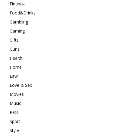
Financial
Food&Drinks
Gambling
Gaming
Gifts
Guns
Health
Home
Law
Love & Sex
Movies
Music
Pets
Sport
Style