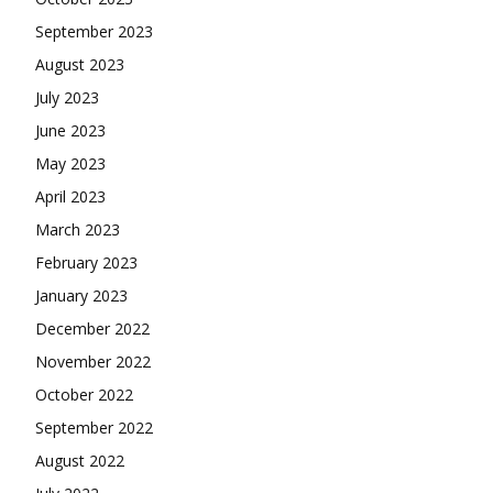
September 2023
August 2023
July 2023
June 2023
May 2023
April 2023
March 2023
February 2023
January 2023
December 2022
November 2022
October 2022
September 2022
August 2022