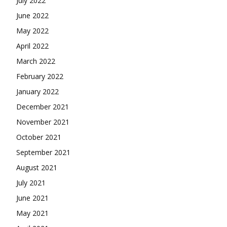
July 2022
June 2022
May 2022
April 2022
March 2022
February 2022
January 2022
December 2021
November 2021
October 2021
September 2021
August 2021
July 2021
June 2021
May 2021