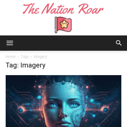
The
Home
Tags
Imagery
Tag: Imagery
Nation
Roar