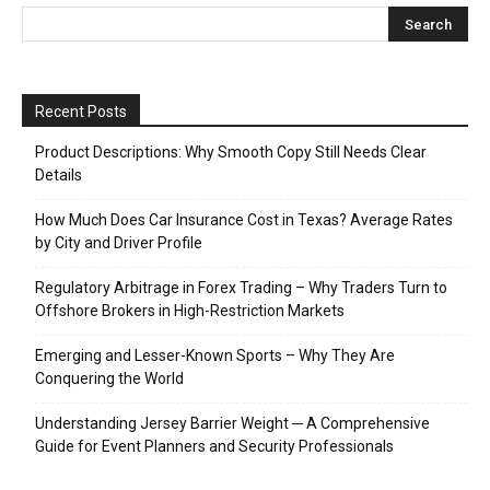
Recent Posts
Product Descriptions: Why Smooth Copy Still Needs Clear
Details
How Much Does Car Insurance Cost in Texas? Average Rates
by City and Driver Profile
Regulatory Arbitrage in Forex Trading – Why Traders Turn to
Offshore Brokers in High-Restriction Markets
Emerging and Lesser-Known Sports – Why They Are
Conquering the World
Understanding Jersey Barrier Weight ─ A Comprehensive
Guide for Event Planners and Security Professionals