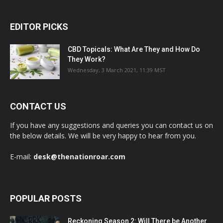
EDITOR PICKS
CBD Topicals: What Are They and How Do
They Work?
Wednesday, 3 March 2021, 11:39 MST
CONTACT US
If you have any suggestions and queries you can contact us on
the below details. We will be very happy to hear from you.
E-mail:
desk@thenationroar.com
POPULAR POSTS
Reckoning Season 2: Will There be Another