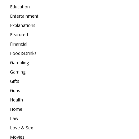
Education
Entertainment
Explanations
Featured
Financial
Food&Drinks
Gambling
Gaming
Gifts
Guns
Health
Home
Law
Love & Sex
Movies