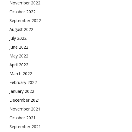
November 2022
October 2022
September 2022
August 2022
July 2022
June 2022
May 2022
April 2022
March 2022
February 2022
January 2022
December 2021
November 2021
October 2021
September 2021