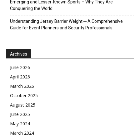
Emerging and Lesser-Known Sports – Why They Are
Conquering the World
Understanding Jersey Barrier Weight ─ A Comprehensive
Guide for Event Planners and Security Professionals
Archives
June 2026
April 2026
March 2026
October 2025
August 2025
June 2025
May 2024
March 2024