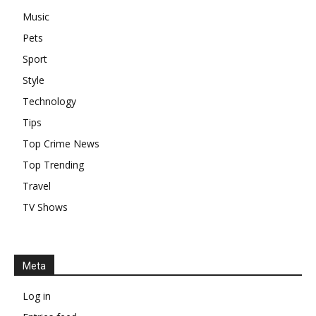
Music
Pets
Sport
Style
Technology
Tips
Top Crime News
Top Trending
Travel
TV Shows
Meta
Log in