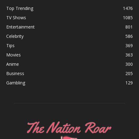
Top Trending
1476
TV Shows
1085
Entertainment
801
Celebrity
586
Tips
369
Movies
363
Anime
300
Business
205
Gambling
129