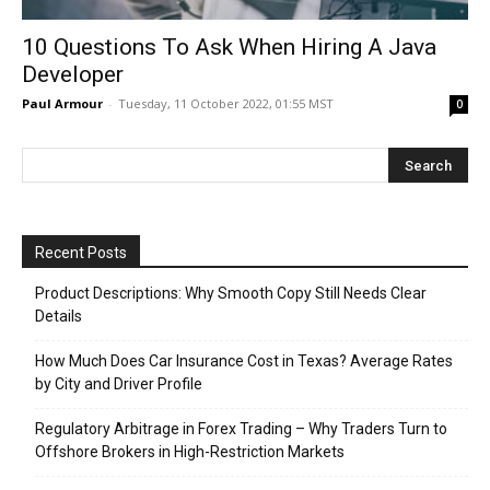
10 Questions To Ask When Hiring A Java
Developer
Paul Armour
-
Tuesday, 11 October 2022, 01:55 MST
0
Recent Posts
Product Descriptions: Why Smooth Copy Still Needs Clear
Details
How Much Does Car Insurance Cost in Texas? Average Rates
by City and Driver Profile
Regulatory Arbitrage in Forex Trading – Why Traders Turn to
Offshore Brokers in High-Restriction Markets