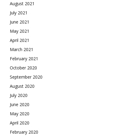
August 2021
July 2021
June 2021
May 2021
April 2021
March 2021
February 2021
October 2020
September 2020
August 2020
July 2020
June 2020
May 2020
April 2020
February 2020