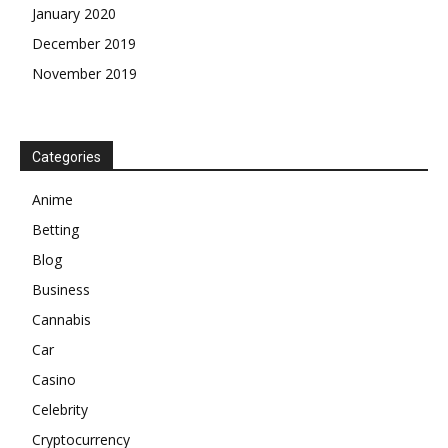
January 2020
December 2019
November 2019
Categories
Anime
Betting
Blog
Business
Cannabis
Car
Casino
Celebrity
Cryptocurrency