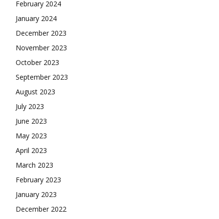
February 2024
January 2024
December 2023
November 2023
October 2023
September 2023
August 2023
July 2023
June 2023
May 2023
April 2023
March 2023
February 2023
January 2023
December 2022