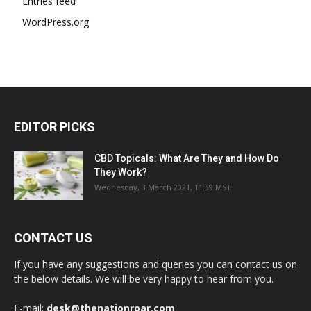
Entries feed
WordPress.org
EDITOR PICKS
CBD Topicals: What Are They and How Do
They Work?
Wednesday, 3 March 2021, 11:39 MST
CONTACT US
If you have any suggestions and queries you can contact us on
the below details. We will be very happy to hear from you.
E-mail:
desk@thenationroar.com