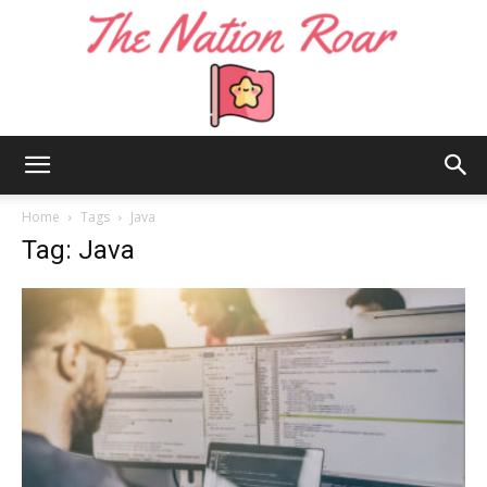
The
Home
Tags
Java
Tag: Java
Nation
Roar