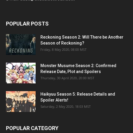
POPULAR POSTS
Reckoning Season 2: Will There be Another
Season of Reckoning?
Friday, 8 May 2020, 08:00 MST
Monster Musume Season 2: Confirmed
Release Date, Plot and Spoilers
Thursday, 30 April 2020, 20:00 MST
Haikyuu Season 5: Release Details and
Spoiler Alerts!
Saturday, 2 May 2020, 18:03 MST
POPULAR CATEGORY