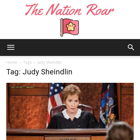
The
Home
Tags
Judy Sheindlin
Tag: Judy Sheindlin
Nation
Roar