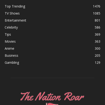
Top Trending
1476
TV Shows
1085
Entertainment
801
Celebrity
586
Tips
369
Movies
363
Anime
300
Business
205
Gambling
129