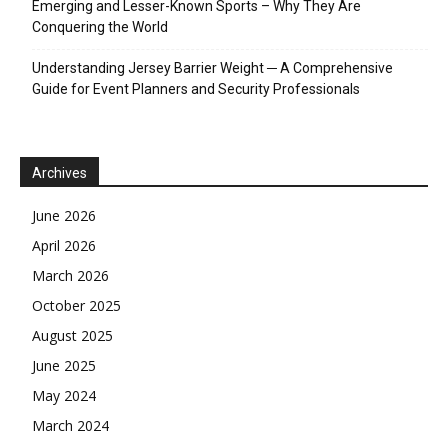
Emerging and Lesser-Known Sports – Why They Are
Conquering the World
Understanding Jersey Barrier Weight ─ A Comprehensive
Guide for Event Planners and Security Professionals
Archives
June 2026
April 2026
March 2026
October 2025
August 2025
June 2025
May 2024
March 2024