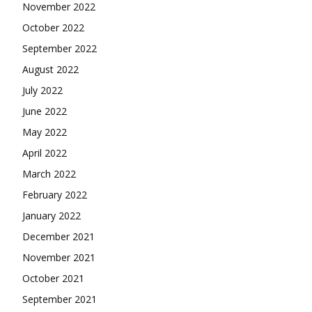
November 2022
October 2022
September 2022
August 2022
July 2022
June 2022
May 2022
April 2022
March 2022
February 2022
January 2022
December 2021
November 2021
October 2021
September 2021