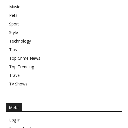
Music
Pets
Sport
Style
Technology
Tips
Top Crime News
Top Trending
Travel
TV Shows
Meta
Log in