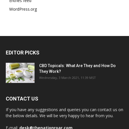
Entries feed
WordPress.org
EDITOR PICKS
CBD Topicals: What Are They and How Do
They Work?
Wednesday, 3 March 2021, 11:39 MST
CONTACT US
If you have any suggestions and queries you can contact us on
the below details. We will be very happy to hear from you.
E-mail:
desk@thenationroar.com