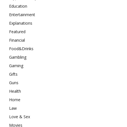
Education
Entertainment
Explanations
Featured
Financial
Food&Drinks
Gambling
Gaming
Gifts
Guns
Health
Home
Law
Love & Sex
Movies