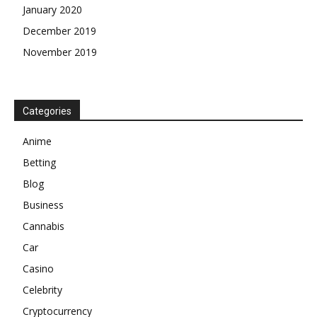
January 2020
December 2019
November 2019
Categories
Anime
Betting
Blog
Business
Cannabis
Car
Casino
Celebrity
Cryptocurrency