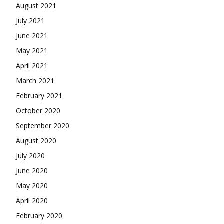
August 2021
July 2021
June 2021
May 2021
April 2021
March 2021
February 2021
October 2020
September 2020
August 2020
July 2020
June 2020
May 2020
April 2020
February 2020