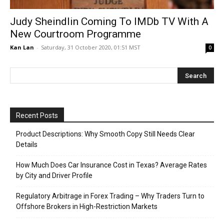
Judy Sheindlin Coming To IMDb TV With A
New Courtroom Programme
Kan Lan
-
Saturday, 31 October 2020, 01:51 MST
0
Recent Posts
Product Descriptions: Why Smooth Copy Still Needs Clear
Details
How Much Does Car Insurance Cost in Texas? Average Rates
by City and Driver Profile
Regulatory Arbitrage in Forex Trading – Why Traders Turn to
Offshore Brokers in High-Restriction Markets