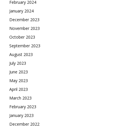
February 2024
January 2024
December 2023
November 2023
October 2023
September 2023
August 2023
July 2023
June 2023
May 2023
April 2023
March 2023
February 2023
January 2023
December 2022