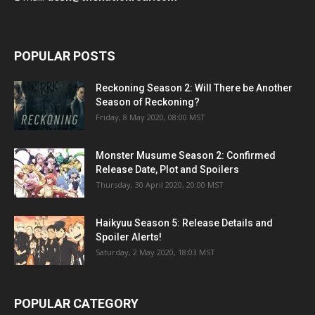
POPULAR POSTS
Reckoning Season 2: Will There be Another
Season of Reckoning?
Friday, 8 May 2020, 08:00 MST
Monster Musume Season 2: Confirmed
Release Date, Plot and Spoilers
Thursday, 30 April 2020, 20:00 MST
Haikyuu Season 5: Release Details and
Spoiler Alerts!
Saturday, 2 May 2020, 18:03 MST
POPULAR CATEGORY